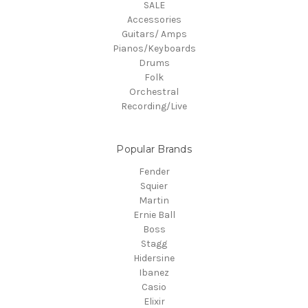
SALE
Accessories
Guitars/ Amps
Pianos/Keyboards
Drums
Folk
Orchestral
Recording/Live
Popular Brands
Fender
Squier
Martin
Ernie Ball
Boss
Stagg
Hidersine
Ibanez
Casio
Elixir