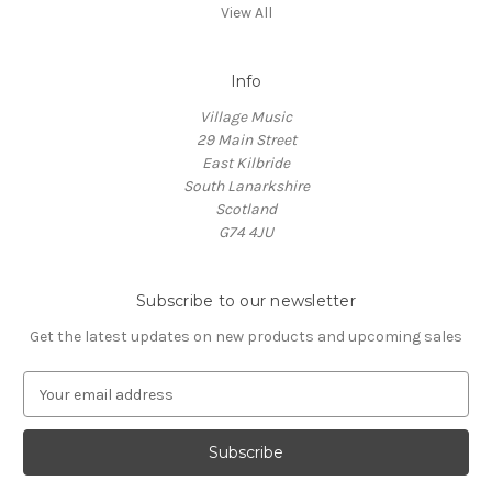
View All
Info
Village Music
29 Main Street
East Kilbride
South Lanarkshire
Scotland
G74 4JU
Subscribe to our newsletter
Get the latest updates on new products and upcoming sales
E
m
a
i
l