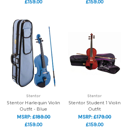
£159.00
£159.00
Stentor
Stentor
Stentor Harlequin Violin
Stentor Student 1 Violin
Outfit - Blue
Outfit
MSRP:
£189.00
MSRP:
£179.00
£159.00
£159.00