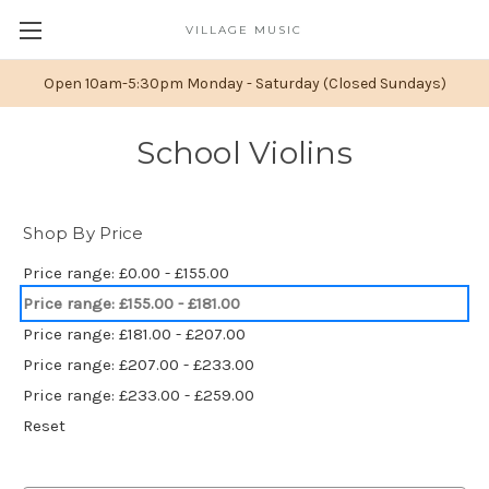
VILLAGE MUSIC
Open 10am-5:30pm Monday - Saturday (Closed Sundays)
School Violins
Shop By Price
Price range: £0.00 - £155.00
Price range: £155.00 - £181.00
Price range: £181.00 - £207.00
Price range: £207.00 - £233.00
Price range: £233.00 - £259.00
Reset