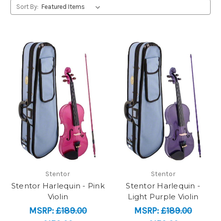
Sort By:
Stentor
Stentor
Stentor Harlequin - Pink
Stentor Harlequin -
Violin
Light Purple Violin
MSRP:
£189.00
MSRP:
£189.00