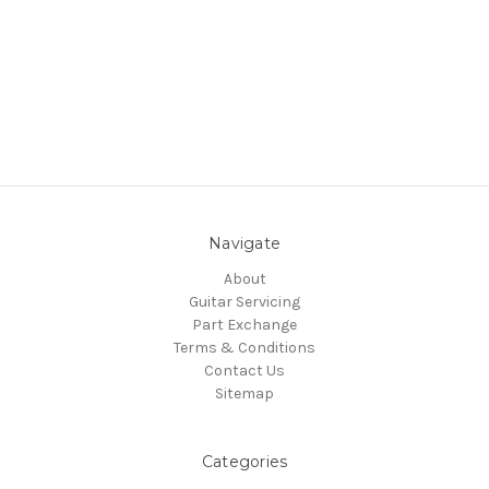
Navigate
About
Guitar Servicing
Part Exchange
Terms & Conditions
Contact Us
Sitemap
Categories