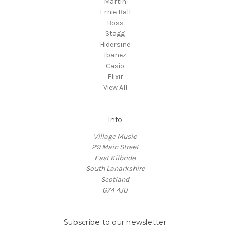
Martin
Ernie Ball
Boss
Stagg
Hidersine
Ibanez
Casio
Elixir
View All
Info
Village Music
29 Main Street
East Kilbride
South Lanarkshire
Scotland
G74 4JU
Subscribe to our newsletter