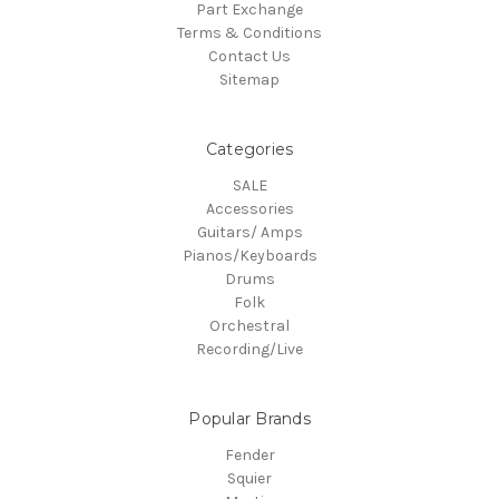
Part Exchange
Terms & Conditions
Contact Us
Sitemap
Categories
SALE
Accessories
Guitars/ Amps
Pianos/Keyboards
Drums
Folk
Orchestral
Recording/Live
Popular Brands
Fender
Squier