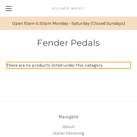
VILLAGE MUSIC
Open 10am-5:30pm Monday - Saturday (Closed Sundays)
Fender Pedals
There are no products listed under this category.
Navigate
About
Guitar Servicing