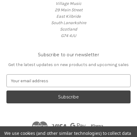
Village Music
29 Main Street
East Kilbride
South Lanarkshire
Scotland
G74 4JU
Subscribe to our newsletter
Get the latest updates on new products and upcoming sales
E
m
a
i
l
A
d
d
r
We use cookies (and other similar technologies) to collect data
e