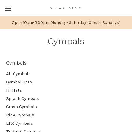
VILLAGE MUSIC
Open 10am-5:30pm Monday - Saturday (Closed Sundays)
Cymbals
Cymbals
All Cymbals
Cymbal Sets
Hi Hats
Splash Cymbals
Crash Cymbals
Ride Cymbals
EFX Cymbals
Zildjian Cymbals