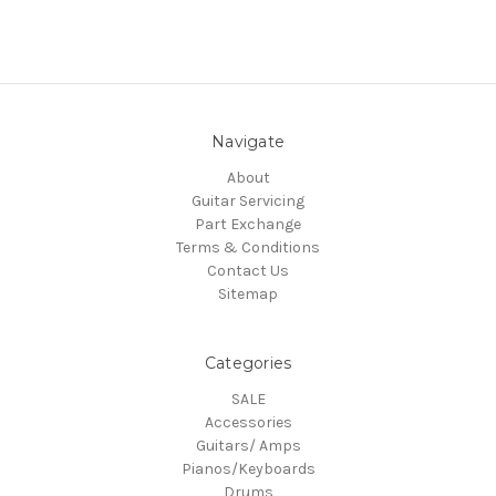
Navigate
About
Guitar Servicing
Part Exchange
Terms & Conditions
Contact Us
Sitemap
Categories
SALE
Accessories
Guitars/ Amps
Pianos/Keyboards
Drums