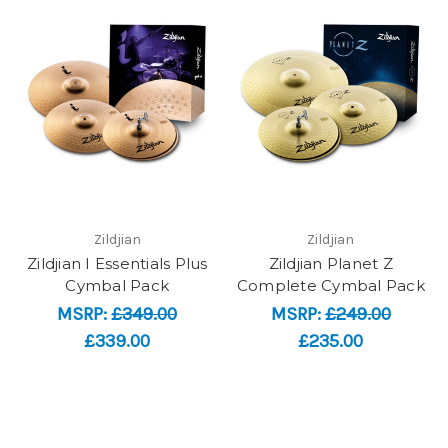
Zildjian
Zildjian
Zildjian I Essentials Plus
Zildjian Planet Z
Cymbal Pack
Complete Cymbal Pack
MSRP:
£349.00
MSRP:
£249.00
£339.00
£235.00