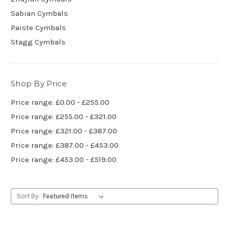
Sabian Cymbals
Paiste Cymbals
Stagg Cymbals
Shop By Price
Price range: £0.00 - £255.00
Price range: £255.00 - £321.00
Price range: £321.00 - £387.00
Price range: £387.00 - £453.00
Price range: £453.00 - £519.00
Sort By: