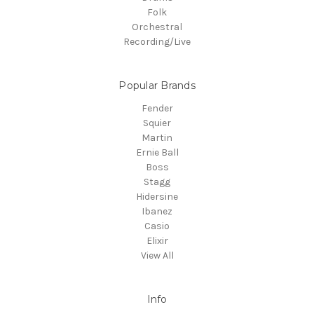
Folk
Orchestral
Recording/Live
Popular Brands
Fender
Squier
Martin
Ernie Ball
Boss
Stagg
Hidersine
Ibanez
Casio
Elixir
View All
Info