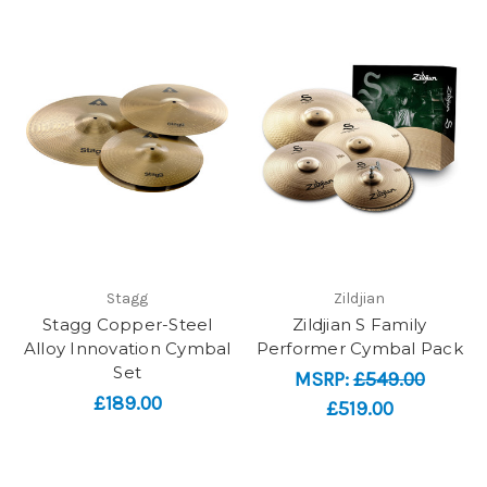
Stagg
Zildjian
Stagg Copper-Steel
Zildjian S Family
Alloy Innovation Cymbal
Performer Cymbal Pack
Set
MSRP:
£549.00
£189.00
£519.00