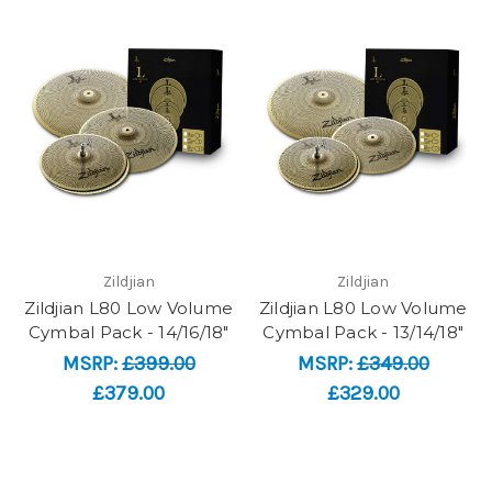
Zildjian
Zildjian
Zildjian L80 Low Volume
Zildjian L80 Low Volume
Cymbal Pack - 14/16/18"
Cymbal Pack - 13/14/18"
MSRP:
£399.00
MSRP:
£349.00
£379.00
£329.00