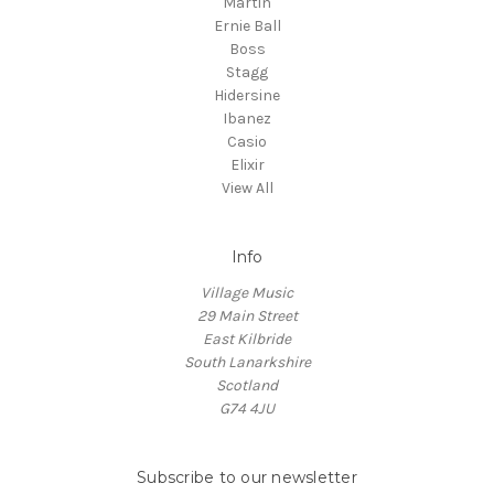
Martin
Ernie Ball
Boss
Stagg
Hidersine
Ibanez
Casio
Elixir
View All
Info
Village Music
29 Main Street
East Kilbride
South Lanarkshire
Scotland
G74 4JU
Subscribe to our newsletter