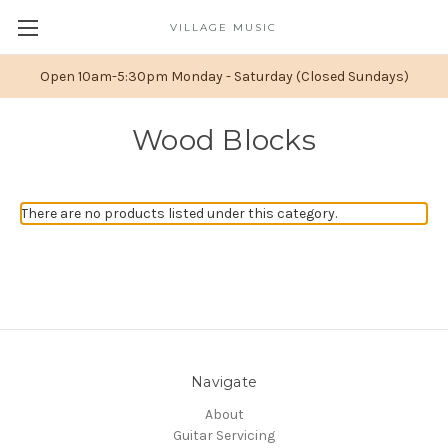
VILLAGE MUSIC
Open 10am-5:30pm Monday - Saturday (Closed Sundays)
Wood Blocks
There are no products listed under this category.
Navigate
About
Guitar Servicing