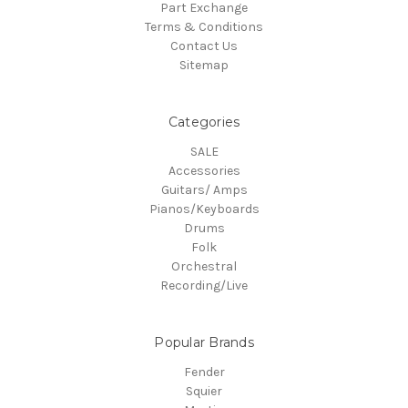
Part Exchange
Terms & Conditions
Contact Us
Sitemap
Categories
SALE
Accessories
Guitars/ Amps
Pianos/Keyboards
Drums
Folk
Orchestral
Recording/Live
Popular Brands
Fender
Squier