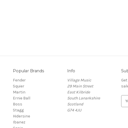
Popular Brands
Info
Sub
Fender
Village Music
Get
Squier
29 Main Street
sal
Martin
East Kilbride
Ernie Ball
South Lanarkshire
E
Boss
Scotland
m
Stagg
G74 4JU
a
Hidersine
i
Ibanez
l