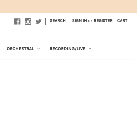
|
SEARCH
SIGN IN
or
REGISTER
CART
ORCHESTRAL
RECORDING/LIVE