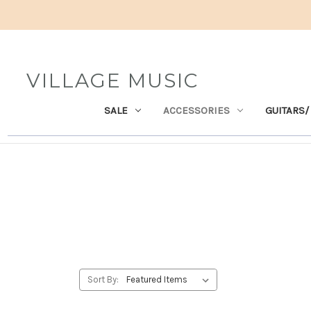
VILLAGE MUSIC
SALE
ACCESSORIES
GUITARS/
Sort By: