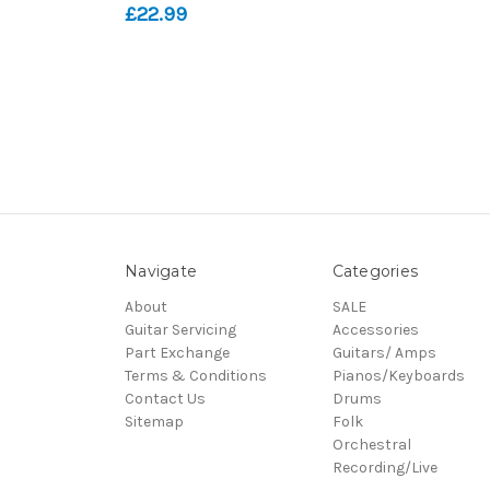
£22.99
Navigate
Categories
About
SALE
Guitar Servicing
Accessories
Part Exchange
Guitars/ Amps
Terms & Conditions
Pianos/Keyboards
Contact Us
Drums
Sitemap
Folk
Orchestral
Recording/Live