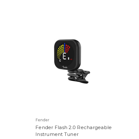
Fender
Fender Flash 2.0 Rechargeable
Instrument Tuner