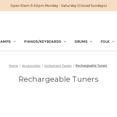
Open 10am-5:30pm Monday - Saturday (Closed Sundays)
 AMPS
PIANOS/KEYBOARDS
DRUMS
FOLK
Home
Accessories
Instrument Tuners
Rechargeable Tuners
Rechargeable Tuners