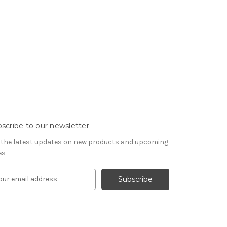
scribe to our newsletter
 the latest updates on new products and upcoming
es