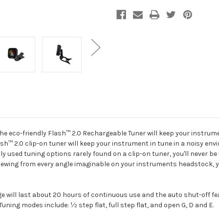
the eco-friendly Flash™ 2.0 Rechargeable Tuner will keep your instrum
h™ 2.0 clip-on tuner will keep your instrument in tune in a noisy env
 used tuning options rarely found on a clip-on tuner, you'll never be 
iewing from every angle imaginable on your instruments headstock, you
e will last about 20 hours of continuous use and the auto shut-off fea
Tuning modes include: ½ step flat, full step flat, and open G, D and E.