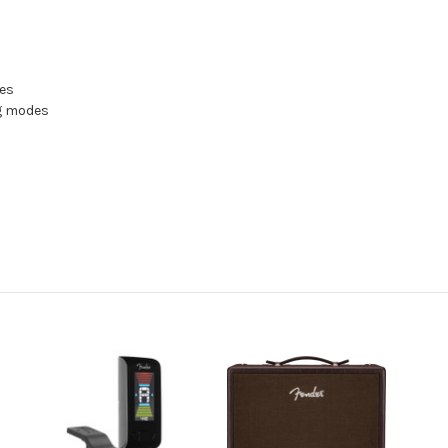
tes
ng modes