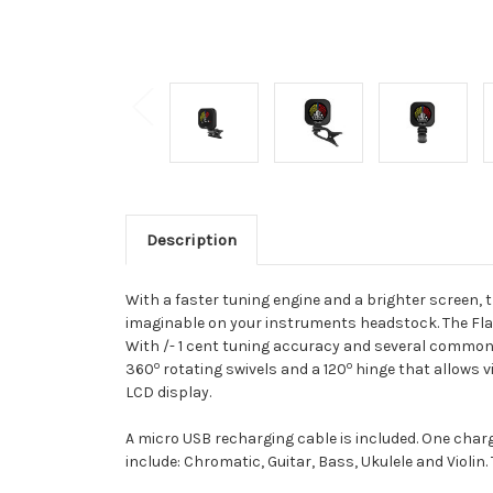
Description
With a faster tuning engine and a brighter screen, 
imaginable on your instruments headstock. The Flas
With /- 1 cent tuning accuracy and several commonly
o
o
360
rotating swivels and a 120
hinge that allows v
LCD display.
A micro USB recharging cable is included. One charg
include: Chromatic, Guitar, Bass, Ukulele and Violin. 