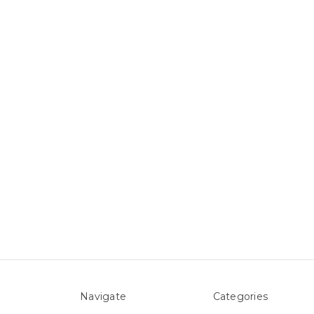
Navigate
Categories