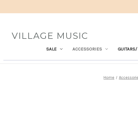
VILLAGE MUSIC
SALE
ACCESSORIES
GUITARS/
Home
Accessori