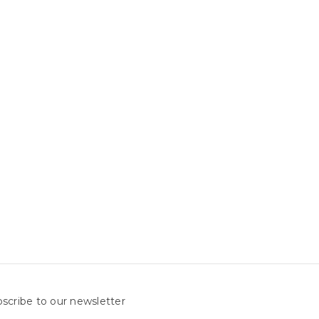
scribe to our newsletter