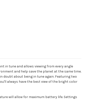
ent in tune and allows viewing from every angle
ironment and help save the planet at the same time.
in doubt about being in tune again. Featuring two
'll always have the best view of the bright color
ture will allow for maximum battery life. Settings