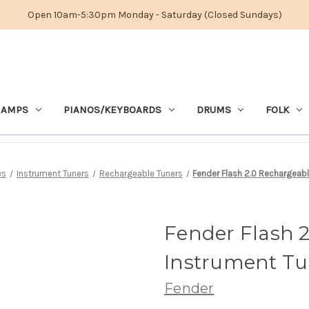
Open 10am-5:30pm Monday - Saturday (Closed Sundays)
 AMPS
PIANOS/KEYBOARDS
DRUMS
FOLK
es
Instrument Tuners
Rechargeable Tuners
Fender Flash 2.0 Rechargeabl
Fender Flash 
Instrument Tu
Fender