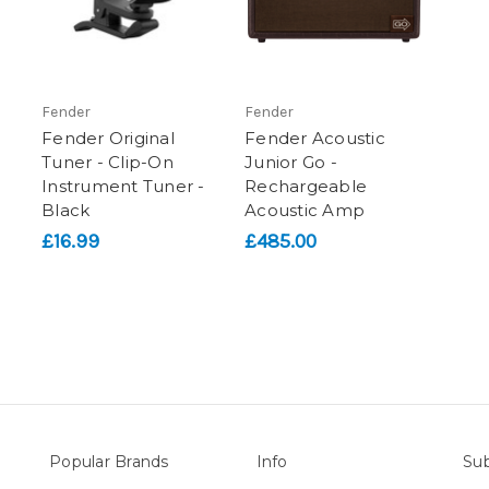
Fender
Fender
Fender Original
Fender Acoustic
Tuner - Clip-On
Junior Go -
Instrument Tuner -
Rechargeable
Black
Acoustic Amp
£16.99
£485.00
Popular Brands
Info
Sub