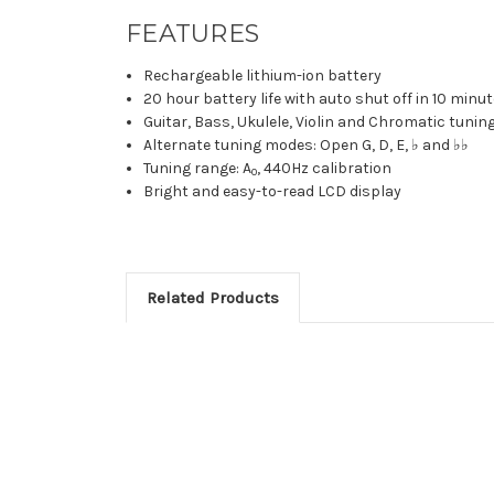
FEATURES
Rechargeable lithium-ion battery
20 hour battery life with auto shut off in 10 minu
Guitar, Bass, Ukulele, Violin and Chromatic tuni
Alternate tuning modes: Open G, D, E, ♭ and ♭♭
Tuning range: A
, 440Hz calibration
0
Bright and easy-to-read LCD display
Related Products