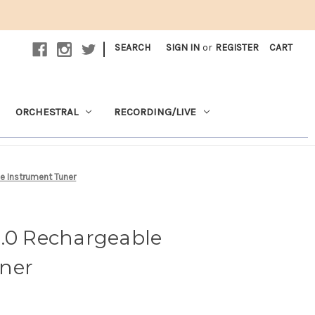
|
SEARCH
SIGN IN
or
REGISTER
CART
ORCHESTRAL
RECORDING/LIVE
e Instrument Tuner
2.0 Rechargeable
ner