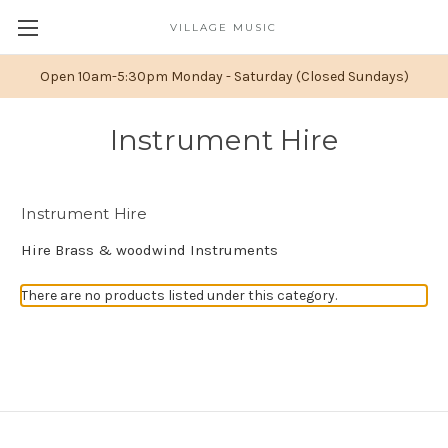
VILLAGE MUSIC
Open 10am-5:30pm Monday - Saturday (Closed Sundays)
Instrument Hire
Instrument Hire
Hire Brass & woodwind Instruments
There are no products listed under this category.