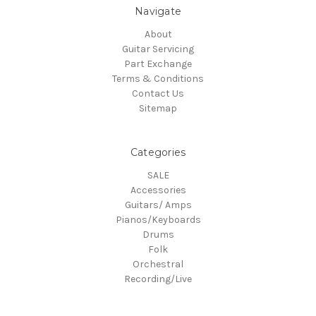
Navigate
About
Guitar Servicing
Part Exchange
Terms & Conditions
Contact Us
Sitemap
Categories
SALE
Accessories
Guitars/ Amps
Pianos/Keyboards
Drums
Folk
Orchestral
Recording/Live