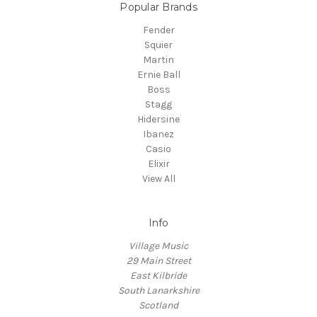
Popular Brands
Fender
Squier
Martin
Ernie Ball
Boss
Stagg
Hidersine
Ibanez
Casio
Elixir
View All
Info
Village Music
29 Main Street
East Kilbride
South Lanarkshire
Scotland