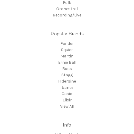
Folk
Orchestral
Recording/Live
Popular Brands
Fender
Squier
Martin
Ernie Ball
Boss
Stagg
Hidersine
Ibanez
Casio
Elixir
View All
Info