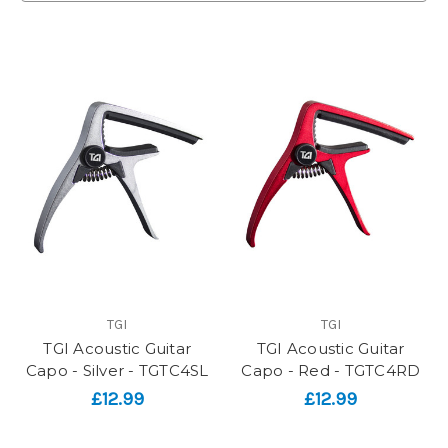
TGI
TGI
TGI Acoustic Guitar
TGI Acoustic Guitar
Capo - Silver - TGTC4SL
Capo - Red - TGTC4RD
£12.99
£12.99