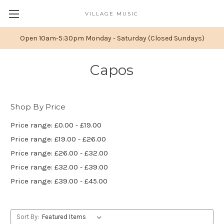
VILLAGE MUSIC
Open 10am-5:30pm Monday - Saturday (Closed Sundays)
Capos
Shop By Price
Price range: £0.00 - £19.00
Price range: £19.00 - £26.00
Price range: £26.00 - £32.00
Price range: £32.00 - £39.00
Price range: £39.00 - £45.00
Sort By: