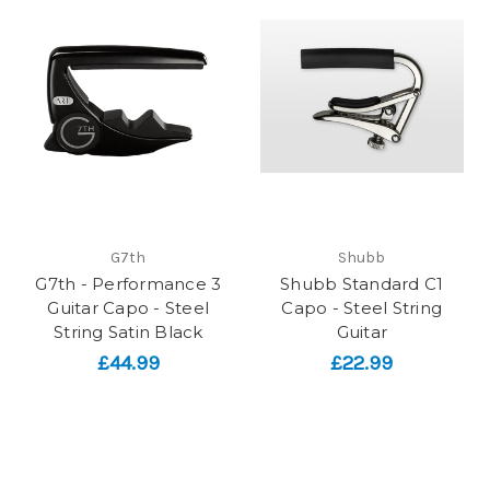
G7th
Shubb
G7th - Performance 3
Shubb Standard C1
Guitar Capo - Steel
Capo - Steel String
String Satin Black
Guitar
£44.99
£22.99