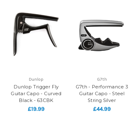
Dunlop
G7th
Dunlop Trigger Fly
G7th - Performance 3
Guitar Capo - Curved
Guitar Capo - Steel
Black - 63CBK
String Silver
£19.99
£44.99