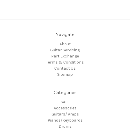
Navigate
About
Guitar Servicing
Part Exchange
Terms & Conditions
Contact Us
Sitemap
Categories
SALE
Accessories
Guitars/ Amps
Pianos/Keyboards
Drums