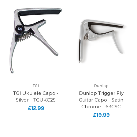
TGI
Dunlop
TGI Ukulele Capo -
Dunlop Trigger Fly
Silver - TGUKC2S
Guitar Capo - Satin
Chrome - 63CSC
£12.99
£19.99