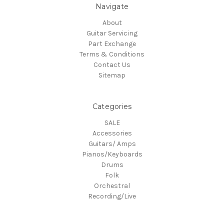
Navigate
About
Guitar Servicing
Part Exchange
Terms & Conditions
Contact Us
Sitemap
Categories
SALE
Accessories
Guitars/ Amps
Pianos/Keyboards
Drums
Folk
Orchestral
Recording/Live