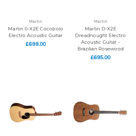
Martin
Martin
Martin 0-X2E Cocobolo
Martin D-X2E
Electro Acoustic Guitar
Dreadnought Electro
Acoustic Guitar -
£699.00
Brazilian Rosewood
£695.00