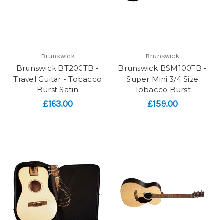
Brunswick
Brunswick
Brunswick BT200TB -
Brunswick BSM100TB -
Travel Guitar - Tobacco
Super Mini 3/4 Size
Burst Satin
Tobacco Burst
£163.00
£159.00