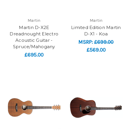
Martin
Martin
Martin D-X2E
Limited Edition Martin
Dreadnought Electro
D-X1 - Koa
Acoustic Guitar -
MSRP:
£699.00
Spruce/Mahogany
£569.00
£695.00