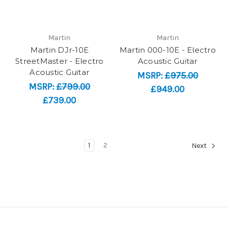
Martin
Martin
Martin DJr-10E
Martin 000-10E - Electro
StreetMaster - Electro
Acoustic Guitar
Acoustic Guitar
MSRP:
£975.00
MSRP:
£799.00
£949.00
£739.00
1
2
Next