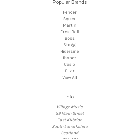
Popular Brands
Fender
Squier
Martin
Ernie Ball
Boss
Stagg
Hidersine
Ibanez
Casio
Elixir
View All
Info
Village Music
29 Main Street
East Kilbride
South Lanarkshire
Scotland