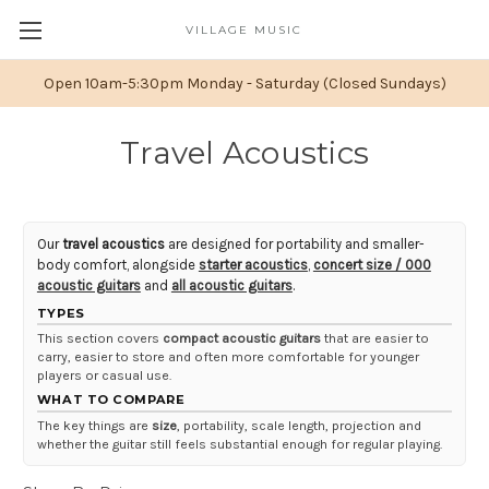
VILLAGE MUSIC
Open 10am-5:30pm Monday - Saturday (Closed Sundays)
Travel Acoustics
Our
travel acoustics
are designed for portability and smaller-
body comfort, alongside
starter acoustics
,
concert size / 000
acoustic guitars
and
all acoustic guitars
.
TYPES
This section covers
compact acoustic guitars
that are easier to
carry, easier to store and often more comfortable for younger
players or casual use.
WHAT TO COMPARE
The key things are
size
, portability, scale length, projection and
whether the guitar still feels substantial enough for regular playing.