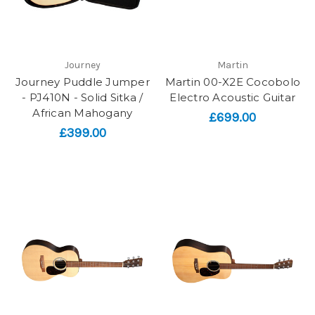
Journey
Martin
Journey Puddle Jumper
Martin 00-X2E Cocobolo
- PJ410N - Solid Sitka /
Electro Acoustic Guitar
African Mahogany
£699.00
£399.00