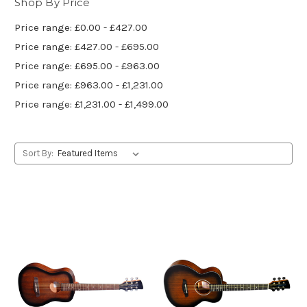
Shop By Price
Price range: £0.00 - £427.00
Price range: £427.00 - £695.00
Price range: £695.00 - £963.00
Price range: £963.00 - £1,231.00
Price range: £1,231.00 - £1,499.00
Sort By: