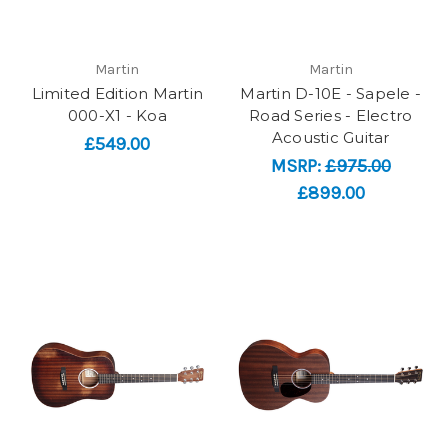
Martin
Martin
Limited Edition Martin
Martin D-10E - Sapele -
000-X1 - Koa
Road Series - Electro
Acoustic Guitar
£549.00
MSRP:
£975.00
£899.00