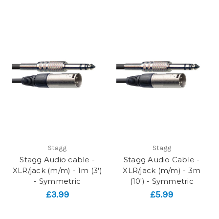
Stagg
Stagg
Stagg Audio cable -
Stagg Audio Cable -
XLR/jack (m/m) - 1m (3')
XLR/jack (m/m) - 3m
- Symmetric
(10') - Symmetric
£3.99
£5.99