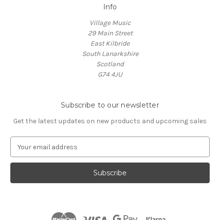
Info
Village Music
29 Main Street
East Kilbride
South Lanarkshire
Scotland
G74 4JU
Subscribe to our newsletter
Get the latest updates on new products and upcoming sales
E
m
a
i
l
A
d
d