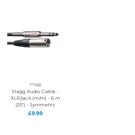
Stagg
Stagg Audio Cable -
XLR/jack (m/m) - 6 m
(20') - Symmetric
£9.99