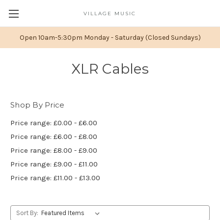
VILLAGE MUSIC
Open 10am-5:30pm Monday - Saturday (Closed Sundays)
XLR Cables
Shop By Price
Price range: £0.00 - £6.00
Price range: £6.00 - £8.00
Price range: £8.00 - £9.00
Price range: £9.00 - £11.00
Price range: £11.00 - £13.00
Sort By: