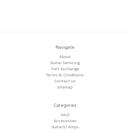
Navigate
About
Guitar Servicing
Part Exchange
Terms & Conditions
Contact Us
Sitemap
Categories
SALE
Accessories
Guitars/ Amps