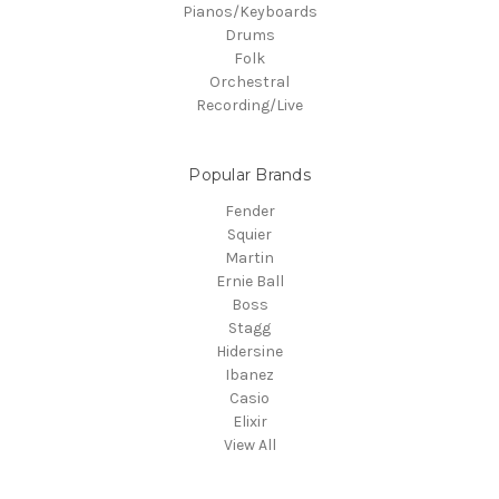
Pianos/Keyboards
Drums
Folk
Orchestral
Recording/Live
Popular Brands
Fender
Squier
Martin
Ernie Ball
Boss
Stagg
Hidersine
Ibanez
Casio
Elixir
View All