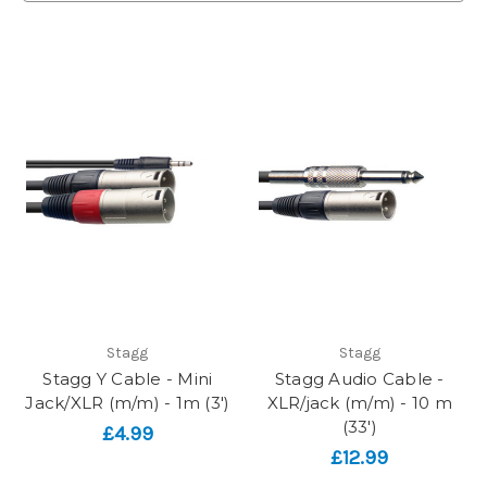
Stagg
Stagg
Stagg Y Cable - Mini
Stagg Audio Cable -
Jack/XLR (m/m) - 1m (3')
XLR/jack (m/m) - 10 m
(33')
£4.99
£12.99