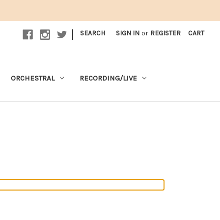
|
SEARCH
SIGN IN
or
REGISTER
CART
ORCHESTRAL
RECORDING/LIVE