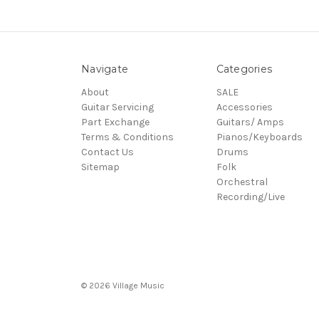
Navigate
Categories
About
SALE
Guitar Servicing
Accessories
Part Exchange
Guitars/ Amps
Terms & Conditions
Pianos/Keyboards
Contact Us
Drums
Sitemap
Folk
Orchestral
Recording/Live
© 2026 Village Music