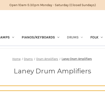
Open 10am-5:30pm Monday - Saturday (Closed Sundays)
 AMPS
PIANOS/KEYBOARDS
DRUMS
FOLK
Home
Drums
Drum Amplifiers
Laney Drum Amplifiers
Laney Drum Amplifiers