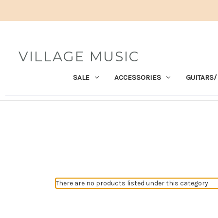
VILLAGE MUSIC
SALE
ACCESSORIES
GUITARS/
There are no products listed under this category.