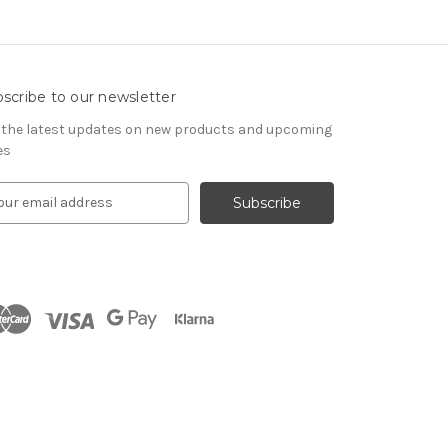
scribe to our newsletter
 the latest updates on new products and upcoming
es