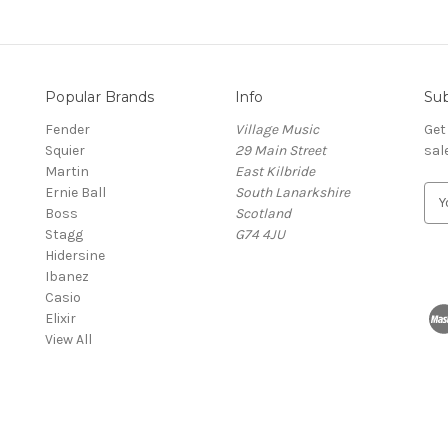
Popular Brands
Info
Sub
Fender
Village Music
Get
Squier
29 Main Street
sal
Martin
East Kilbride
Ernie Ball
South Lanarkshire
E
Boss
Scotland
m
Stagg
G74 4JU
a
Hidersine
i
Ibanez
l
Casio
A
Elixir
d
View All
d
r
e
s
s