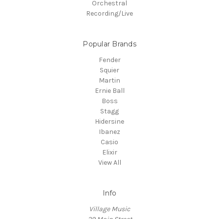
Orchestral
Recording/Live
Popular Brands
Fender
Squier
Martin
Ernie Ball
Boss
Stagg
Hidersine
Ibanez
Casio
Elixir
View All
Info
Village Music