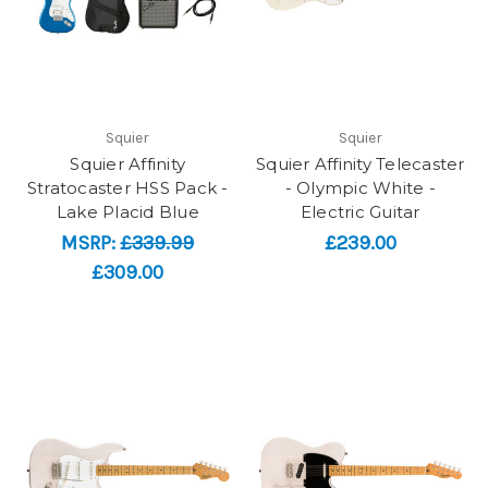
Squier
Squier
Squier Affinity
Squier Affinity Telecaster
Stratocaster HSS Pack -
- Olympic White -
Lake Placid Blue
Electric Guitar
MSRP:
£339.99
£239.00
£309.00