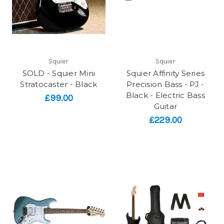
Squier
Squier
SOLD - Squier Mini
Squier Affinity Series
Stratocaster - Black
Precision Bass - PJ -
Black - Electric Bass
£99.00
Guitar
£229.00