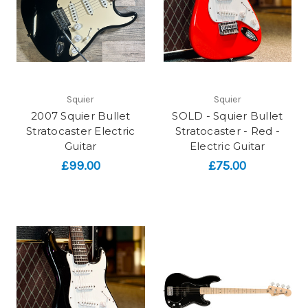
Squier
Squier
2007 Squier Bullet
SOLD - Squier Bullet
Stratocaster Electric
Stratocaster - Red -
Guitar
Electric Guitar
£99.00
£75.00