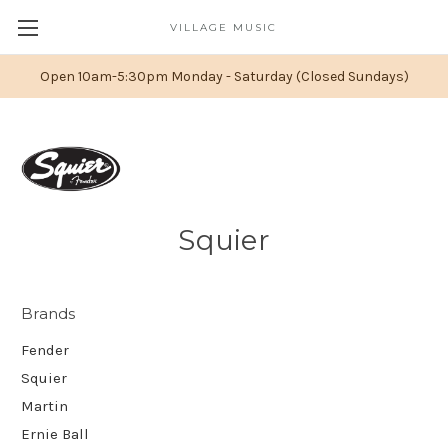
VILLAGE MUSIC
Open 10am-5:30pm Monday - Saturday (Closed Sundays)
Squier
Brands
Fender
Squier
Martin
Ernie Ball