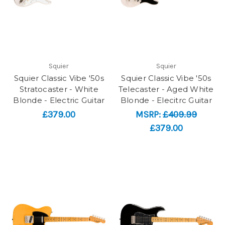
Squier
Squier
Squier Classic Vibe '50s
Squier Classic Vibe '50s
Stratocaster - White
Telecaster - Aged White
Blonde - Electric Guitar
Blonde - Elecitrc Guitar
£379.00
MSRP:
£409.99
£379.00