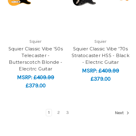
Squier
Squier
Squier Classic Vibe '50s
Squier Classic Vibe '70s
Telecaster -
Stratocaster HSS - Black
Butterscotch Blonde -
- Electric Guitar
Elecitrc Guitar
MSRP:
£409.99
MSRP:
£409.99
£379.00
£379.00
1
2
3
Next