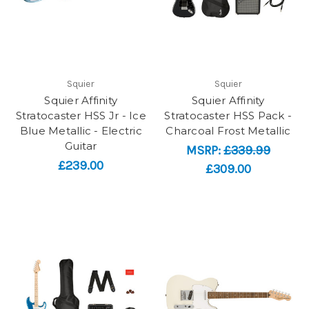
Squier
Squier
Squier Affinity
Squier Affinity
Stratocaster HSS Jr - Ice
Stratocaster HSS Pack -
Blue Metallic - Electric
Charcoal Frost Metallic
Guitar
MSRP:
£339.99
£239.00
£309.00