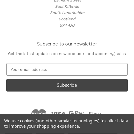
29 Main Street
East Kilbride
South Lanarkshire
Scotland
G74 4JU
Subscribe to our newsletter
Get the latest updates on new products and upcoming sales
E
m
a
i
l
A
d
d
r
We use cookies (and other similar technologies) to collect data
e
to improve your shopping experience.
s
© 2026 Village Music