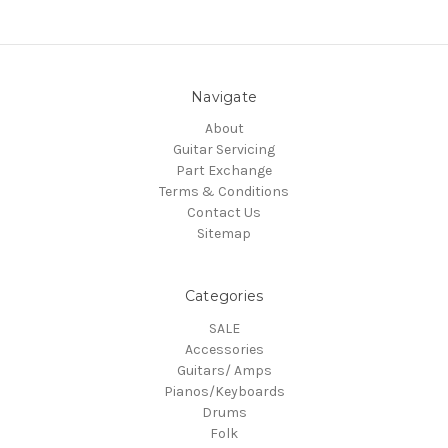
Navigate
About
Guitar Servicing
Part Exchange
Terms & Conditions
Contact Us
Sitemap
Categories
SALE
Accessories
Guitars/ Amps
Pianos/Keyboards
Drums
Folk