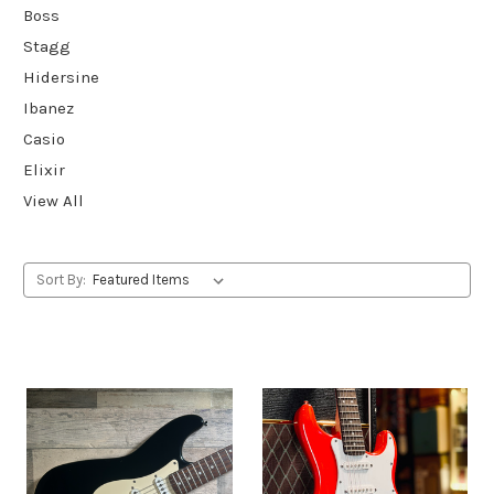
Boss
Stagg
Hidersine
Ibanez
Casio
Elixir
View All
Sort By: