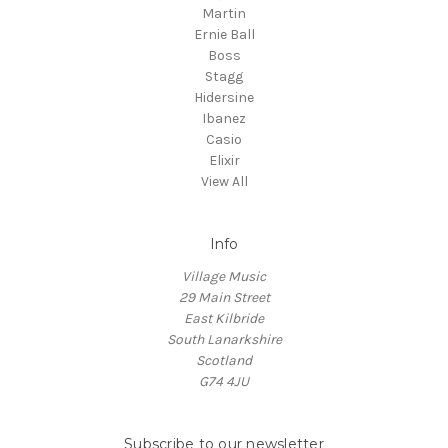
Martin
Ernie Ball
Boss
Stagg
Hidersine
Ibanez
Casio
Elixir
View All
Info
Village Music
29 Main Street
East Kilbride
South Lanarkshire
Scotland
G74 4JU
Subscribe to our newsletter