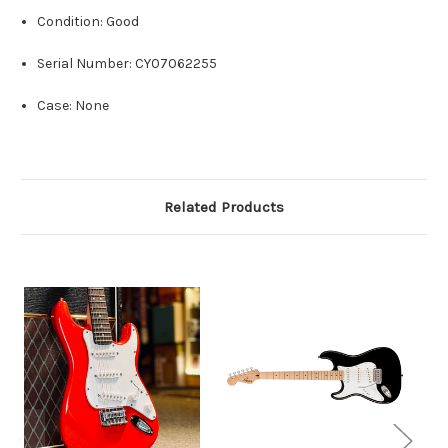
Condition: Good
Serial Number: CY07062255
Case: None
Related Products