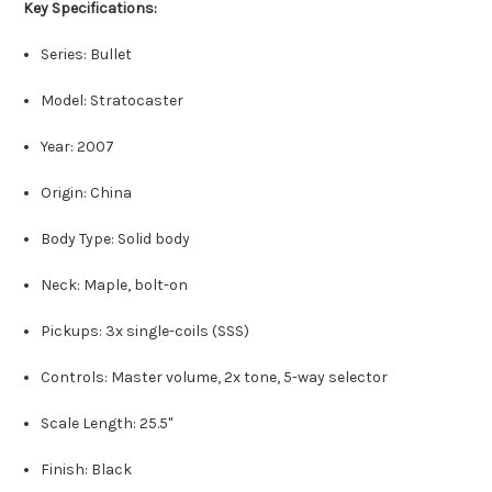
Key Specifications:
Series: Bullet
Model: Stratocaster
Year: 2007
Origin: China
Body Type: Solid body
Neck: Maple, bolt-on
Pickups: 3x single-coils (SSS)
Controls: Master volume, 2x tone, 5-way selector
Scale Length: 25.5"
Finish: Black