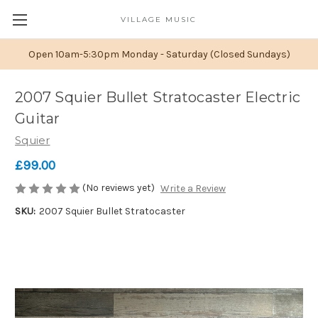
VILLAGE MUSIC
Open 10am-5:30pm Monday - Saturday (Closed Sundays)
2007 Squier Bullet Stratocaster Electric
Guitar
Squier
£99.00
(No reviews yet)
Write a Review
SKU:
2007 Squier Bullet Stratocaster