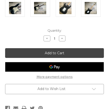
Current
Quantity:
Stock:
Decrease
Increase
Quantity
Quantity
of
of
2007
2007
Squier
Squier
Bullet
Bullet
Stratocaster
Stratocaster
Electric
Electric
Guitar
Guitar
More payment options
Add to Wish List