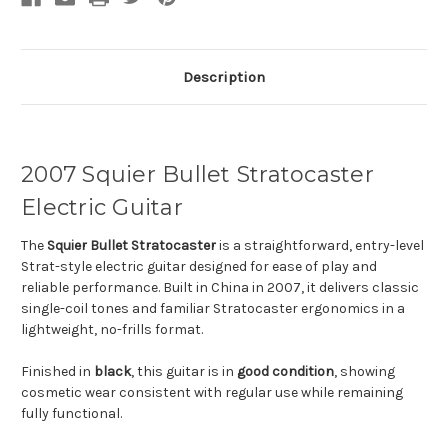
Description
2007 Squier Bullet Stratocaster
Electric Guitar
The
Squier
Bullet Stratocaster
is a straightforward, entry-level
Strat-style electric guitar designed for ease of play and
reliable performance. Built in China in 2007, it delivers classic
single-coil tones and familiar Stratocaster ergonomics in a
lightweight, no-frills format.
Finished in
black
, this guitar is in
good condition
, showing
cosmetic wear consistent with regular use while remaining
fully functional.