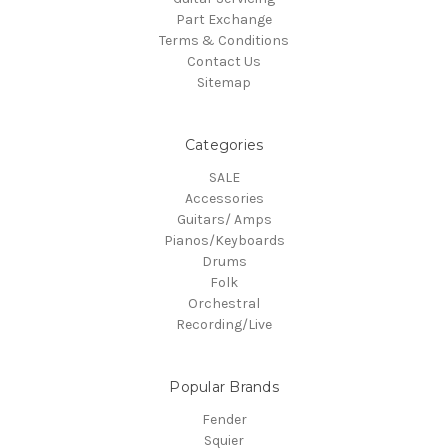
Part Exchange
Terms & Conditions
Contact Us
Sitemap
Categories
SALE
Accessories
Guitars/ Amps
Pianos/Keyboards
Drums
Folk
Orchestral
Recording/Live
Popular Brands
Fender
Squier