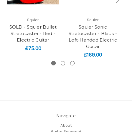
Squier
Squier
SOLD - Squier Bullet
Squier Sonic
Sq
Stratocaster - Red -
Stratocaster - Black -
Electric Guitar
Left-Handed Electric
B
Guitar
£75.00
£169.00
Navigate
About
Guitar Servicing