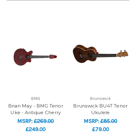
BMG
Brunswick
Brian May - BMG Tenor
Brunswick BU4T Tenor
Uke - Antique Cherry
Ukulele
MSRP:
£269.00
MSRP:
£85.00
£249.00
£79.00