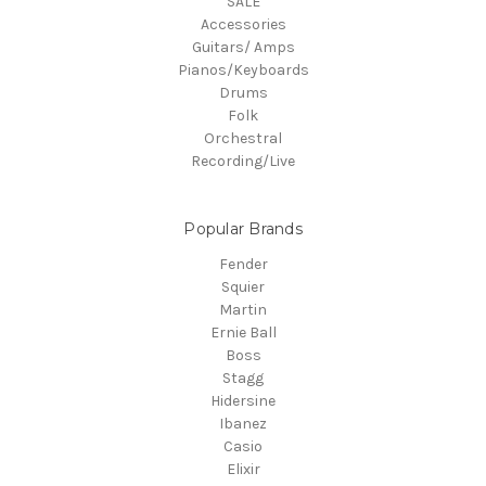
SALE
Accessories
Guitars/ Amps
Pianos/Keyboards
Drums
Folk
Orchestral
Recording/Live
Popular Brands
Fender
Squier
Martin
Ernie Ball
Boss
Stagg
Hidersine
Ibanez
Casio
Elixir