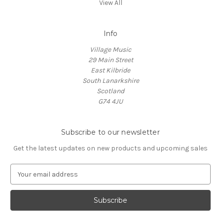
View All
Info
Village Music
29 Main Street
East Kilbride
South Lanarkshire
Scotland
G74 4JU
Subscribe to our newsletter
Get the latest updates on new products and upcoming sales
E
m
a
i
l
A