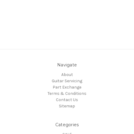
Navigate
About
Guitar Servicing
Part Exchange
Terms & Conditions
Contact Us
Sitemap
Categories