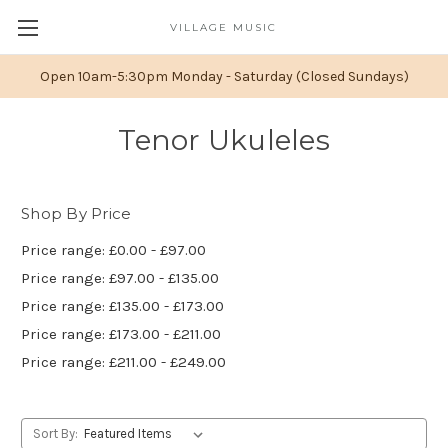
VILLAGE MUSIC
Open 10am-5:30pm Monday - Saturday (Closed Sundays)
Tenor Ukuleles
Shop By Price
Price range: £0.00 - £97.00
Price range: £97.00 - £135.00
Price range: £135.00 - £173.00
Price range: £173.00 - £211.00
Price range: £211.00 - £249.00
Sort By: