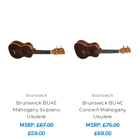
Brunswick
Brunswick
Brunswick BU4S
Brunswick BU4C
Mahogany Soprano
Concert Mahogany
Ukulele
Ukulele
MSRP:
£67.00
MSRP:
£75.00
£59.00
£69.00