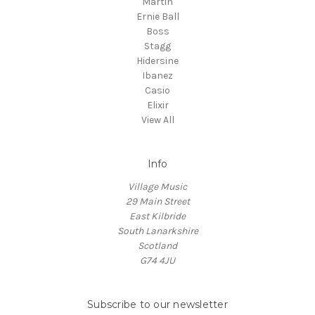
Martin
Ernie Ball
Boss
Stagg
Hidersine
Ibanez
Casio
Elixir
View All
Info
Village Music
29 Main Street
East Kilbride
South Lanarkshire
Scotland
G74 4JU
Subscribe to our newsletter