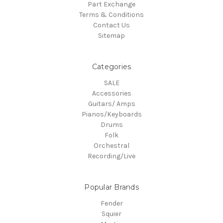
Part Exchange
Terms & Conditions
Contact Us
Sitemap
Categories
SALE
Accessories
Guitars/ Amps
Pianos/Keyboards
Drums
Folk
Orchestral
Recording/Live
Popular Brands
Fender
Squier