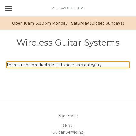
VILLAGE MUSIC
Open 10am-5:30pm Monday - Saturday (Closed Sundays)
Wireless Guitar Systems
There are no products listed under this category.
Navigate
About
Guitar Servicing