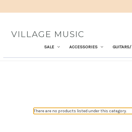
VILLAGE MUSIC
SALE
ACCESSORIES
GUITARS/
There are no products listed under this category.