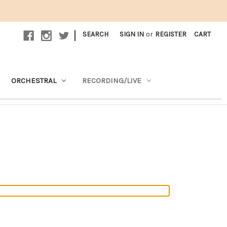
|
SEARCH
SIGN IN
or
REGISTER
CART
ORCHESTRAL
RECORDING/LIVE