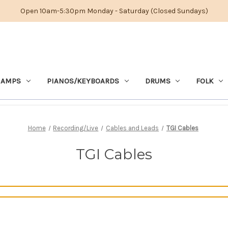
Open 10am-5:30pm Monday - Saturday (Closed Sundays)
 AMPS
PIANOS/KEYBOARDS
DRUMS
FOLK
Home
Recording/Live
Cables and Leads
TGI Cables
TGI Cables