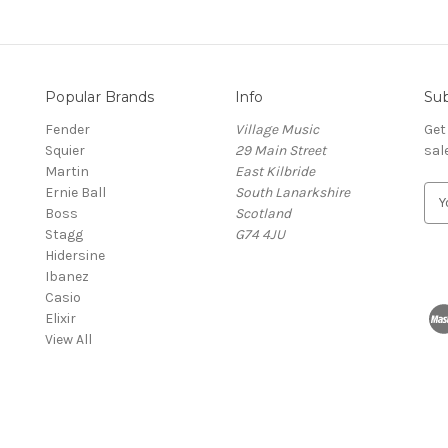
Popular Brands
Info
Sub
Fender
Village Music
Get
Squier
29 Main Street
sal
Martin
East Kilbride
Ernie Ball
South Lanarkshire
E
Boss
Scotland
m
Stagg
G74 4JU
a
Hidersine
i
Ibanez
l
Casio
A
Elixir
d
View All
d
r
e
s
s