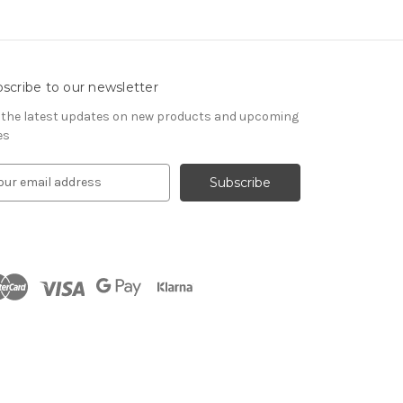
scribe to our newsletter
 the latest updates on new products and upcoming
es