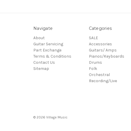
Navigate
Categories
About
SALE
Guitar Servicing
Accessories
Part Exchange
Guitars/ Amps
Terms & Conditions
Pianos/Keyboards
Contact Us
Drums
Sitemap
Folk
Orchestral
Recording/Live
© 2026 Village Music