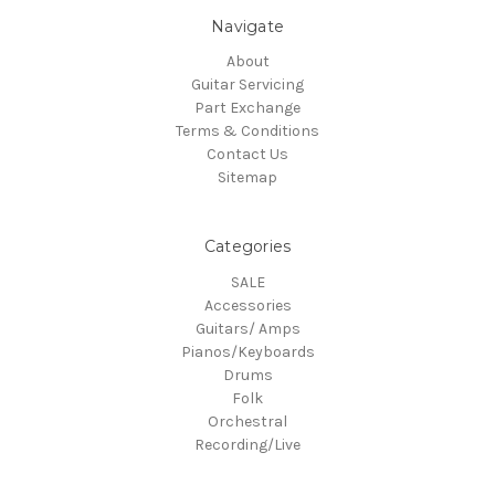
Navigate
About
Guitar Servicing
Part Exchange
Terms & Conditions
Contact Us
Sitemap
Categories
SALE
Accessories
Guitars/ Amps
Pianos/Keyboards
Drums
Folk
Orchestral
Recording/Live