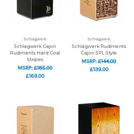
Schlagwerk
Schlagwerk
Schlagwerk Cajon
Schlagwerk Rudiments
Rudiments Hard Coal
Cajon SPL Style
Stripes
MSRP:
£144.00
MSRP:
£185.00
£139.00
£169.00