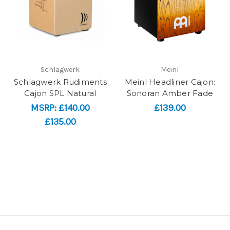
Schlagwerk
Meinl
Schlagwerk Rudiments
Meinl Headliner Cajon:
Cajon SPL Natural
Sonoran Amber Fade
MSRP:
£140.00
£139.00
£135.00