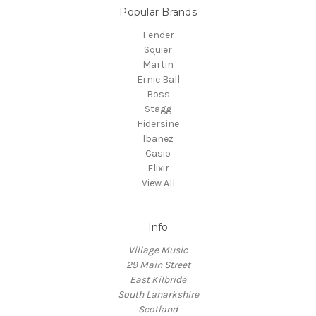
Popular Brands
Fender
Squier
Martin
Ernie Ball
Boss
Stagg
Hidersine
Ibanez
Casio
Elixir
View All
Info
Village Music
29 Main Street
East Kilbride
South Lanarkshire
Scotland