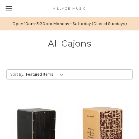
VILLAGE MUSIC
Open 10am-5:30pm Monday - Saturday (Closed Sundays)
All Cajons
Sort By: