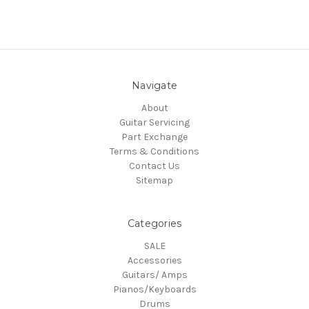
Navigate
About
Guitar Servicing
Part Exchange
Terms & Conditions
Contact Us
Sitemap
Categories
SALE
Accessories
Guitars/ Amps
Pianos/Keyboards
Drums