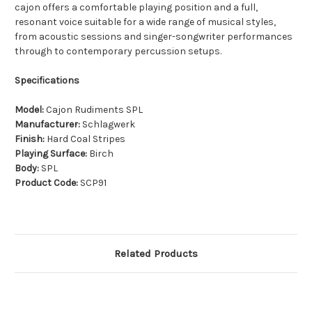
cajon offers a comfortable playing position and a full,
resonant voice suitable for a wide range of musical styles,
from acoustic sessions and singer-songwriter performances
through to contemporary percussion setups.
Specifications
Model:
Cajon Rudiments SPL
Manufacturer:
Schlagwerk
Finish:
Hard Coal Stripes
Playing Surface:
Birch
Body:
SPL
Product Code:
SCP91
Related Products