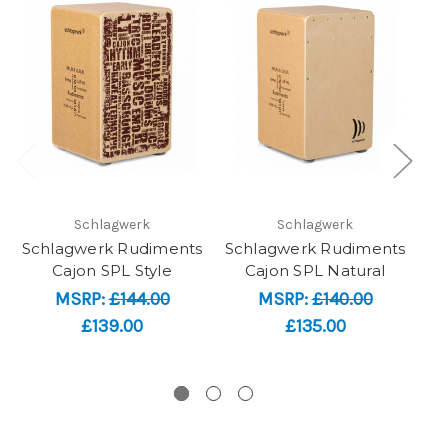
Schlagwerk
Schlagwerk
Schlagwerk Rudiments
Schlagwerk Rudiments
Me
Cajon SPL Style
Cajon SPL Natural
S
MSRP:
£144.00
MSRP:
£140.00
£139.00
£135.00