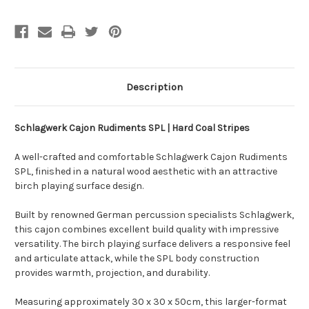
Description
Schlagwerk Cajon Rudiments SPL | Hard Coal Stripes
A well-crafted and comfortable Schlagwerk Cajon Rudiments
SPL, finished in a natural wood aesthetic with an attractive
birch playing surface design.
Built by renowned German percussion specialists Schlagwerk,
this cajon combines excellent build quality with impressive
versatility. The birch playing surface delivers a responsive feel
and articulate attack, while the SPL body construction
provides warmth, projection, and durability.
Measuring approximately 30 x 30 x 50cm, this larger-format