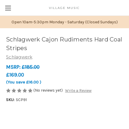
VILLAGE MUSIC
Open 10am-5:30pm Monday - Saturday (Closed Sundays)
Schlagwerk Cajon Rudiments Hard Coal
Stripes
Schlagwerk
MSRP:
£185.00
£169.00
(You save
£16.00
)
(No reviews yet)
Write a Review
SKU:
SCP91