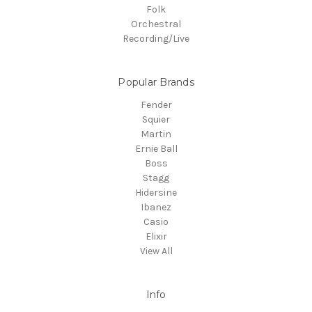
Folk
Orchestral
Recording/Live
Popular Brands
Fender
Squier
Martin
Ernie Ball
Boss
Stagg
Hidersine
Ibanez
Casio
Elixir
View All
Info