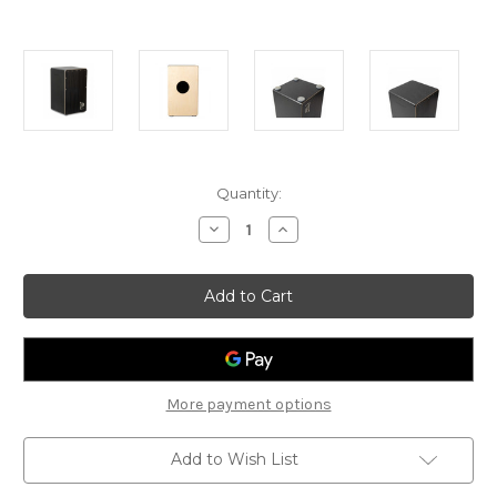
Current
Quantity:
Stock:
Decrease
Increase
Quantity
Quantity
of
of
Schlagwerk
Schlagwerk
Cajon
Cajon
Rudiments
Rudiments
Hard
Hard
Coal
Coal
Stripes
Stripes
More payment options
Add to Wish List