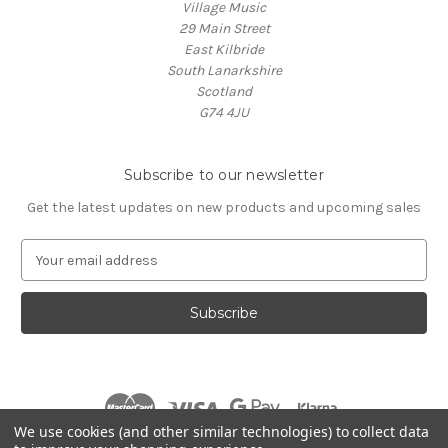
Village Music
29 Main Street
East Kilbride
South Lanarkshire
Scotland
G74 4JU
Subscribe to our newsletter
Get the latest updates on new products and upcoming sales
E
m
a
i
l
A
d
d
r
We use cookies (and other similar technologies) to collect data
e