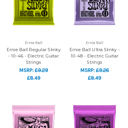
Ernie Ball
Ernie Ball
Ernie Ball Regular Slinky
Ernie Ball Ultra Slinky -
- 10-46 - Electric Guitar
10-48 - Electric Guitar
Strings
Strings
MSRP:
£9.29
MSRP:
£9.26
£8.49
£8.49