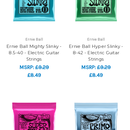
Ernie Ball
Ernie Ball
Ernie Ball Mighty Slinky -
Ernie Ball Hyper Slinky -
8.5-40 - Electric Guitar
8-42 - Electric Guitar
Strings
Strings
MSRP:
£9.29
MSRP:
£9.29
£8.49
£8.49