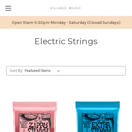
VILLAGE MUSIC
Open 10am-5:30pm Monday - Saturday (Closed Sundays)
Electric Strings
Sort By: