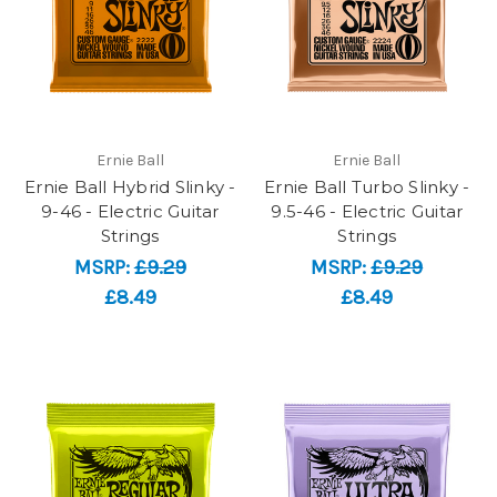
Ernie Ball
Ernie Ball
Ernie Ball Hybrid Slinky -
Ernie Ball Turbo Slinky -
9-46 - Electric Guitar
9.5-46 - Electric Guitar
Strings
Strings
MSRP:
£9.29
MSRP:
£9.29
£8.49
£8.49