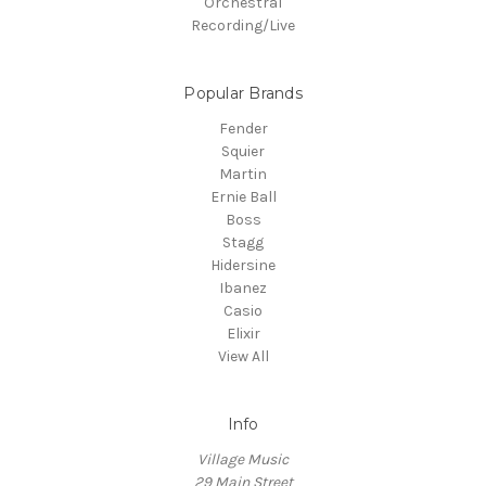
Orchestral
Recording/Live
Popular Brands
Fender
Squier
Martin
Ernie Ball
Boss
Stagg
Hidersine
Ibanez
Casio
Elixir
View All
Info
Village Music
29 Main Street