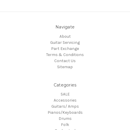
Navigate
About
Guitar Servicing
Part Exchange
Terms & Conditions
Contact Us
Sitemap
Categories
SALE
Accessories
Guitars/ Amps
Pianos/Keyboards
Drums
Folk