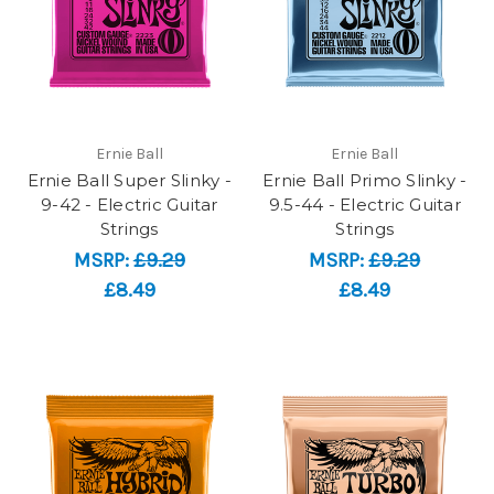
Ernie Ball
Ernie Ball
Ernie Ball Super Slinky -
Ernie Ball Primo Slinky -
9-42 - Electric Guitar
9.5-44 - Electric Guitar
Strings
Strings
MSRP:
£9.29
MSRP:
£9.29
£8.49
£8.49