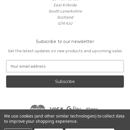
East Kilbride
South Lanarkshire
Scotland
G74 4JU
Subscribe to our newsletter
Get the latest updates on new products and upcoming sales
E
m
a
i
l
A
d
d
r
We use cookies (and other similar technologies) to collect data
e
to improve your shopping experience.
s
© 2026 Village Music