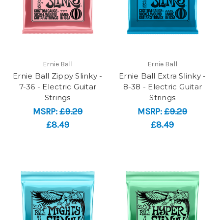
Ernie Ball
Ernie Ball
Ernie Ball Zippy Slinky -
Ernie Ball Extra Slinky -
7-36 - Electric Guitar
8-38 - Electric Guitar
Strings
Strings
MSRP:
£9.29
MSRP:
£9.29
£8.49
£8.49