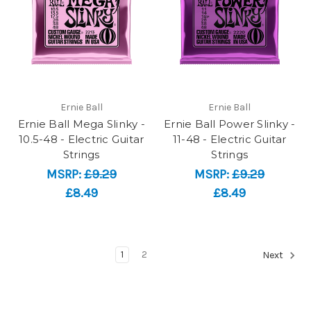
Ernie Ball
Ernie Ball
Ernie Ball Mega Slinky -
Ernie Ball Power Slinky -
10.5-48 - Electric Guitar
11-48 - Electric Guitar
Strings
Strings
MSRP:
£9.29
MSRP:
£9.29
£8.49
£8.49
1
2
Next