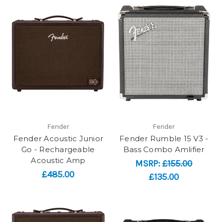
Fender
Fender
Fender Acoustic Junior
Fender Rumble 15 V3 -
Go - Rechargeable
Bass Combo Amlifier
Acoustic Amp
MSRP:
£155.00
£485.00
£135.00