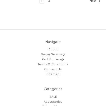
1
2
Next
Navigate
About
Guitar Servicing
Part Exchange
Terms & Conditions
Contact Us
Sitemap
Categories
SALE
Accessories