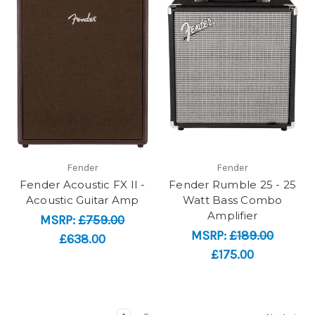
Fender
Fender
Fender Acoustic FX II -
Fender Rumble 25 - 25
Acoustic Guitar Amp
Watt Bass Combo
Amplifier
MSRP:
£759.00
MSRP:
£189.00
£638.00
£175.00