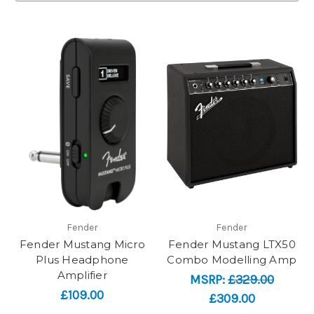
Fender
Fender
Fender Mustang Micro
Fender Mustang LTX50
Plus Headphone
Combo Modelling Amp
Amplifier
MSRP:
£329.00
£109.00
£309.00