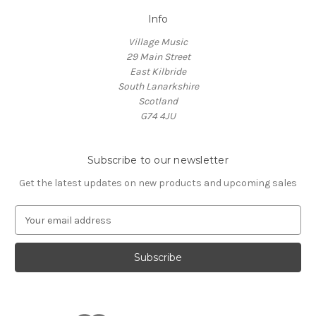
Info
Village Music
29 Main Street
East Kilbride
South Lanarkshire
Scotland
G74 4JU
Subscribe to our newsletter
Get the latest updates on new products and upcoming sales
E
m
a
i
l
A
d