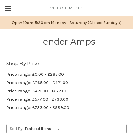
VILLAGE MUSIC
Open 10am-5:30pm Monday - Saturday (Closed Sundays)
Fender Amps
Shop By Price
Price range: £0.00 - £265.00
Price range: £265.00 - £421.00
Price range: £421.00 - £577.00
Price range: £577.00 - £733.00
Price range: £733.00 - £889.00
Sort By: