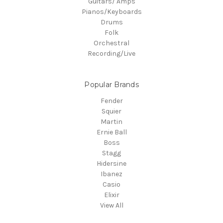
Guitars/ Amps
Pianos/Keyboards
Drums
Folk
Orchestral
Recording/Live
Popular Brands
Fender
Squier
Martin
Ernie Ball
Boss
Stagg
Hidersine
Ibanez
Casio
Elixir
View All