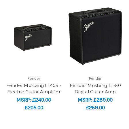
Fender
Fender
Fender Mustang LT40S -
Fender Mustang LT-50
Electric Guitar Amplifier
Digital Guitar Amp
MSRP:
£249.00
MSRP:
£289.00
£205.00
£259.00