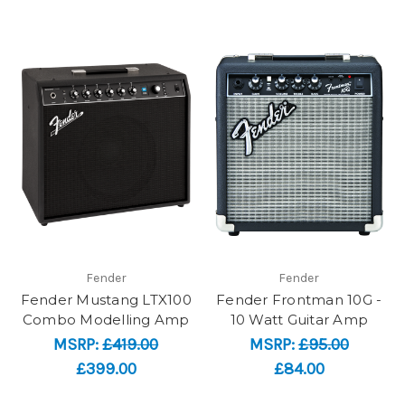
Fender
Fender
Fender Mustang LTX100
Fender Frontman 10G -
Combo Modelling Amp
10 Watt Guitar Amp
MSRP:
£419.00
MSRP:
£95.00
£399.00
£84.00