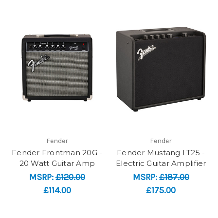
Fender
Fender
Fender Frontman 20G -
Fender Mustang LT25 -
20 Watt Guitar Amp
Electric Guitar Amplifier
MSRP:
£120.00
MSRP:
£187.00
£114.00
£175.00