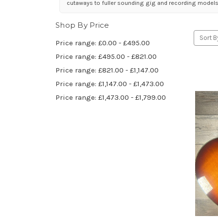
cutaways to fuller sounding gig and recording models
Shop By Price
Sort B
Price range: £0.00 - £495.00
Price range: £495.00 - £821.00
Price range: £821.00 - £1,147.00
Price range: £1,147.00 - £1,473.00
Price range: £1,473.00 - £1,799.00