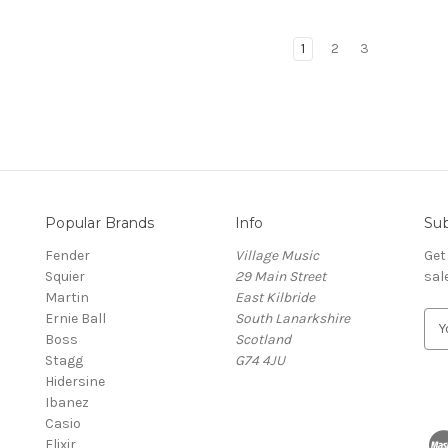
1
2
3
Popular Brands
Info
Sub
Fender
Village Music
Get
Squier
29 Main Street
sal
Martin
East Kilbride
Ernie Ball
South Lanarkshire
E
Boss
Scotland
m
Stagg
G74 4JU
a
Hidersine
i
Ibanez
l
Casio
A
Elixir
d