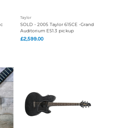
Taylor
ic
SOLD - 2005 Taylor 615CE -Grand
Auditorium ES1.3 pickup
£2,599.00