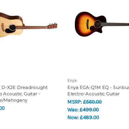
Enya
n D-X2E Dreadnought
Enya EGA-Q1M EQ - Sunbur
o Acoustic Guitar -
Electro-Acoustic Guitar
e/Mahogany
MSRP:
£560.00
00
Was:
£499.00
Now:
£489.00