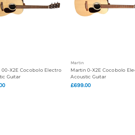
Martin
n 00-X2E Cocobolo Electro
Martin 0-X2E Cocobolo Ele
ic Guitar
Acoustic Guitar
00
£699.00