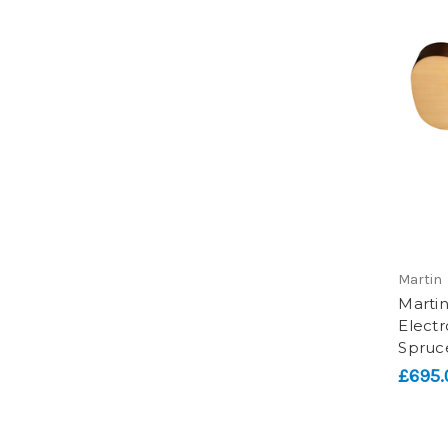
Martin
Marti
Electr
Spruc
£695.