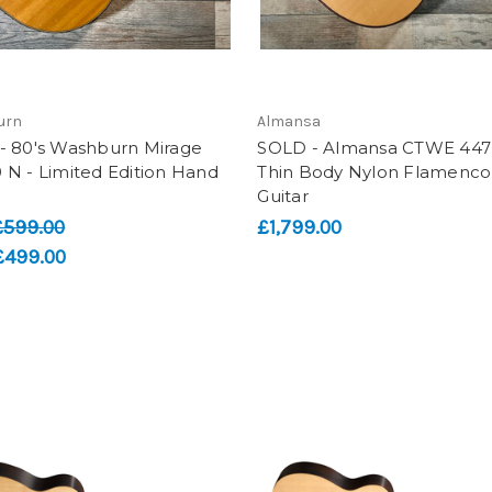
urn
Almansa
- 80's Washburn Mirage
SOLD - Almansa CTWE 447 
N - Limited Edition Hand
Thin Body Nylon Flamenco
Guitar
£599.00
£1,799.00
£499.00