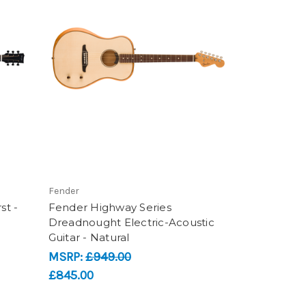
Fender
st -
Fender Highway Series
Dreadnought Electric-Acoustic
Guitar - Natural
MSRP:
£949.00
£845.00