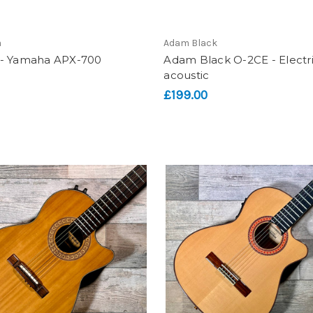
a
Adam Black
- Yamaha APX-700
Adam Black O-2CE - Electr
acoustic
£199.00