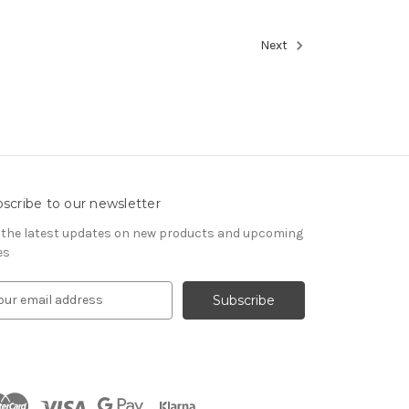
Next
scribe to our newsletter
 the latest updates on new products and upcoming
es