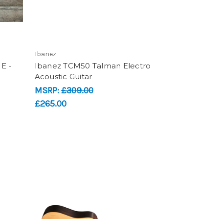
Ibanez
E -
Ibanez TCM50 Talman Electro
Acoustic Guitar
MSRP:
£309.00
£265.00