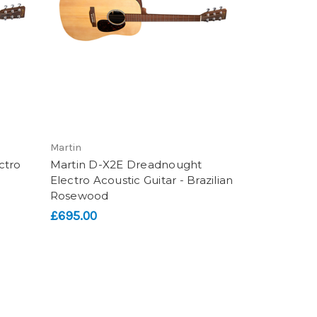
Martin
ctro
Martin D-X2E Dreadnought
Electro Acoustic Guitar - Brazilian
Rosewood
£695.00