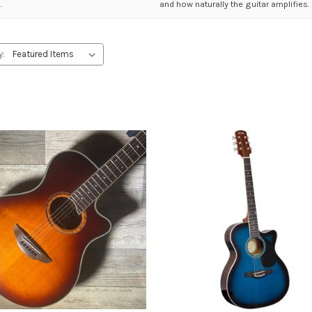
.
and how naturally the guitar amplifies.
y: