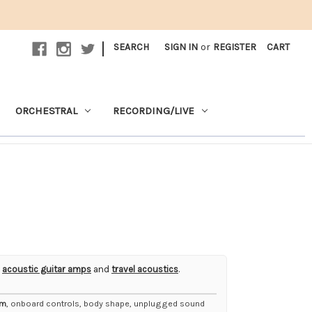
|
SEARCH
SIGN IN
or
REGISTER
CART
ORCHESTRAL
RECORDING/LIVE
,
acoustic guitar amps
and
travel acoustics
.
em
, onboard controls, body shape, unplugged sound