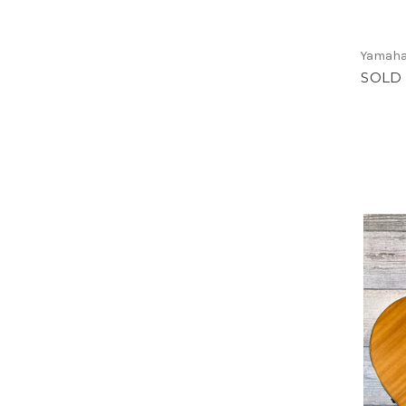
Yamah
SOLD 