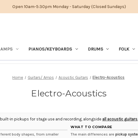
Open 10am-5:30pm Monday - Saturday (Closed Sundays)
 AMPS
PIANOS/KEYBOARDS
DRUMS
FOLK
Home
Guitars/ Amps
Acoustic Guitars
Electro-Acoustics
Electro-Acoustics
 built-in pickups for stage use and recording, alongside
all acoustic guitars
WHAT TO COMPARE
fferent body shapes, from smaller
The main differences are
pickup syst