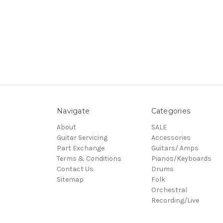
Navigate
Categories
About
SALE
Guitar Servicing
Accessories
Part Exchange
Guitars/ Amps
Terms & Conditions
Pianos/Keyboards
Contact Us
Drums
Sitemap
Folk
Orchestral
Recording/Live