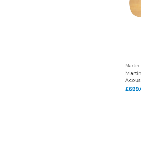
Martin
Marti
Acoust
£699.