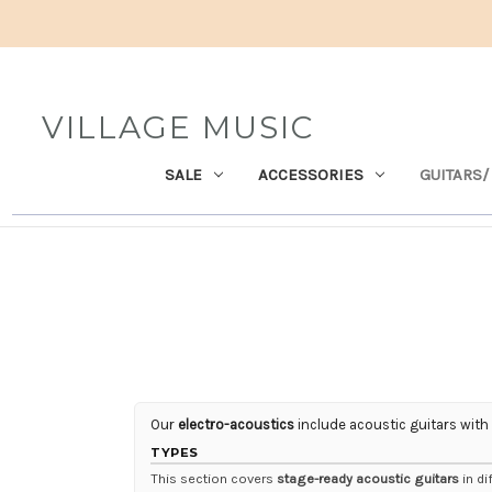
VILLAGE MUSIC
SALE
ACCESSORIES
GUITARS/
Our
electro-acoustics
include acoustic guitars with
TYPES
This section covers
stage-ready acoustic guitars
in di