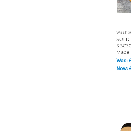
Washb
SOLD 
SBC30 
Made
Was:
Now: