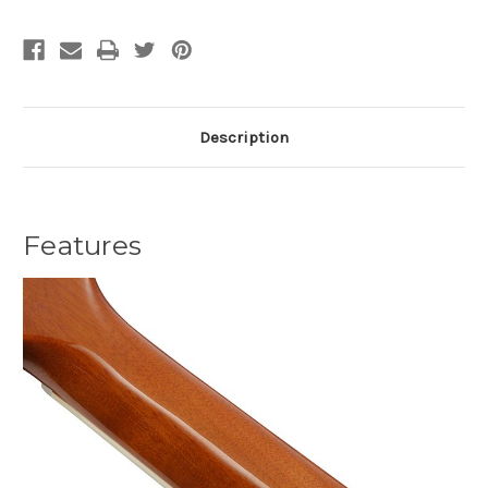
Description
Features