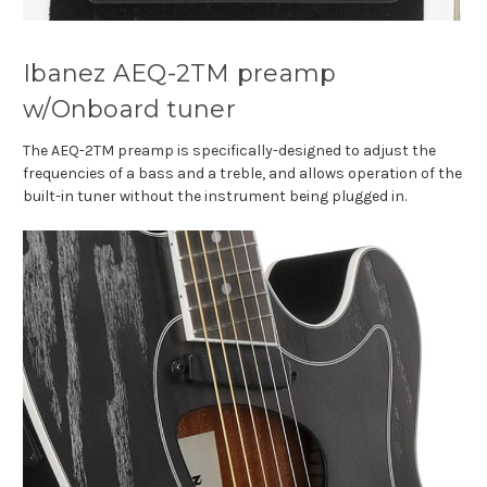
Ibanez AEQ-2TM preamp
w/Onboard tuner
The AEQ-2TM preamp is specifically-designed to adjust the
frequencies of a bass and a treble, and allows operation of the
built-in tuner without the instrument being plugged in.