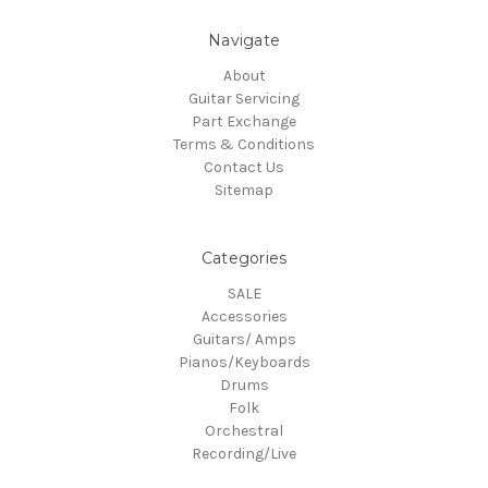
Navigate
About
Guitar Servicing
Part Exchange
Terms & Conditions
Contact Us
Sitemap
Categories
SALE
Accessories
Guitars/ Amps
Pianos/Keyboards
Drums
Folk
Orchestral
Recording/Live