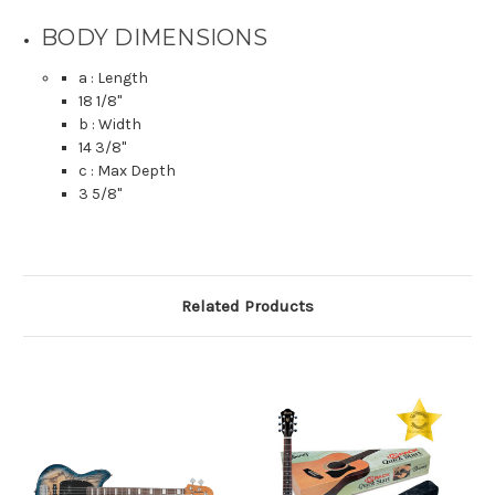
BODY DIMENSIONS
a : Length
18 1/8
"
b : Width
14 3/8
"
c : Max Depth
3 5/8
"
Related Products