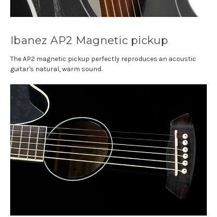
Ibanez AP2 Magnetic pickup
The AP2 magnetic pickup perfectly reproduces an acoustic
guitar's natural, warm sound.