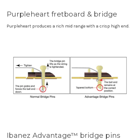
Purpleheart fretboard & bridge
Purpleheart produces a rich mid range with a crisp high end.
Ibanez Advantage™ bridge pins