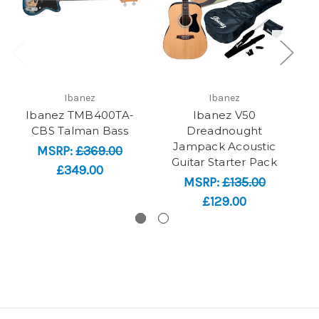
Ibanez
Ibanez
Ibanez TMB400TA-
Ibanez V50
CBS Talman Bass
Dreadnought
Jampack Acoustic
Ac
MSRP:
£369.00
Guitar Starter Pack
£349.00
MSRP:
£135.00
£129.00