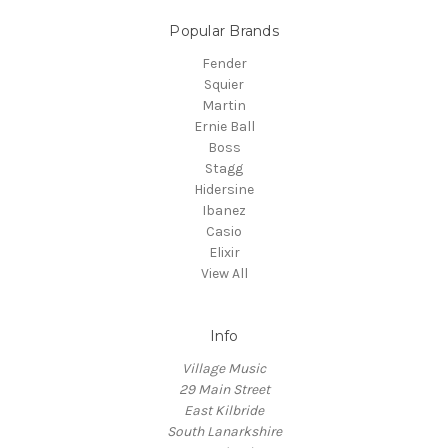
Popular Brands
Fender
Squier
Martin
Ernie Ball
Boss
Stagg
Hidersine
Ibanez
Casio
Elixir
View All
Info
Village Music
29 Main Street
East Kilbride
South Lanarkshire