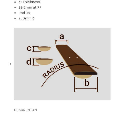
d : Thickness
23.5mm
at 7F
Radius :
250mmR
DESCRIPTION