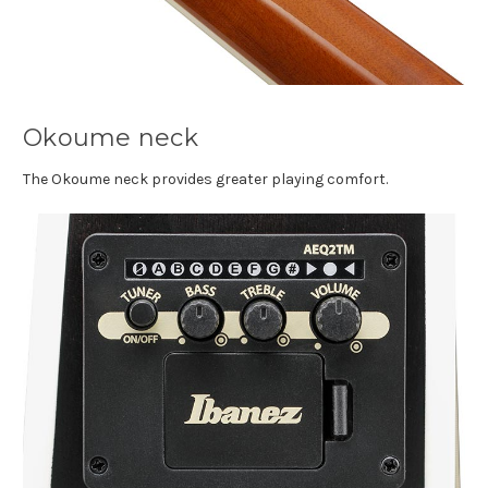
Okoume neck
The Okoume neck provides greater playing comfort.