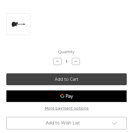
Current
Quantity:
Stock:
Decrease
Increase
Quantity
Quantity
of
of
Ibanez
Ibanez
TCM50
TCM50
Talman
Talman
Electro
Electro
Acoustic
Acoustic
Guitar
Guitar
More payment options
Add to Wish List