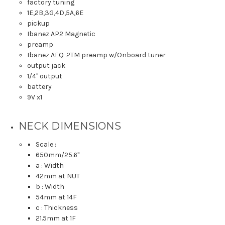
factory tuning
1E,2B,3G,4D,5A,6E
pickup
Ibanez AP2 Magnetic
preamp
Ibanez AEQ-2TM preamp w/Onboard tuner
output jack
1/4" output
battery
9V x1
NECK DIMENSIONS
Scale :
650mm
/25.6"
a : Width
42mm
at NUT
b : Width
54mm
at 14F
c : Thickness
21.5mm
at 1F