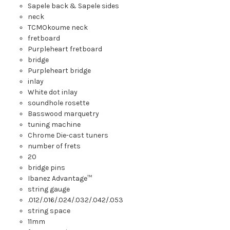
Sapele back
&
Sapele sides
neck
TCM
Okoume neck
fretboard
Purpleheart fretboard
bridge
Purpleheart bridge
inlay
White dot inlay
soundhole rosette
Basswood marquetry
tuning machine
Chrome Die-cast tuners
number of frets
20
bridge pins
Ibanez Advantage™
string gauge
.012/.016/.024/.032/.042/.053
string space
11mm