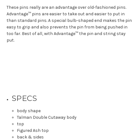
These pins really are an advantage over old-fashioned pins.
Advantage™ pins are easier to take out and easier to put in
than standard pins. A special bulb-shaped end makes the pin
easy to grip and also prevents the pin from being pushed in
too far. Best of all, with Advantage™ the pin and string stay
put.
SPECS
body shape
Talman Double Cutaway body
top
Figured Ash top
back & sides