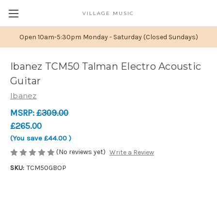
VILLAGE MUSIC
Open 10am-5:30pm Monday - Saturday (Closed Sundays)
Ibanez TCM50 Talman Electro Acoustic
Guitar
Ibanez
MSRP:
£309.00
£265.00
(You save
£44.00
)
(No reviews yet)
Write a Review
SKU:
TCM50GBOP