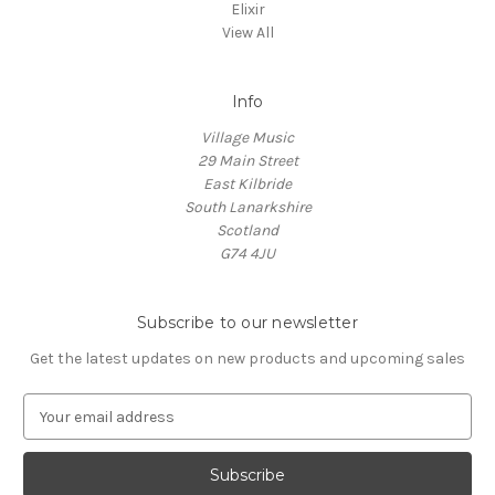
Elixir
View All
Info
Village Music
29 Main Street
East Kilbride
South Lanarkshire
Scotland
G74 4JU
Subscribe to our newsletter
Get the latest updates on new products and upcoming sales
E
m
a
i