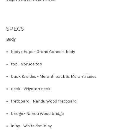
SPECS
Body
body shape -
Grand Concert body
top -
Spruce top
back & sides -
Meranti back
&
Meranti sides
neck -
V
Nyatoh neck
fretboard -
Nandu Wood fretboard
bridge -
Nandu Wood bridge
inlay -
White dot inlay