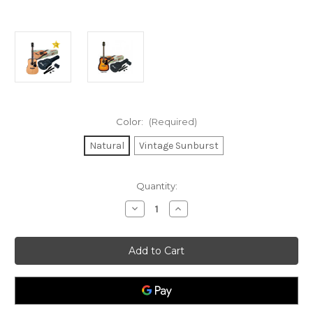
Color:
(Required)
Natural
Vintage Sunburst
Current
Quantity:
Stock:
Decrease
Increase
Quantity
Quantity
of
of
Ibanez
Ibanez
V50
V50
Dreadnought
Dreadnought
Jampack
Jampack
Acoustic
Acoustic
Guitar
Guitar
Starter
Starter
Pack
Pack