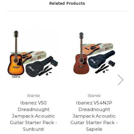
Related Products
Ibanez
Ibanez
Ibanez V50
Ibanez V54NJP
Dreadnought
Dreadnought
Jampack Acoustic
Jampack Acoustic
Ac
Guitar Starter Pack -
Guitar Starter Pack -
Sunburst
Sapele