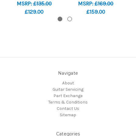
MSRP:
£135.00
MSRP:
£169.00
£129.00
£159.00
Navigate
About
Guitar Servicing
Part Exchange
Terms & Conditions
Contact Us
Sitemap
Categories