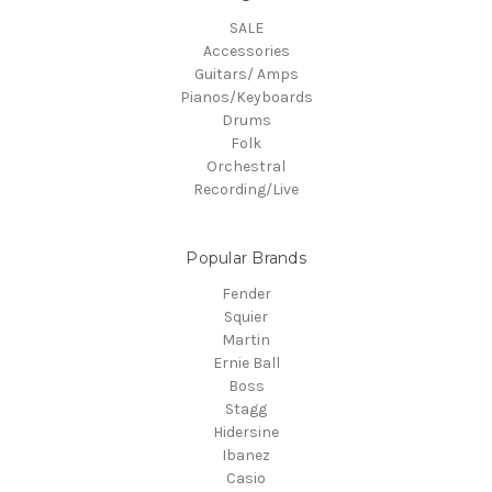
SALE
Accessories
Guitars/ Amps
Pianos/Keyboards
Drums
Folk
Orchestral
Recording/Live
Popular Brands
Fender
Squier
Martin
Ernie Ball
Boss
Stagg
Hidersine
Ibanez
Casio