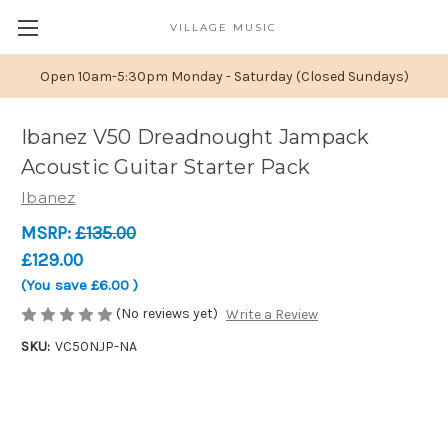
VILLAGE MUSIC
Open 10am-5:30pm Monday - Saturday (Closed Sundays)
Ibanez V50 Dreadnought Jampack
Acoustic Guitar Starter Pack
Ibanez
MSRP:
£135.00
£129.00
(You save
£6.00
)
(No reviews yet)
Write a Review
SKU:
VC50NJP-NA