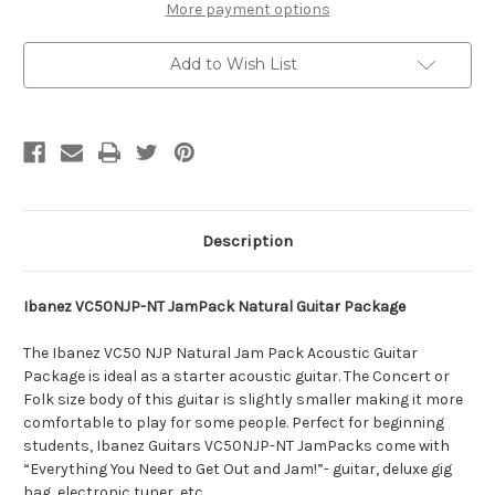
More payment options
Add to Wish List
Description
Ibanez VC50NJP-NT JamPack Natural Guitar Package
The Ibanez VC50 NJP Natural Jam Pack Acoustic Guitar
Package is ideal as a starter acoustic guitar. The Concert or
Folk size body of this guitar is slightly smaller making it more
comfortable to play for some people. Perfect for beginning
students, Ibanez Guitars VC50NJP-NT JamPacks come with
“Everything You Need to Get Out and Jam!”- guitar, deluxe gig
bag, electronic tuner, etc.