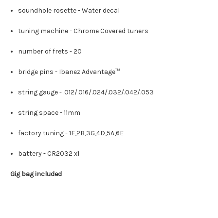
soundhole rosette -
Water decal
tuning machine -
Chrome Covered tuners
number of frets -
20
bridge pins -
Ibanez Advantage™
string gauge -
.012/.016/.024/.032/.042/.053
string space -
11mm
factory tuning -
1E,2B,3G,4D,5A,6E
battery -
CR2032 x1
Gig bag included