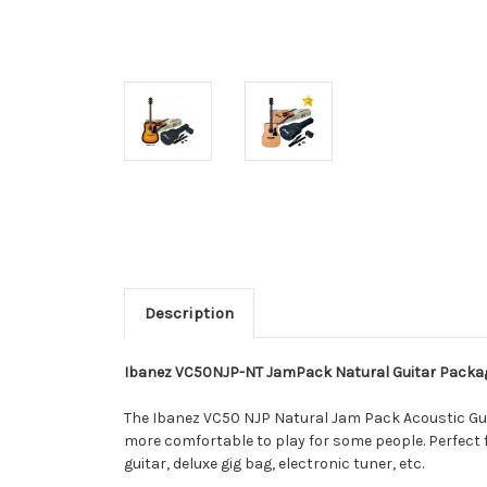
Description
Ibanez VC50NJP-NT JamPack Natural Guitar Packa
The Ibanez VC50 NJP Natural Jam Pack Acoustic Guitar
more comfortable to play for some people. Perfect
guitar, deluxe gig bag, electronic tuner, etc.