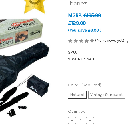
Ibanez
MSRP:
£135.00
£129.00
(You save
£6.00
)
(No reviews yet)
SKU:
VC50NJP-NA-1
Color:
(Required)
Natural
Vintage Sunburst
Current
Quantity:
Stock:
Decrease
Increase
Quantity
Quantity