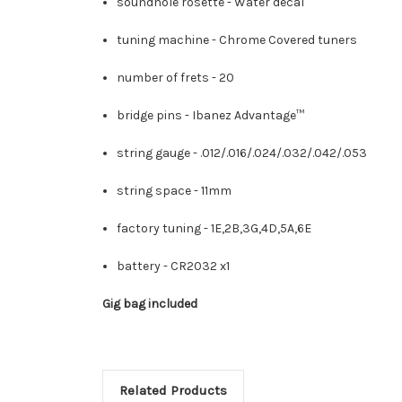
soundhole rosette -
Water decal
tuning machine -
Chrome Covered tuners
number of frets -
20
bridge pins -
Ibanez Advantage™
string gauge -
.012/.016/.024/.032/.042/.053
string space -
11mm
factory tuning -
1E,2B,3G,4D,5A,6E
battery -
CR2032 x1
Gig bag included
Related Products