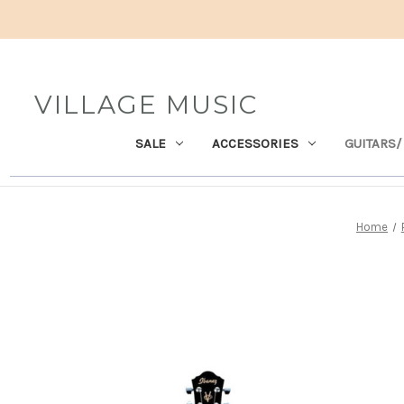
VILLAGE MUSIC
SALE
ACCESSORIES
GUITARS/
Home