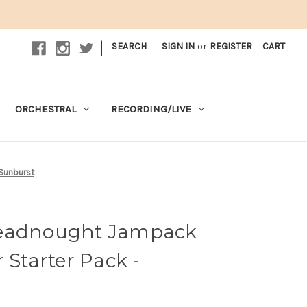
|
SEARCH
SIGN IN
or
REGISTER
CART
ORCHESTRAL
RECORDING/LIVE
 Sunburst
readnought Jampack
 Starter Pack -