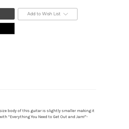
Add to Wish List
ze body of this guitar is slightly smaller making it
ith “Everything You Need to Get Out and Jam!”-