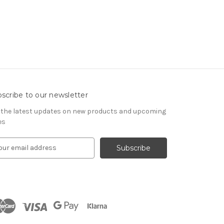
scribe to our newsletter
 the latest updates on new products and upcoming
es