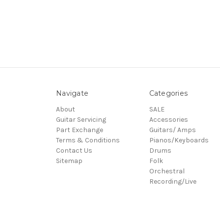
Navigate
Categories
About
SALE
Guitar Servicing
Accessories
Part Exchange
Guitars/ Amps
Terms & Conditions
Pianos/Keyboards
Contact Us
Drums
Sitemap
Folk
Orchestral
Recording/Live