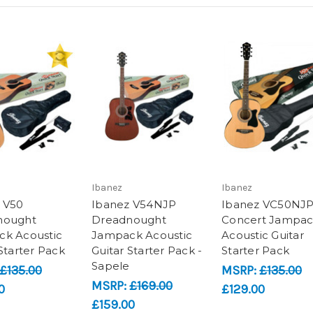
Ibanez
Ibanez
 V50
Ibanez V54NJP
Ibanez VC50NJ
nought
Dreadnought
Concert Jampa
k Acoustic
Jampack Acoustic
Acoustic Guitar
Starter Pack
Guitar Starter Pack -
Starter Pack
Sapele
£135.00
MSRP:
£135.00
MSRP:
£169.00
0
£129.00
£159.00