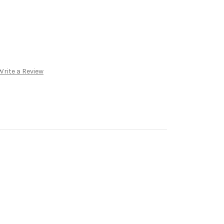
Write a Review