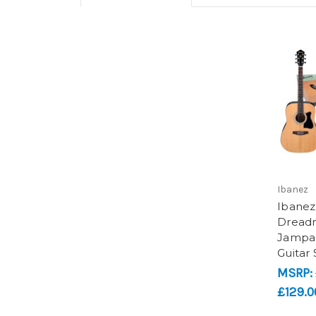
Ibanez
Ibanez
Dread
Jampac
Guitar 
MSRP:
£129.0