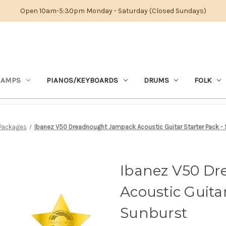
Open 10am-5:30pm Monday - Saturday (Closed Sundays)
 AMPS
PIANOS/KEYBOARDS
DRUMS
FOLK
Packages
Ibanez V50 Dreadnought Jampack Acoustic Guitar Starter Pack -
Ibanez V50 D
Acoustic Guitar
Sunburst