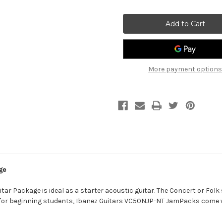
of
of
Ibanez
Ibanez
V50
V50
Dreadnought
Dreadnought
Jampack
Jampack
Acoustic
Acoustic
Guitar
Guitar
Starter
Starter
Pack
Pack
-
-
More payment options
Sunburst
Sunburst
ge
 Package is ideal as a starter acoustic guitar. The Concert or Folk si
 for beginning students, Ibanez Guitars VC50NJP-NT JamPacks come w