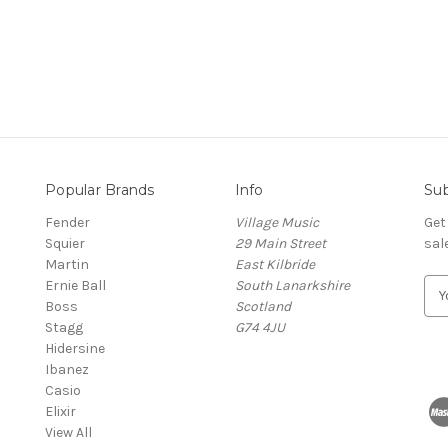
Popular Brands
Info
Sub
Fender
Village Music
Get
Squier
29 Main Street
sal
Martin
East Kilbride
Ernie Ball
South Lanarkshire
E
Boss
Scotland
m
Stagg
G74 4JU
a
Hidersine
i
Ibanez
l
Casio
A
Elixir
d
View All
d