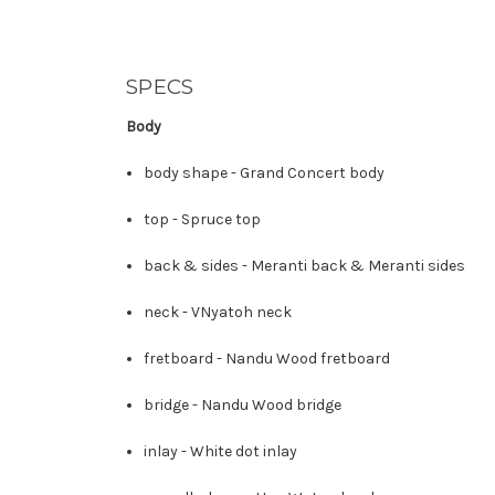
SPECS
Body
body shape -
Grand Concert body
top -
Spruce top
back & sides -
Meranti back
&
Meranti sides
neck -
V
Nyatoh neck
fretboard -
Nandu Wood fretboard
bridge -
Nandu Wood bridge
inlay -
White dot inlay