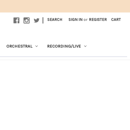
|
SEARCH
SIGN IN
or
REGISTER
CART
ORCHESTRAL
RECORDING/LIVE