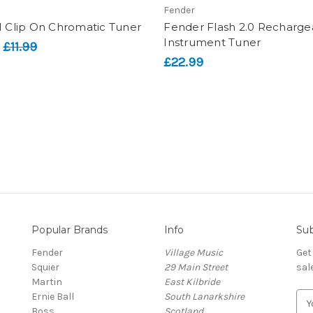
Fender
1 Clip On Chromatic Tuner
Fender Flash 2.0 Recharge
Instrument Tuner
:
£11.99
£22.99
Popular Brands
Info
Sub
Fender
Village Music
Get
Squier
29 Main Street
sal
Martin
East Kilbride
Ernie Ball
South Lanarkshire
E
Boss
Scotland
m