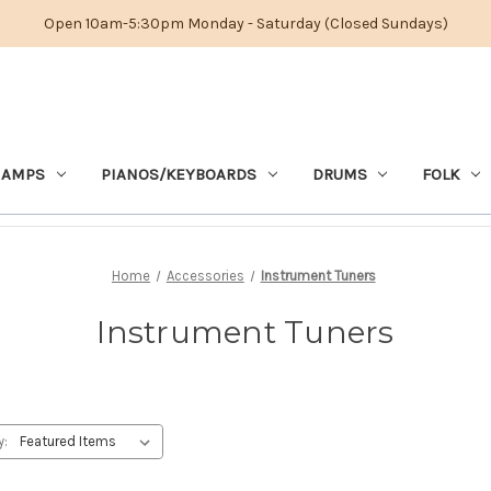
Open 10am-5:30pm Monday - Saturday (Closed Sundays)
 AMPS
PIANOS/KEYBOARDS
DRUMS
FOLK
Home
Accessories
Instrument Tuners
Instrument Tuners
y: