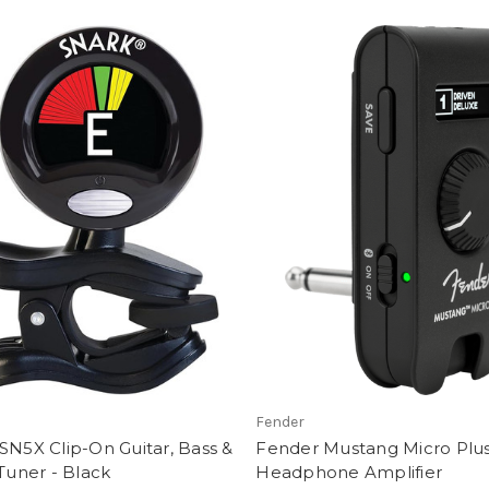
Fender
SN5X Clip-On Guitar, Bass &
Fender Mustang Micro Plu
 Tuner - Black
Headphone Amplifier