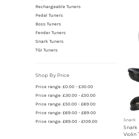
Rechargeable Tuners
Pedal Tuners
Boss Tuners
Fender Tuners
Snark Tuners
TGI Tuners
Shop By Price
Price range: £0.00 - £30.00
Price range: £30.00 - £50.00
Price range: £50.00 - £69.00
Price range: £69.00 - £89.00
Snark
Price range: £89.00 - £109.00
Snark 
Violin