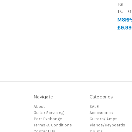
TGI
TGI 10
MSRP
£9.99
Navigate
Categories
About
SALE
Guitar Servicing
Accessories
Part Exchange
Guitars/ Amps
Terms & Conditions
Pianos/Keyboards
Contact Us
Drums