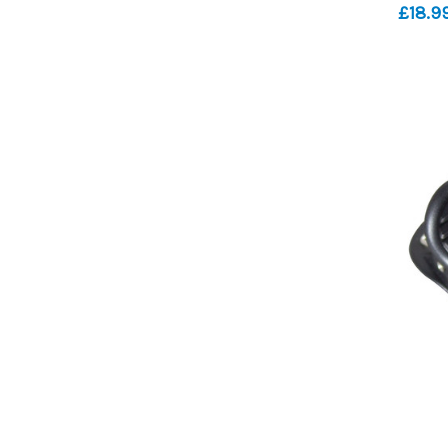
£18.9