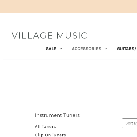
VILLAGE MUSIC
SALE
ACCESSORIES
GUITARS/
Instrument Tuners
Sort B
All Tuners
Clip-On Tuners