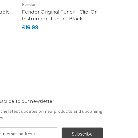
Fender
able
Fender Original Tuner - Clip-On
Instrument Tuner - Black
£16.99
scribe to our newsletter
 the latest updates on new products and upcoming
es