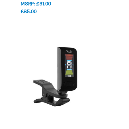
MSRP:
£91.00
£85.00