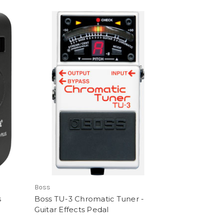
Boss
s
Boss TU-3 Chromatic Tuner -
Guitar Effects Pedal