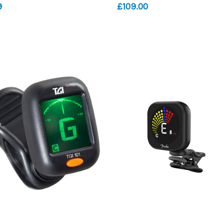
9
£109.00