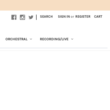
|
SEARCH
SIGN IN
or
REGISTER
CART
ORCHESTRAL
RECORDING/LIVE