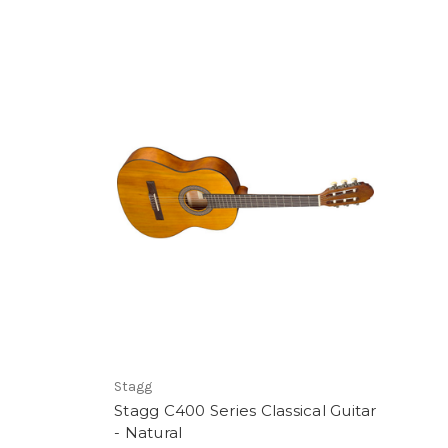
Stagg
Stagg C400 Series Classical Guitar
- Natural