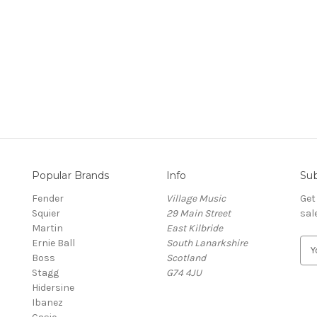
Popular Brands
Info
Sub
Fender
Village Music
Get
Squier
29 Main Street
sal
Martin
East Kilbride
Ernie Ball
South Lanarkshire
E
Boss
Scotland
m
Stagg
G74 4JU
a
Hidersine
i
Ibanez
l