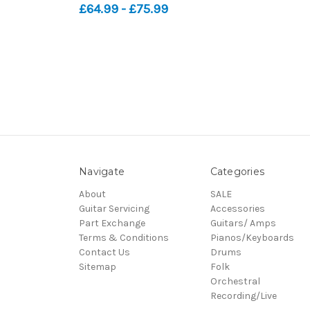
£64.99 - £75.99
Navigate
Categories
About
SALE
Guitar Servicing
Accessories
Part Exchange
Guitars/ Amps
Terms & Conditions
Pianos/Keyboards
Contact Us
Drums
Sitemap
Folk
Orchestral
Recording/Live