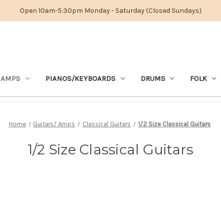
Open 10am-5:30pm Monday - Saturday (Closed Sundays)
 AMPS
PIANOS/KEYBOARDS
DRUMS
FOLK
Home
Guitars/ Amps
Classical Guitars
1/2 Size Classical Guitars
1/2 Size Classical Guitars