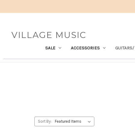
VILLAGE MUSIC
SALE
ACCESSORIES
GUITARS/
Sort By: