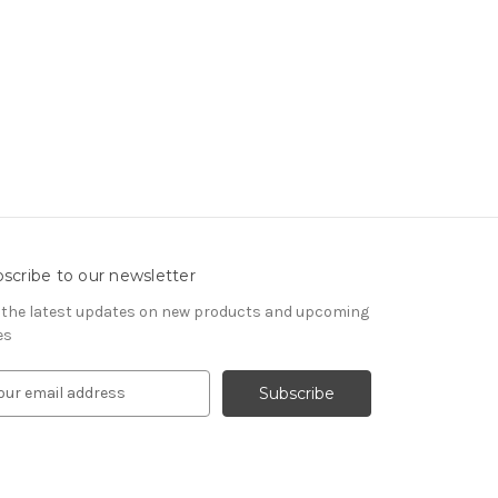
scribe to our newsletter
 the latest updates on new products and upcoming
es