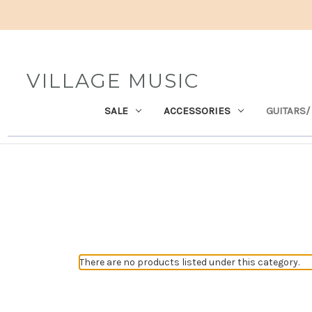
VILLAGE MUSIC
SALE
ACCESSORIES
GUITARS/
There are no products listed under this category.