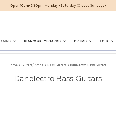
Open 10am-5:30pm Monday - Saturday (Closed Sundays)
 AMPS
PIANOS/KEYBOARDS
DRUMS
FOLK
Home
Guitars/ Amps
Bass Guitars
Danelectro Bass Guitars
Danelectro Bass Guitars