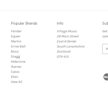
Popular Brands
Info
Sub
Fender
Village Music
Get
Squier
29 Main Street
sal
Martin
East Kilbride
Ernie Ball
South Lanarkshire
E
Boss
Scotland
m
Stagg
G74 4JU
a
Hidersine
i
Ibanez
l
Casio
A
Elixir
d
View All
d
r
e
s
s