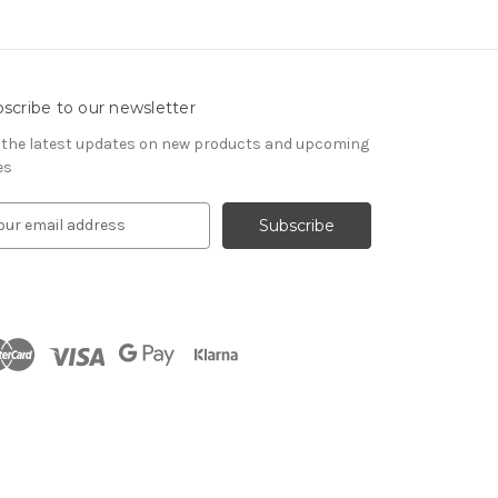
scribe to our newsletter
 the latest updates on new products and upcoming
es