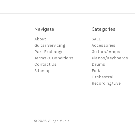
Navigate
Categories
About
SALE
Guitar Servicing
Accessories
Part Exchange
Guitars/ Amps
Terms & Conditions
Pianos/Keyboards
Contact Us
Drums
Sitemap
Folk
Orchestral
Recording/Live
© 2026 Village Music