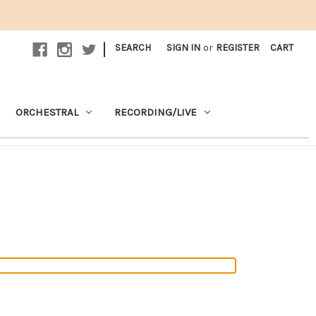
|
SEARCH
SIGN IN
or
REGISTER
CART
ORCHESTRAL
RECORDING/LIVE