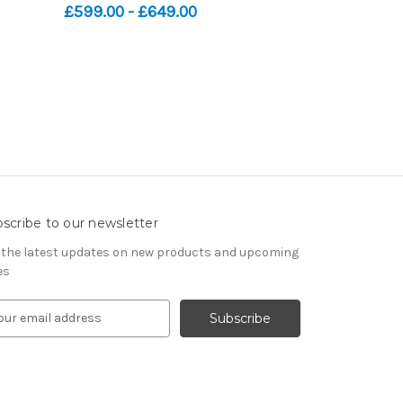
£599.00 - £649.00
scribe to our newsletter
 the latest updates on new products and upcoming
es