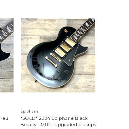
Epiphone
Paul
*SOLD* 2004 Epiphone Black
Beauty - MIK - Upgraded pickups