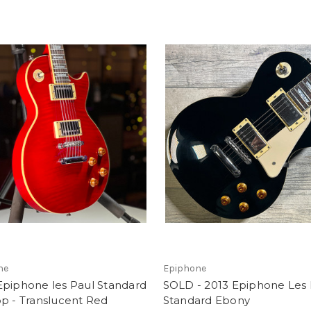
ne
Epiphone
Epiphone les Paul Standard
SOLD - 2013 Epiphone Les 
p - Translucent Red
Standard Ebony