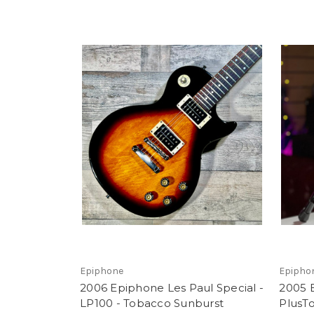
Epiphone
Epipho
2006 Epiphone Les Paul Special -
2005 
LP100 - Tobacco Sunburst
PlusTo