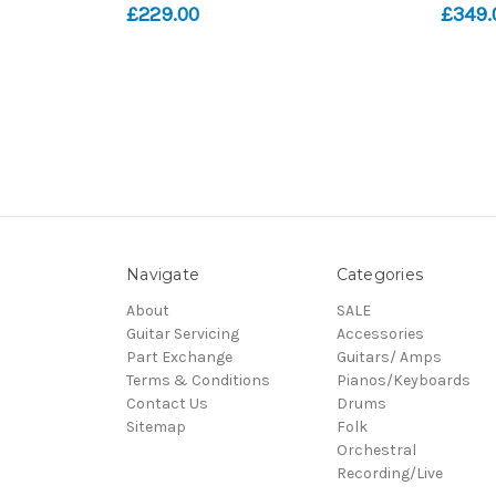
£229.00
£349.
Navigate
Categories
About
SALE
Guitar Servicing
Accessories
Part Exchange
Guitars/ Amps
Terms & Conditions
Pianos/Keyboards
Contact Us
Drums
Sitemap
Folk
Orchestral
Recording/Live