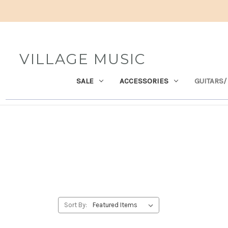
VILLAGE MUSIC
SALE
ACCESSORIES
GUITARS/
Sort By: