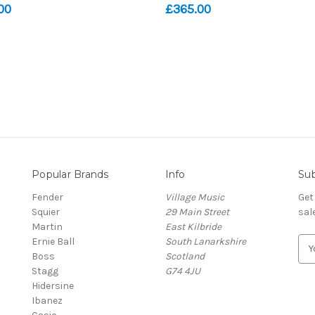
00
£365.00
Popular Brands
Info
Sub
Fender
Village Music
Get
Squier
29 Main Street
sal
Martin
East Kilbride
Ernie Ball
South Lanarkshire
E
Boss
Scotland
m
Stagg
G74 4JU
a
Hidersine
i
Ibanez
l