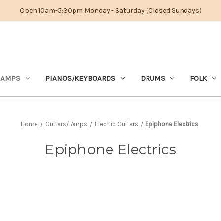
Open 10am-5:30pm Monday - Saturday (Closed Sundays)
 AMPS
PIANOS/KEYBOARDS
DRUMS
FOLK
Home
Guitars/ Amps
Electric Guitars
Epiphone Electrics
Epiphone Electrics