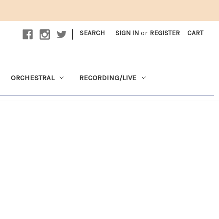
|
SEARCH
SIGN IN
or
REGISTER
CART
ORCHESTRAL
RECORDING/LIVE