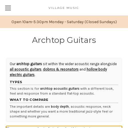
VILLAGE MUSIC
Open 10am-5:30pm Monday - Saturday (Closed Sundays)
Archtop Guitars
Our
archtop guitars
sit within the wider acoustic range alongside
all acoustic guitars
,
dobros & resonators
and
hollow body
electric guitars
.
TYPES
This section is for
archtop acoustic guitars
with a different look,
feel and response from a standard flat-top acoustic.
WHAT TO COMPARE
The important details are
body depth
, acoustic response, neck
shape and whether you want a more traditional jazz-style feel or
something more general.