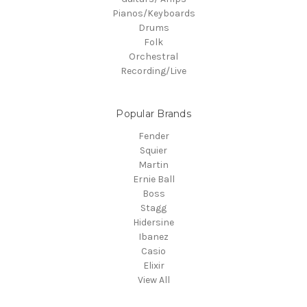
Pianos/Keyboards
Drums
Folk
Orchestral
Recording/Live
Popular Brands
Fender
Squier
Martin
Ernie Ball
Boss
Stagg
Hidersine
Ibanez
Casio
Elixir
View All