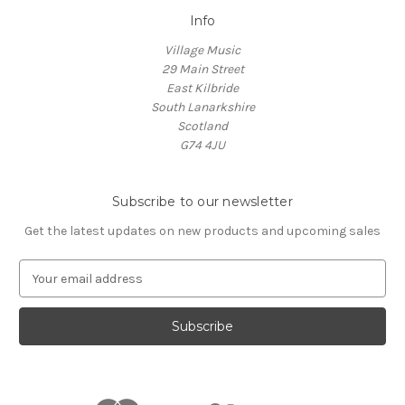
Info
Village Music
29 Main Street
East Kilbride
South Lanarkshire
Scotland
G74 4JU
Subscribe to our newsletter
Get the latest updates on new products and upcoming sales
E
m
a
i
l
A
d
d