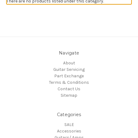
There are no products listed under this category.
Navigate
About
Guitar Servicing
Part Exchange
Terms & Conditions
Contact Us
Sitemap
Categories
SALE
Accessories
Guitars/ Amps