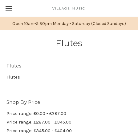
VILLAGE MUSIC
Open 10am-5:30pm Monday - Saturday (Closed Sundays)
Flutes
Flutes
Flutes
Shop By Price
Price range: £0.00 - £287.00
Price range: £287.00 - £345.00
Price range: £345.00 - £404.00