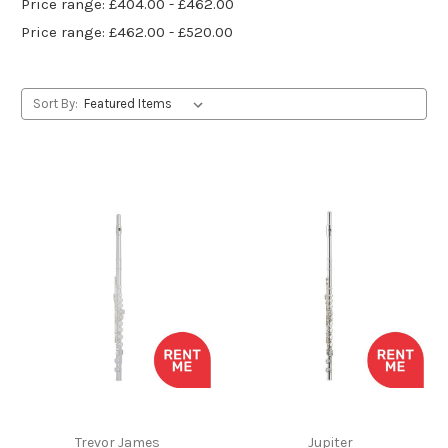
Price range: £404.00 - £462.00
Price range: £462.00 - £520.00
Sort By:
Trevor James
Jupiter