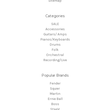
Sitemap
Categories
SALE
Accessories
Guitars/ Amps
Pianos/Keyboards
Drums
Folk
Orchestral
Recording/Live
Popular Brands
Fender
Squier
Martin
Ernie Ball
Boss
Stagg