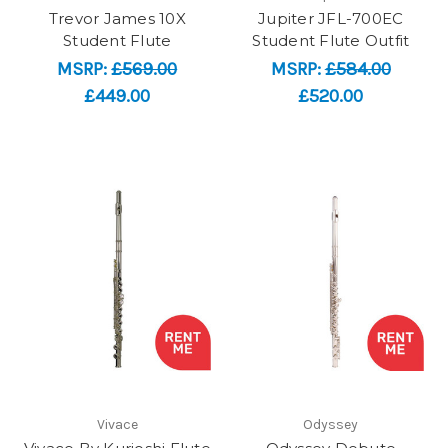
Trevor James 10X
Jupiter JFL-700EC
Student Flute
Student Flute Outfit
MSRP:
£569.00
MSRP:
£584.00
£449.00
£520.00
Vivace
Odyssey