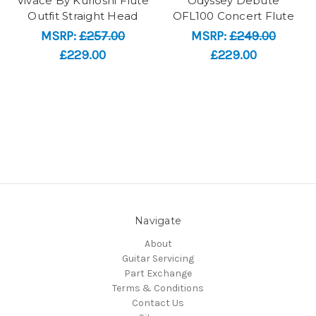
Vivace By Kurioshi Flute
Odyssey Debute
Outfit Straight Head
OFL100 Concert Flute
MSRP:
£257.00
MSRP:
£249.00
£229.00
£229.00
Navigate
About
Guitar Servicing
Part Exchange
Terms & Conditions
Contact Us