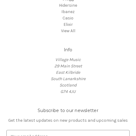
Hidersine
Ibanez
Casio
Elixir
View All
Info
Village Music
29 Main Street
East Kilbride
South Lanarkshire
Scotland
G74 4JU
Subscribe to our newsletter
Get the latest updates on new products and upcoming sales
E