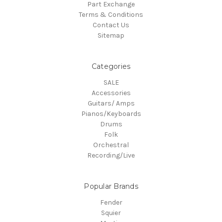
Part Exchange
Terms & Conditions
Contact Us
Sitemap
Categories
SALE
Accessories
Guitars/ Amps
Pianos/Keyboards
Drums
Folk
Orchestral
Recording/Live
Popular Brands
Fender
Squier