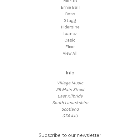
Martin
Ernie Ball
Boss
Stagg
Hidersine
Ibanez
Casio
Elixir
View All
Info
Village Music
29 Main Street
East Kilbride
South Lanarkshire
Scotland
G74 4JU
Subscribe to our newsletter