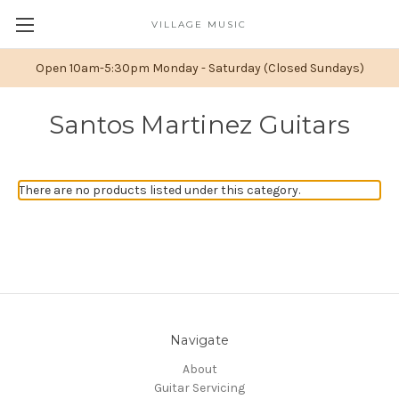
VILLAGE MUSIC
Open 10am-5:30pm Monday - Saturday (Closed Sundays)
Santos Martinez Guitars
There are no products listed under this category.
Navigate
About
Guitar Servicing