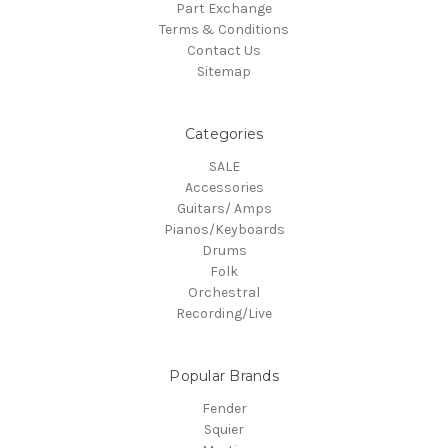
Part Exchange
Terms & Conditions
Contact Us
Sitemap
Categories
SALE
Accessories
Guitars/ Amps
Pianos/Keyboards
Drums
Folk
Orchestral
Recording/Live
Popular Brands
Fender
Squier