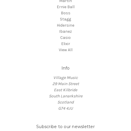
Martin
Ernie Ball
Boss
Stagg
Hidersine
Ibanez
Casio
Elixir
View All
Info
Village Music
29 Main Street
East Kilbride
South Lanarkshire
Scotland
G74 4JU
Subscribe to our newsletter