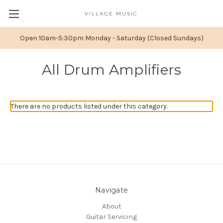
VILLAGE MUSIC
Open 10am-5:30pm Monday - Saturday (Closed Sundays)
All Drum Amplifiers
There are no products listed under this category.
Navigate
About
Guitar Servicing