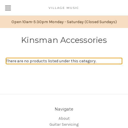
VILLAGE MUSIC
Open 10am-5:30pm Monday - Saturday (Closed Sundays)
Kinsman Accessories
There are no products listed under this category.
Navigate
About
Guitar Servicing