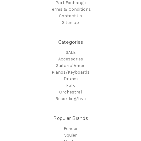
Part Exchange
Terms & Conditions
Contact Us
Sitemap
Categories
SALE
Accessories
Guitars/ Amps
Pianos/Keyboards
Drums
Folk
Orchestral
Recording/Live
Popular Brands
Fender
Squier