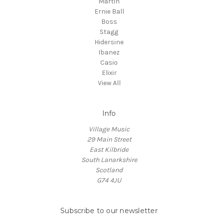
Martin
Ernie Ball
Boss
Stagg
Hidersine
Ibanez
Casio
Elixir
View All
Info
Village Music
29 Main Street
East Kilbride
South Lanarkshire
Scotland
G74 4JU
Subscribe to our newsletter