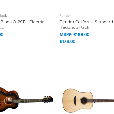
lack
Fender
lack O-2CE - Electric
Fender California Standard
ic
Redondo Pack
00
MSRP:
£199.00
£179.00