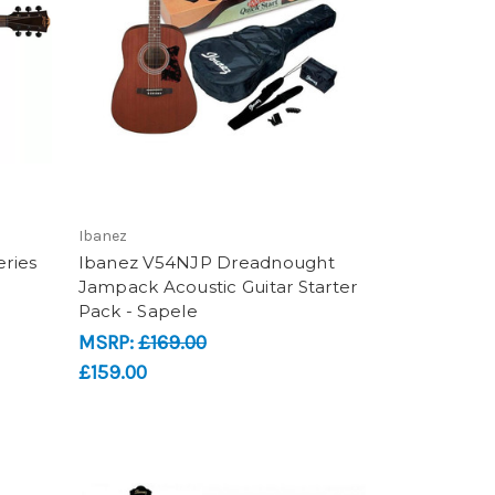
Ibanez
ries
Ibanez V54NJP Dreadnought
Jampack Acoustic Guitar Starter
Pack - Sapele
MSRP:
£169.00
£159.00