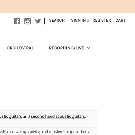
|
SEARCH
SIGN IN
or
REGISTER
CART
ORCHESTRAL
RECORDING/LIVE
ustic guitars
and
second hand acoustic guitars
.
body size, tuning stability and whether the guitar feels