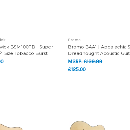
ick
Bromo
wick BSM100TB - Super
Bromo BAA1 | Appalachia Se
/4 Size Tobacco Burst
Dreadnought Acoustic Guit
00
MSRP:
£139.99
£125.00