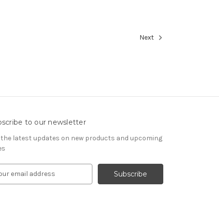
Next
scribe to our newsletter
 the latest updates on new products and upcoming
es