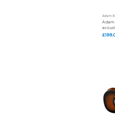
Adam B
Adam B
acoust
£199.