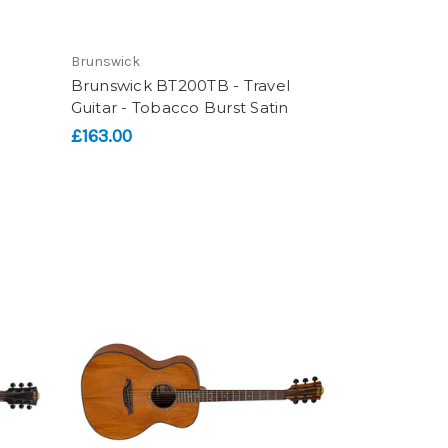
Brunswick
Brunswick BT200TB - Travel
Guitar - Tobacco Burst Satin
£163.00