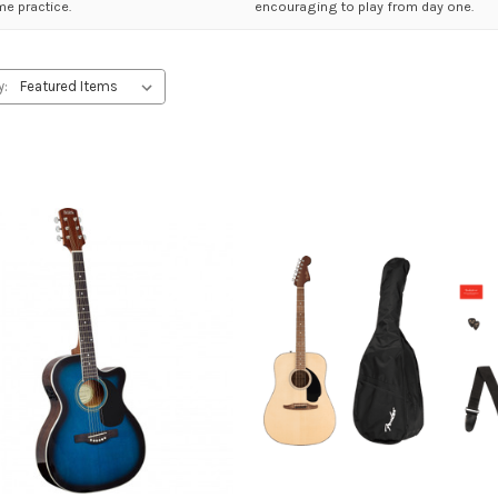
e practice.
encouraging to play from day one.
y: