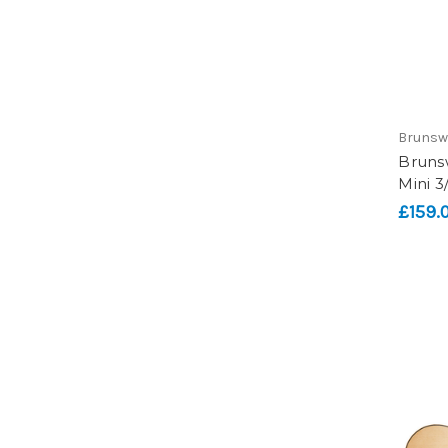
Brunsw
Bruns
Mini 3
£159.