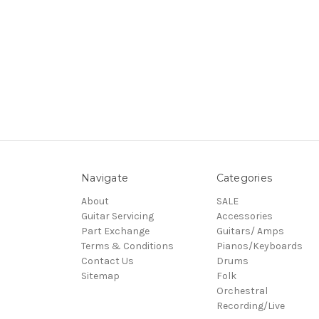
Navigate
Categories
About
SALE
Guitar Servicing
Accessories
Part Exchange
Guitars/ Amps
Terms & Conditions
Pianos/Keyboards
Contact Us
Drums
Sitemap
Folk
Orchestral
Recording/Live