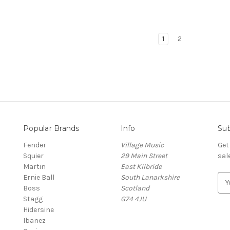
1
2
Popular Brands
Info
Sub
Fender
Village Music
Get
Squier
29 Main Street
sal
Martin
East Kilbride
Ernie Ball
South Lanarkshire
E
Boss
Scotland
m
Stagg
G74 4JU
a
Hidersine
i
Ibanez
l