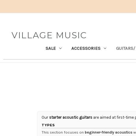
VILLAGE MUSIC
SALE
ACCESSORIES
GUITARS/
Our
starter acoustic guitars
are aimed at first-time 
TYPES
This section focuses on
beginner-friendly acoustics
wi