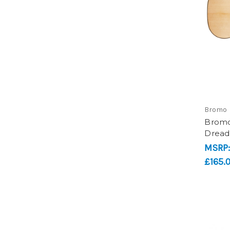
Bromo
Bromo
Dread
MSRP
£165.