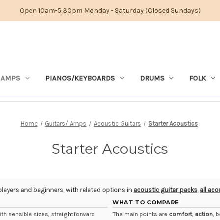
Open 10am-5:30pm Monday - Saturday (Closed Sundays)
 AMPS
PIANOS/KEYBOARDS
DRUMS
FOLK
Home
Guitars/ Amps
Acoustic Guitars
Starter Acoustics
Starter Acoustics
players and beginners, with related options in
acoustic guitar packs
,
all aco
WHAT TO COMPARE
th sensible sizes, straightforward
The main points are
comfort
,
action
, 