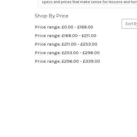
specs and prices that make sense for lessons and hom
Shop By Price
Sort B
Price range: £0.00 - £168.00
Price range: £168.00 - £211.00
Price range: £211.00 - £253.00
Price range: £253.00 - £296.00
Price range: £296.00 - £339.00