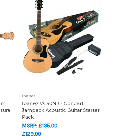
Ibanez
ium
Ibanez VC50NJP Concert
tural
Jampack Acoustic Guitar Starter
Pack
MSRP:
£135.00
£129.00