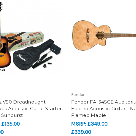
Fender
z V50 Dreadnought
Fender FA-345CE Auditor
k Acoustic Guitar Starter
Electro Acoustic Guitar - Na
- Sunburst
Flamed Maple
:
£135.00
MSRP:
£349.00
00
£339.00