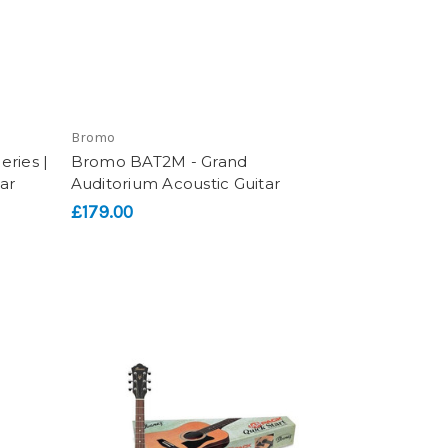
Bromo
ries |
Bromo BAT2M - Grand
ar
Auditorium Acoustic Guitar
£179.00