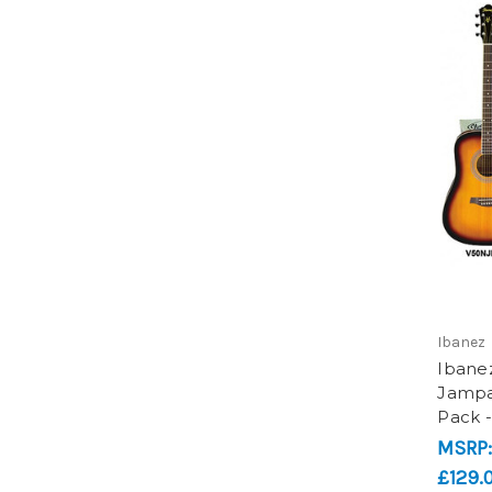
Ibanez
Ibane
Jampac
Pack 
MSRP
£129.