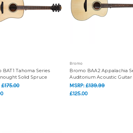
Bromo
 BAT1 Tahoma Series
Bromo BAA2 Appalachia Se
nought Solid Spruce
Auditorium Acoustic Guitar
:
£175.00
MSRP:
£139.99
00
£125.00