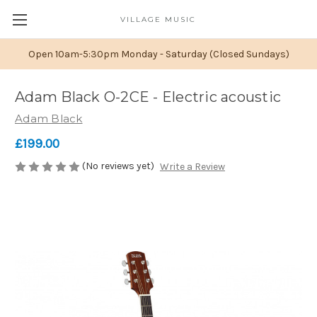
VILLAGE MUSIC
Open 10am-5:30pm Monday - Saturday (Closed Sundays)
Adam Black O-2CE - Electric acoustic
Adam Black
£199.00
(No reviews yet)
Write a Review