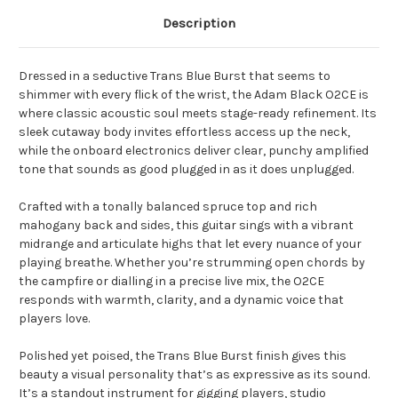
Description
Dressed in a seductive Trans Blue Burst that seems to
shimmer with every flick of the wrist, the Adam Black O2CE is
where classic acoustic soul meets stage-ready refinement. Its
sleek cutaway body invites effortless access up the neck,
while the onboard electronics deliver clear, punchy amplified
tone that sounds as good plugged in as it does unplugged.
Crafted with a tonally balanced spruce top and rich
mahogany back and sides, this guitar sings with a vibrant
midrange and articulate highs that let every nuance of your
playing breathe. Whether you’re strumming open chords by
the campfire or dialling in a precise live mix, the O2CE
responds with warmth, clarity, and a dynamic voice that
players love.
Polished yet poised, the Trans Blue Burst finish gives this
beauty a visual personality that’s as expressive as its sound.
It’s a standout instrument for gigging players, studio