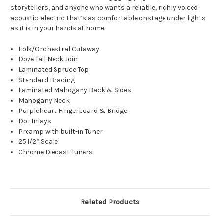
storytellers, and anyone who wants a reliable, richly voiced
acoustic-electric that’s as comfortable onstage under lights
as it is in your hands at home.
Folk/Orchestral Cutaway
Dove Tail Neck Join
Laminated Spruce Top
Standard Bracing
Laminated Mahogany Back & Sides
Mahogany Neck
Purpleheart Fingerboard & Bridge
Dot Inlays
Preamp with built-in Tuner
25 1/2” Scale
Chrome Diecast Tuners
Related Products