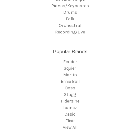
Pianos/Keyboards
Drums
Folk
Orchestral
Recording/Live
Popular Brands
Fender
Squier
Martin
Ernie Ball
Boss
Stagg
Hidersine
Ibanez
Casio
Elixir
View All