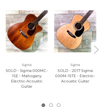
Sigma
Sigma
SOLD - Sigma 000MC-
SOLD - 2017 Sigma
15E - Mahogany
000M-1STE - Electric-
Electric-Acoustic
Acoustic Guitar
El
Guitar