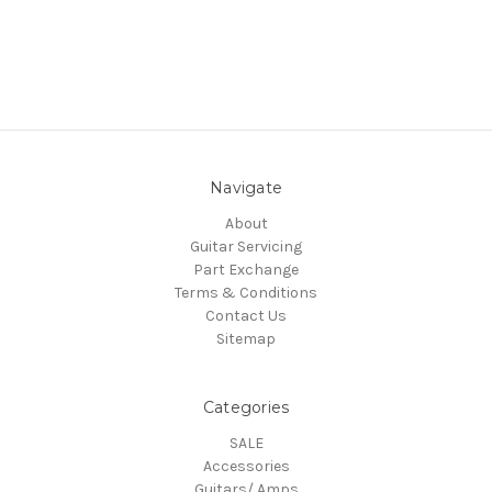
Navigate
About
Guitar Servicing
Part Exchange
Terms & Conditions
Contact Us
Sitemap
Categories
SALE
Accessories
Guitars/ Amps