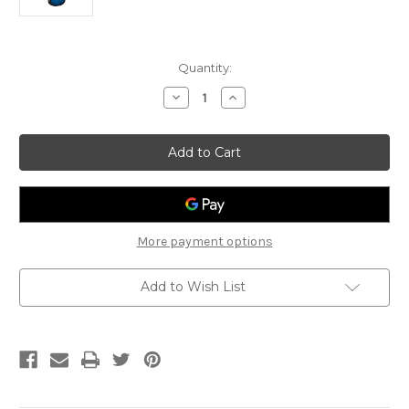
Current
Quantity:
Stock:
Decrease
Increase
Quantity
Quantity
of
of
Adam
Adam
Black
Black
O-
O-
2CE
2CE
-
-
Electric
Electric
acoustic
acoustic
More payment options
Add to Wish List