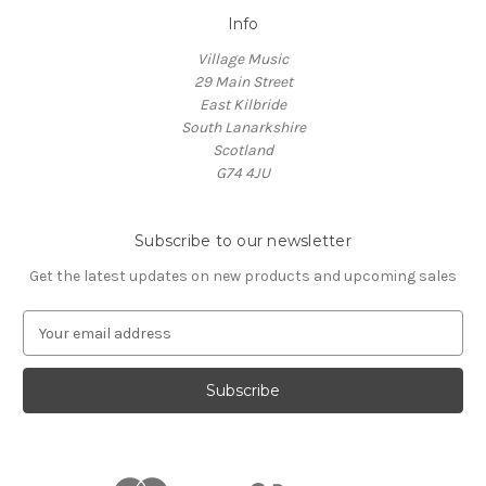
Info
Village Music
29 Main Street
East Kilbride
South Lanarkshire
Scotland
G74 4JU
Subscribe to our newsletter
Get the latest updates on new products and upcoming sales
E
m
a
i
l
A
d
d