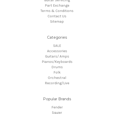
Guitar Servicing
Part Exchange
Terms & Conditions
Contact Us
Sitemap
Categories
SALE
Accessories
Guitars/ Amps
Pianos/Keyboards
Drums
Folk
Orchestral
Recording/Live
Popular Brands
Fender
Squier