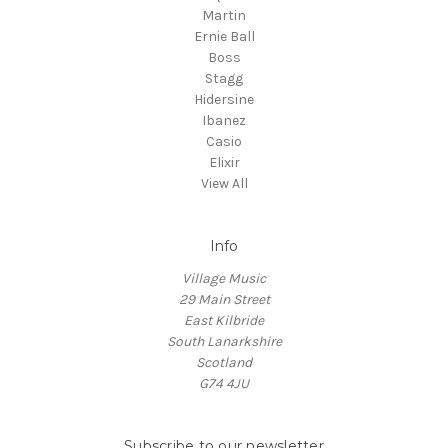
Martin
Ernie Ball
Boss
Stagg
Hidersine
Ibanez
Casio
Elixir
View All
Info
Village Music
29 Main Street
East Kilbride
South Lanarkshire
Scotland
G74 4JU
Subscribe to our newsletter