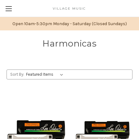
VILLAGE MUSIC
Open 10am-5:30pm Monday - Saturday (Closed Sundays)
Harmonicas
Sort By: