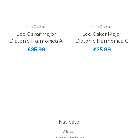
Lee Oskar
Lee Oskar
Lee Oskar Major
Lee Oskar Major
Diatonic Harmonica A
Diatonic Harmonica C
£35.99
£35.99
Navigate
About