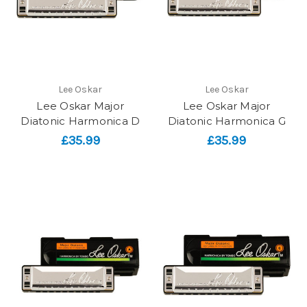
Lee Oskar
Lee Oskar
Lee Oskar Major
Lee Oskar Major
Diatonic Harmonica D
Diatonic Harmonica G
£35.99
£35.99