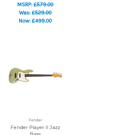
MSRP:
£579.00
Was:
£529.00
Now:
£499.00
Fender
Fender Player II Jazz
Bass