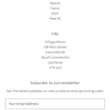
Ibanez
Casio
Elixir
View All
Info
Village Music
29 Main Street
East Kilbride
South Lanarkshire
Scotland
G74 4JU
Subscribe to our newsletter
Get the latest updates on new products and upcoming sales
E
m