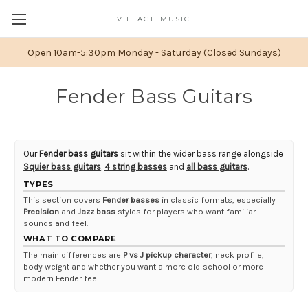
VILLAGE MUSIC
Open 10am-5:30pm Monday - Saturday (Closed Sundays)
Fender Bass Guitars
Our
Fender bass guitars
sit within the wider bass range alongside
Squier bass guitars
,
4 string basses
and
all bass guitars
.
TYPES
This section covers
Fender basses
in classic formats, especially
Precision
and
Jazz bass
styles for players who want familiar
sounds and feel.
WHAT TO COMPARE
The main differences are
P vs J pickup character
, neck profile,
body weight and whether you want a more old-school or more
modern Fender feel.