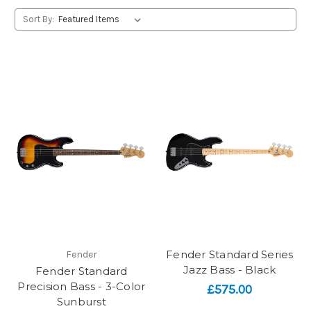
Sort By:
Fender Standard Series
Fender
Jazz Bass - Black
Fender Standard
Precision Bass - 3-Color
£575.00
Sunburst