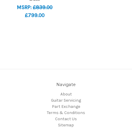
MSRP:
£839.00
£799.00
Navigate
About
Guitar Servicing
Part Exchange
Terms & Conditions
Contact Us
Sitemap