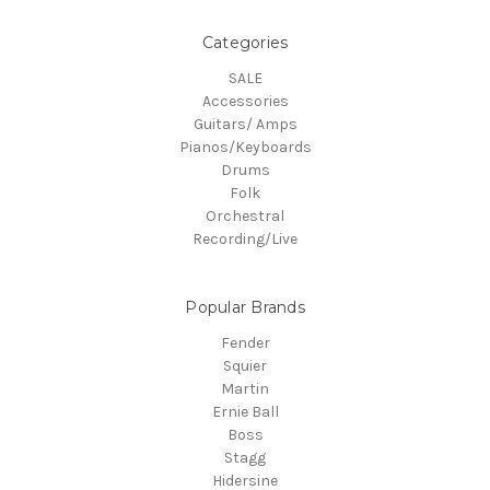
Categories
SALE
Accessories
Guitars/ Amps
Pianos/Keyboards
Drums
Folk
Orchestral
Recording/Live
Popular Brands
Fender
Squier
Martin
Ernie Ball
Boss
Stagg
Hidersine