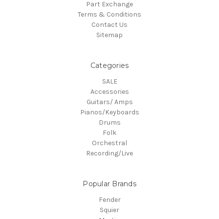
Part Exchange
Terms & Conditions
Contact Us
Sitemap
Categories
SALE
Accessories
Guitars/ Amps
Pianos/Keyboards
Drums
Folk
Orchestral
Recording/Live
Popular Brands
Fender
Squier