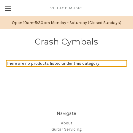
VILLAGE MUSIC
Open 10am-5:30pm Monday - Saturday (Closed Sundays)
Crash Cymbals
There are no products listed under this category.
Navigate
About
Guitar Servicing