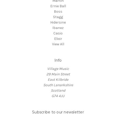
Martin
Ernie Ball
Boss
Stagg
Hidersine
Ibanez
Casio
Elixir
View All
Info
Village Music
29 Main Street
East Kilbride
South Lanarkshire
Scotland
G74 4JU
Subscribe to our newsletter