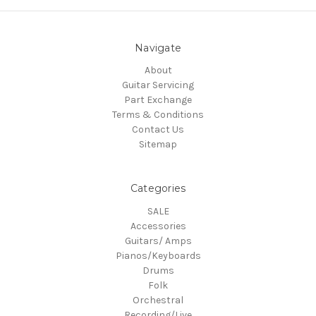
Navigate
About
Guitar Servicing
Part Exchange
Terms & Conditions
Contact Us
Sitemap
Categories
SALE
Accessories
Guitars/ Amps
Pianos/Keyboards
Drums
Folk
Orchestral
Recording/Live