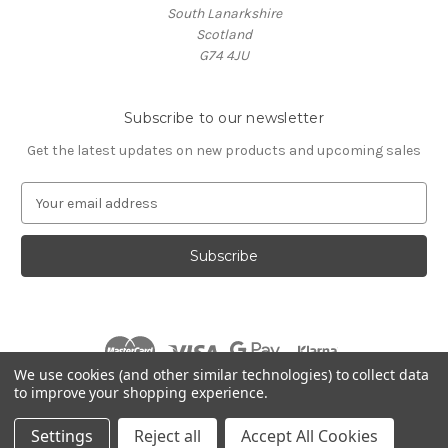
South Lanarkshire
Scotland
G74 4JU
Subscribe to our newsletter
Get the latest updates on new products and upcoming sales
E
m
a
i
l
A
d
d
r
We use cookies (and other similar technologies) to collect data
e
to improve your shopping experience.
s
© 2026 Village Music
s
Settings
Reject all
Accept All Cookies