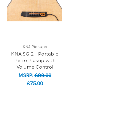
KNA Pickups
KNA SG-2 - Portable
Peizo Pickup with
Volume Control
MSRP:
£99.00
£75.00