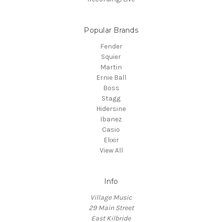
Popular Brands
Fender
Squier
Martin
Ernie Ball
Boss
Stagg
Hidersine
Ibanez
Casio
Elixir
View All
Info
Village Music
29 Main Street
East Kilbride