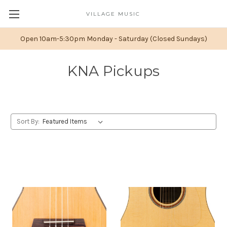
VILLAGE MUSIC
Open 10am-5:30pm Monday - Saturday (Closed Sundays)
KNA Pickups
Sort By: