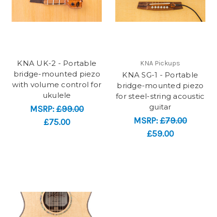
KNA UK-2 - Portable
KNA Pickups
bridge-mounted piezo
KNA SG-1 - Portable
with volume control for
bridge-mounted piezo
ukulele
for steel-string acoustic
guitar​
MSRP:
£99.00
MSRP:
£79.00
£75.00
£59.00