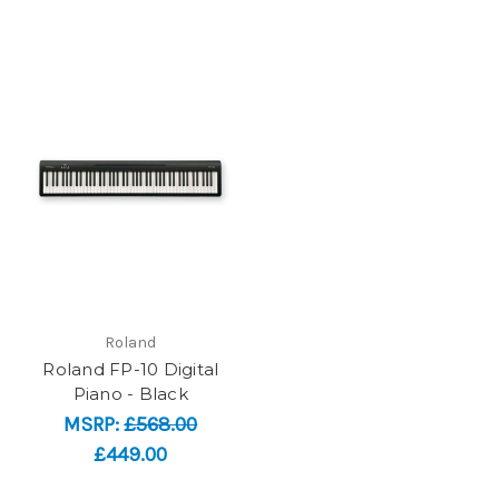
Roland
Roland FP-10 Digital
Piano - Black
MSRP:
£568.00
£449.00