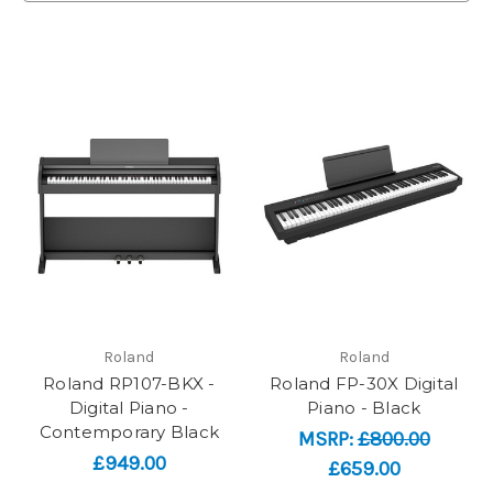
Roland
Roland
Roland RP107-BKX -
Roland FP-30X Digital
Digital Piano -
Piano - Black
Contemporary Black
MSRP:
£800.00
£949.00
£659.00