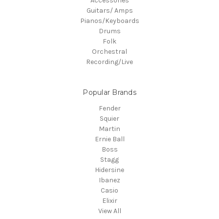
Accessories
Guitars/ Amps
Pianos/Keyboards
Drums
Folk
Orchestral
Recording/Live
Popular Brands
Fender
Squier
Martin
Ernie Ball
Boss
Stagg
Hidersine
Ibanez
Casio
Elixir
View All