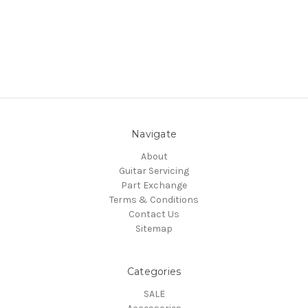
Navigate
About
Guitar Servicing
Part Exchange
Terms & Conditions
Contact Us
Sitemap
Categories
SALE