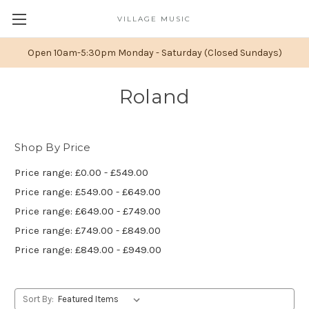
VILLAGE MUSIC
Open 10am-5:30pm Monday - Saturday (Closed Sundays)
Roland
Shop By Price
Price range: £0.00 - £549.00
Price range: £549.00 - £649.00
Price range: £649.00 - £749.00
Price range: £749.00 - £849.00
Price range: £849.00 - £949.00
Sort By: