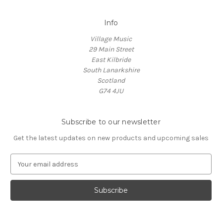
Info
Village Music
29 Main Street
East Kilbride
South Lanarkshire
Scotland
G74 4JU
Subscribe to our newsletter
Get the latest updates on new products and upcoming sales
E
m
a
i
l
A
d