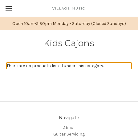
VILLAGE MUSIC
Open 10am-5:30pm Monday - Saturday (Closed Sundays)
Kids Cajons
There are no products listed under this category.
Navigate
About
Guitar Servicing