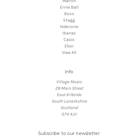
Martin
Ernie Ball
Boss
Stagg
Hidersine
Ibanez
Casio
Elixir
View All
Info
Village Music
29 Main Street
East Kilbride
South Lanarkshire
Scotland
G74 4JU
Subscribe to our newsletter