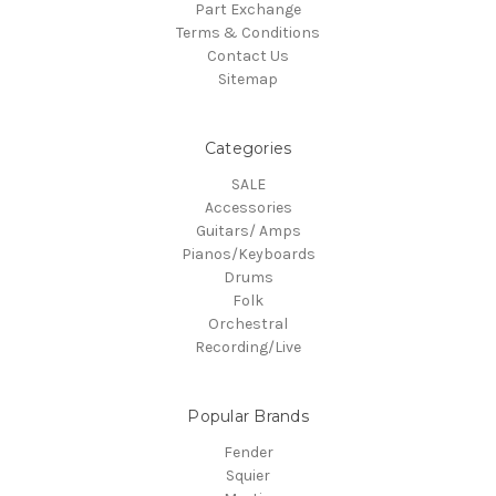
Part Exchange
Terms & Conditions
Contact Us
Sitemap
Categories
SALE
Accessories
Guitars/ Amps
Pianos/Keyboards
Drums
Folk
Orchestral
Recording/Live
Popular Brands
Fender
Squier