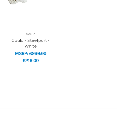
Gould
Gould - Steelport -
White
MSRP:
£239.00
£219.00