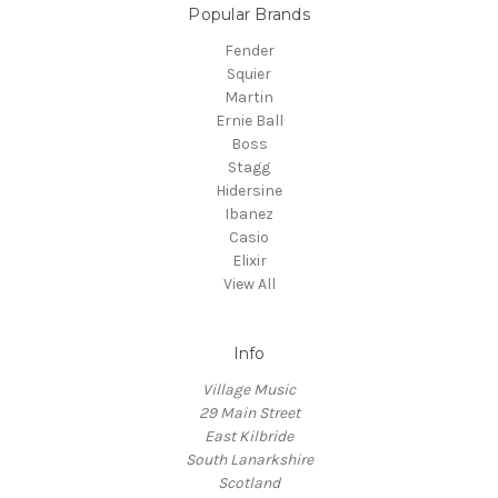
Popular Brands
Fender
Squier
Martin
Ernie Ball
Boss
Stagg
Hidersine
Ibanez
Casio
Elixir
View All
Info
Village Music
29 Main Street
East Kilbride
South Lanarkshire
Scotland