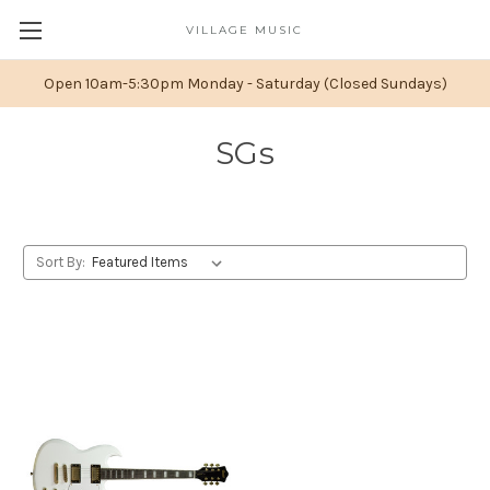
VILLAGE MUSIC
Open 10am-5:30pm Monday - Saturday (Closed Sundays)
SGs
Sort By: