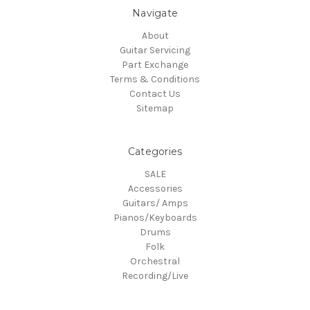
Navigate
About
Guitar Servicing
Part Exchange
Terms & Conditions
Contact Us
Sitemap
Categories
SALE
Accessories
Guitars/ Amps
Pianos/Keyboards
Drums
Folk
Orchestral
Recording/Live