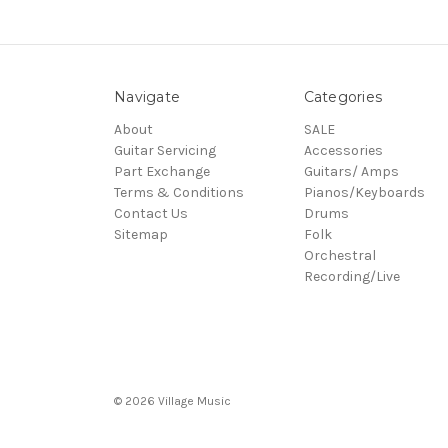
Navigate
Categories
About
SALE
Guitar Servicing
Accessories
Part Exchange
Guitars/ Amps
Terms & Conditions
Pianos/Keyboards
Contact Us
Drums
Sitemap
Folk
Orchestral
Recording/Live
© 2026 Village Music