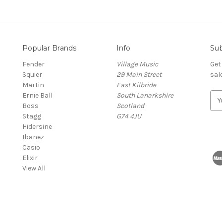
Popular Brands
Info
Sub
Fender
Village Music
Get
Squier
29 Main Street
sal
Martin
East Kilbride
Ernie Ball
South Lanarkshire
E
Boss
Scotland
m
Stagg
G74 4JU
a
Hidersine
i
Ibanez
l
Casio
A
Elixir
d
View All
d
r
e
s
s