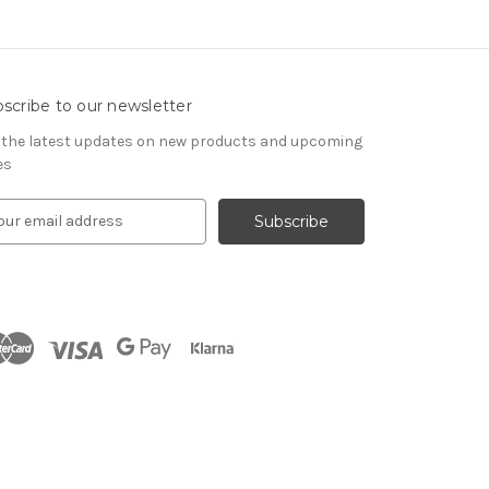
scribe to our newsletter
 the latest updates on new products and upcoming
es