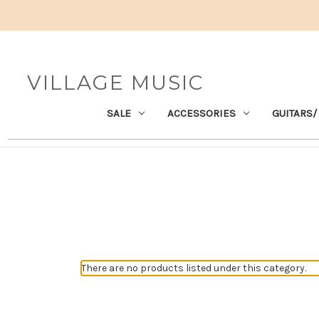
VILLAGE MUSIC
SALE
ACCESSORIES
GUITARS/
There are no products listed under this category.