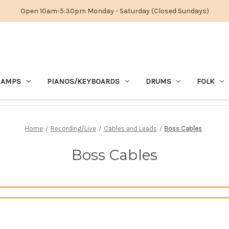
Open 10am-5:30pm Monday - Saturday (Closed Sundays)
 AMPS
PIANOS/KEYBOARDS
DRUMS
FOLK
Home
Recording/Live
Cables and Leads
Boss Cables
Boss Cables