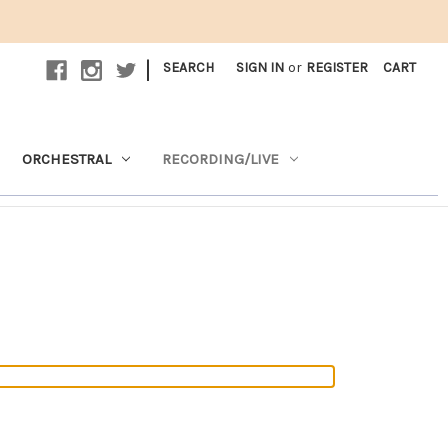
|
SEARCH
SIGN IN
or
REGISTER
CART
ORCHESTRAL
RECORDING/LIVE