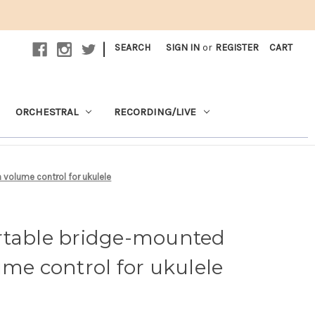
|
SEARCH
SIGN IN
or
REGISTER
CART
ORCHESTRAL
RECORDING/LIVE
 volume control for ukulele
rtable bridge-mounted
ume control for ukulele