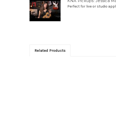
KNA Pickups: Jessica M
Perfect for live or studio appli
Related Products