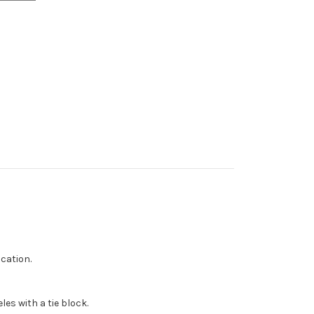
cation.
les with a tie block.