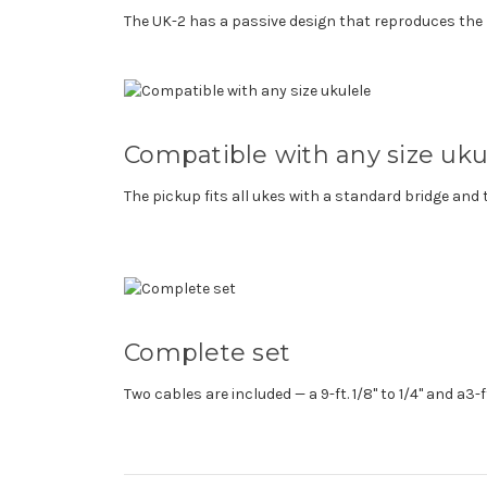
The UK-2 has a passive design that reproduces the 
Compatible with any size uku
The pickup fits all ukes with a standard bridge and
Complete set
Two cables are included — a 9-ft. 1/8" to 1/4" and a3-