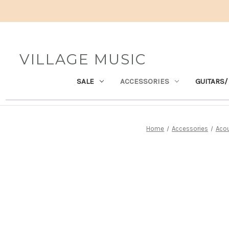
VILLAGE MUSIC
SALE
ACCESSORIES
GUITARS/
Home
Accessories
Acou