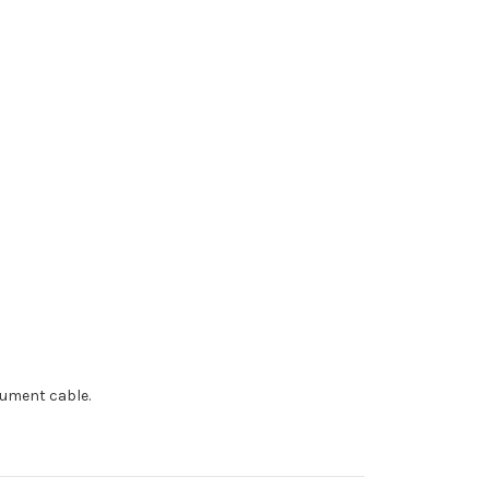
trument cable.