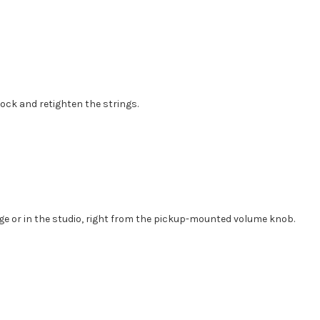
lock and retighten the strings.
age or in the studio, right from the pickup-mounted volume knob.