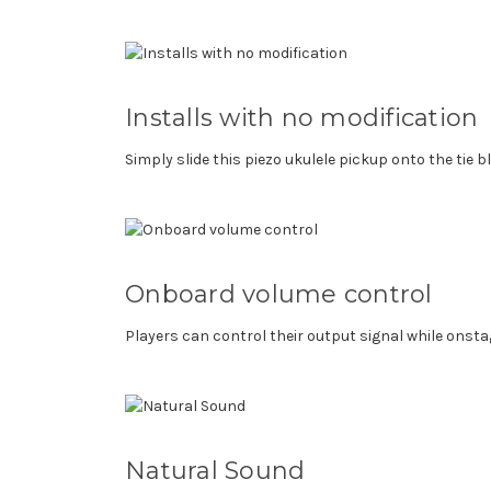
Installs with no modification
Simply slide this piezo ukulele pickup onto the tie b
Onboard volume control
Players can control their output signal while onst
Natural Sound