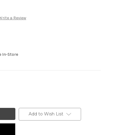
Write a Review
e In-Store
Add to Wish List