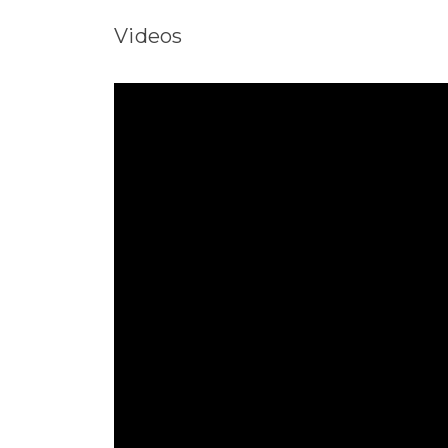
Videos