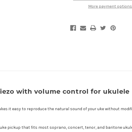
with
with
More payment options
volume
volume
control
control
for
for
ukulele
ukulele
ezo with volume control for ukulele
kes it easy to reproduce the natural sound of your uke without modifi
ve uke pickup that fits most soprano, concert, tenor, and baritone ukule