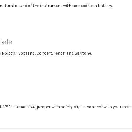
natural sound of the instrument with no need for a battery.
lele
 tie block—Soprano, Concert, Tenor and Baritone.
ft. 1/8" to female 1/4" jumper with safety clip to connect with your ins