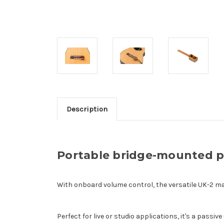
Description
Portable bridge-mounted pi
With onboard volume control, the versatile UK-2 ma
Perfect for live or studio applications, it's a passi