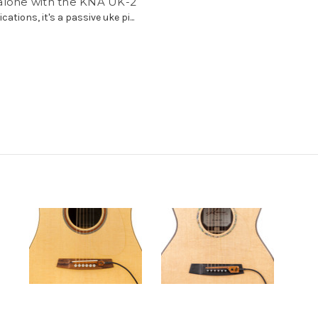
alone with the KNA UK-2
cations, it's a passive uke pi...