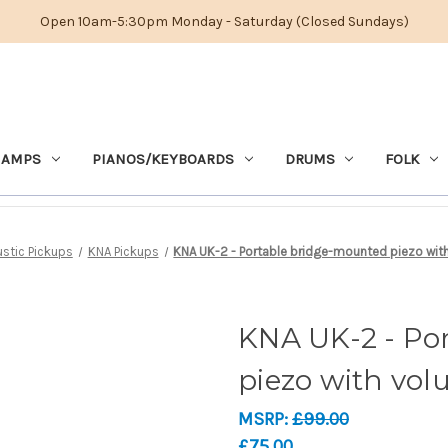
Open 10am-5:30pm Monday - Saturday (Closed Sundays)
 AMPS
PIANOS/KEYBOARDS
DRUMS
FOLK
stic Pickups
KNA Pickups
KNA UK-2 - Portable bridge-mounted piezo with
KNA UK-2 - Po
piezo with vol
MSRP:
£99.00
£75.00