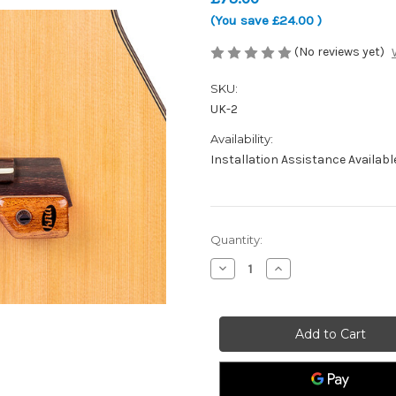
(You save
£24.00
)
(No reviews yet)
SKU:
UK-2
Availability:
Installation Assistance Availabl
Current
Quantity:
Stock:
Decrease
Increase
Quantity
Quantity
of
of
KNA
KNA
UK-
UK-
2
2
-
-
Portable
Portable
bridge-
bridge-
mounted
mounted
piezo
piezo