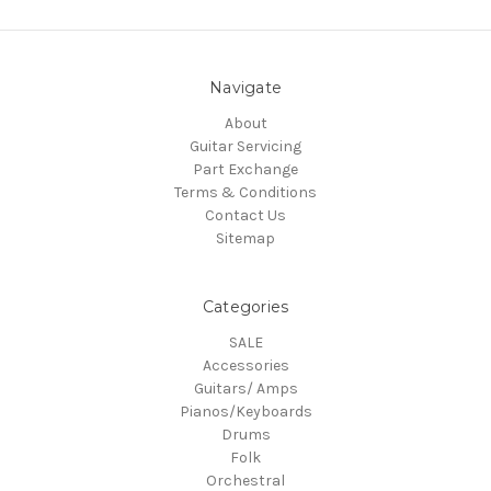
Navigate
About
Guitar Servicing
Part Exchange
Terms & Conditions
Contact Us
Sitemap
Categories
SALE
Accessories
Guitars/ Amps
Pianos/Keyboards
Drums
Folk
Orchestral