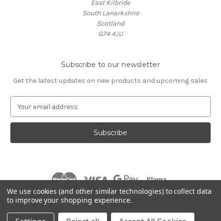
East Kilbride
South Lanarkshire
Scotland
G74 4JU
Subscribe to our newsletter
Get the latest updates on new products and upcoming sales
E
m
a
i
l
A
d
d
r
We use cookies (and other similar technologies) to collect data
e
to improve your shopping experience.
s
© 2026 Village Music
s