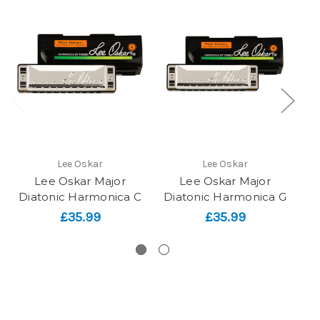
Lee Oskar
Lee Oskar
Lee Oskar Major
Lee Oskar Major
Diatonic Harmonica C
Diatonic Harmonica G
£35.99
£35.99