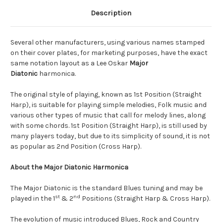
Description
Several other manufacturers, using various names stamped
on their cover plates, for marketing purposes, have the exact
same notation layout as a Lee Oskar
Major
Diatonic
harmonica.
The original style of playing, known as 1st Position (Straight
Harp), is suitable for playing simple melodies, Folk music and
various other types of music that call for melody lines, along
with some chords. 1st Position (Straight Harp), is still used by
many players today, but due to its simplicity of sound, it is not
as popular as 2nd Position (Cross Harp).
About the Major Diatonic Harmonica
The Major Diatonic is the standard Blues tuning and may be
st
nd
played in the 1
& 2
Positions (Straight Harp & Cross Harp).
The evolution of music introduced Blues, Rock and Country