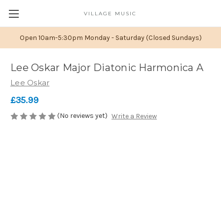
VILLAGE MUSIC
Open 10am-5:30pm Monday - Saturday (Closed Sundays)
Lee Oskar Major Diatonic Harmonica A
Lee Oskar
£35.99
(No reviews yet)
Write a Review