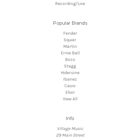
Recording/Live
Popular Brands
Fender
Squier
Martin
Ernie Ball
Boss
Stagg
Hidersine
Ibanez
Casio
Elixir
View All
Info
Village Music
29 Main Street