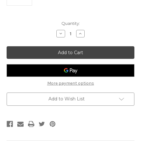
Current
Quantity:
Stock:
Decrease
Increase
Quantity
Quantity
of
of
Lee
Lee
Oskar
Oskar
Major
Major
Diatonic
Diatonic
Harmonica
Harmonica
A
A
More payment options
Add to Wish List