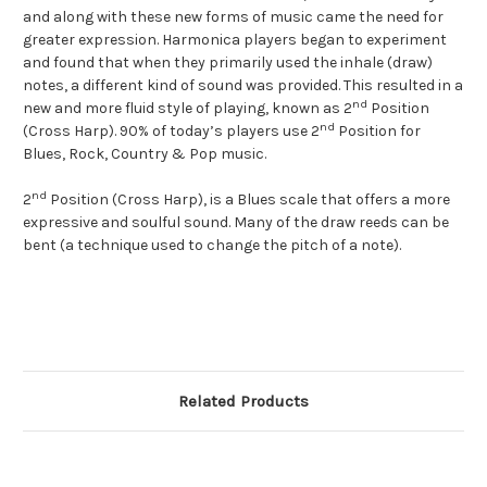
and along with these new forms of music came the need for
greater expression. Harmonica players began to experiment
and found that when they primarily used the inhale (draw)
notes, a different kind of sound was provided. This resulted in a
nd
new and more fluid style of playing, known as 2
Position
nd
(Cross Harp). 90% of today’s players use 2
Position for
Blues, Rock, Country & Pop music.
nd
2
Position (Cross Harp), is a Blues scale that offers a more
expressive and soulful sound. Many of the draw reeds can be
bent (a technique used to change the pitch of a note).
Related Products