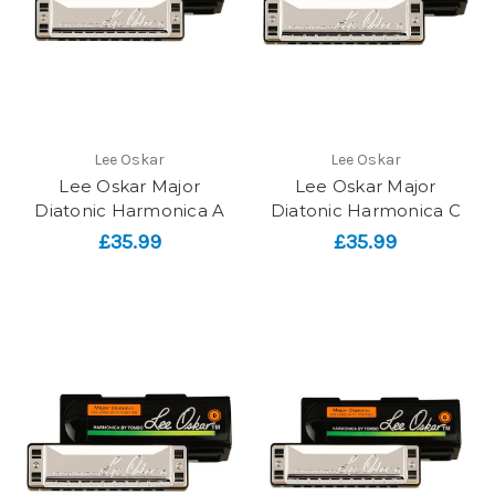
Lee Oskar
Lee Oskar
Lee Oskar Major
Lee Oskar Major
Diatonic Harmonica A
Diatonic Harmonica C
£35.99
£35.99