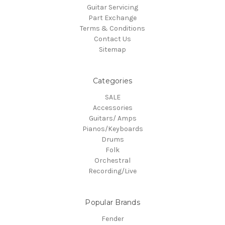
Guitar Servicing
Part Exchange
Terms & Conditions
Contact Us
Sitemap
Categories
SALE
Accessories
Guitars/ Amps
Pianos/Keyboards
Drums
Folk
Orchestral
Recording/Live
Popular Brands
Fender