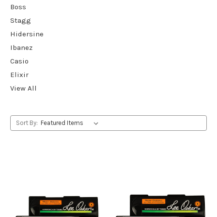
Boss
Stagg
Hidersine
Ibanez
Casio
Elixir
View All
Sort By: