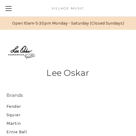
VILLAGE MUSIC
Open 10am-5:30pm Monday - Saturday (Closed Sundays)
Lee Oskar
Brands
Fender
Squier
Martin
Ernie Ball