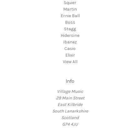
Squier
Martin
Ernie Ball
Boss
Stagg
Hidersine
Ibanez
Casio
Elixir
View All
Info
Village Music
29 Main Street
East Kilbride
South Lanarkshire
Scotland
G74 4JU