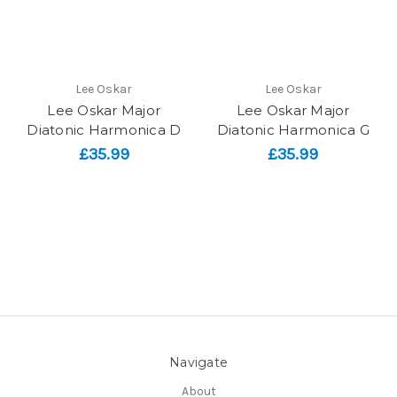
Lee Oskar
Lee Oskar
Lee Oskar Major
Lee Oskar Major
Diatonic Harmonica D
Diatonic Harmonica G
£35.99
£35.99
Navigate
About