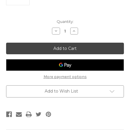
Current
Quantity:
Stock:
Decrease
Increase
Quantity
Quantity
of
of
Lee
Lee
Oskar
Oskar
Major
Major
Diatonic
Diatonic
Harmonica
Harmonica
C
C
More payment options
Add to Wish List