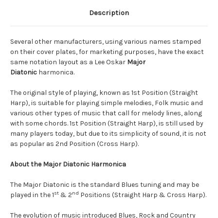
Description
Several other manufacturers, using various names stamped
on their cover plates, for marketing purposes, have the exact
same notation layout as a Lee Oskar
Major
Diatonic
harmonica.
The original style of playing, known as 1st Position (Straight
Harp), is suitable for playing simple melodies, Folk music and
various other types of music that call for melody lines, along
with some chords. 1st Position (Straight Harp), is still used by
many players today, but due to its simplicity of sound, it is not
as popular as 2nd Position (Cross Harp).
About the Major Diatonic Harmonica
The Major Diatonic is the standard Blues tuning and may be
st
nd
played in the 1
& 2
Positions (Straight Harp & Cross Harp).
The evolution of music introduced Blues, Rock and Country