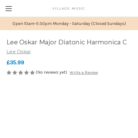
VILLAGE MUSIC
Open 10am-5:30pm Monday - Saturday (Closed Sundays)
Lee Oskar Major Diatonic Harmonica C
Lee Oskar
£35.99
(No reviews yet)
Write a Review