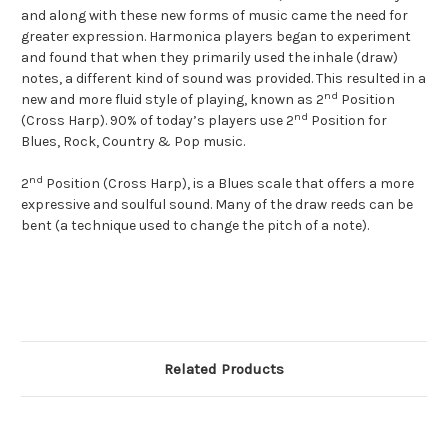
and along with these new forms of music came the need for
greater expression. Harmonica players began to experiment
and found that when they primarily used the inhale (draw)
notes, a different kind of sound was provided. This resulted in a
nd
new and more fluid style of playing, known as 2
Position
nd
(Cross Harp). 90% of today’s players use 2
Position for
Blues, Rock, Country & Pop music.
nd
2
Position (Cross Harp), is a Blues scale that offers a more
expressive and soulful sound. Many of the draw reeds can be
bent (a technique used to change the pitch of a note).
Related Products