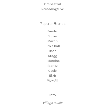
Orchestral
Recording/Live
Popular Brands
Fender
Squier
Martin
Ernie Ball
Boss
Stagg
Hidersine
Ibanez
Casio
Elixir
View All
Info
Village Music