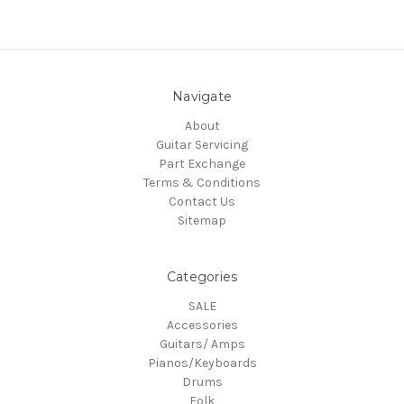
Navigate
About
Guitar Servicing
Part Exchange
Terms & Conditions
Contact Us
Sitemap
Categories
SALE
Accessories
Guitars/ Amps
Pianos/Keyboards
Drums
Folk