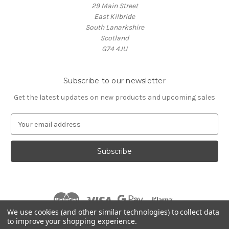
29 Main Street
East Kilbride
South Lanarkshire
Scotland
G74 4JU
Subscribe to our newsletter
Get the latest updates on new products and upcoming sales
E
m
a
i
l
A
d
d
r
We use cookies (and other similar technologies) to collect data
e
to improve your shopping experience.
s