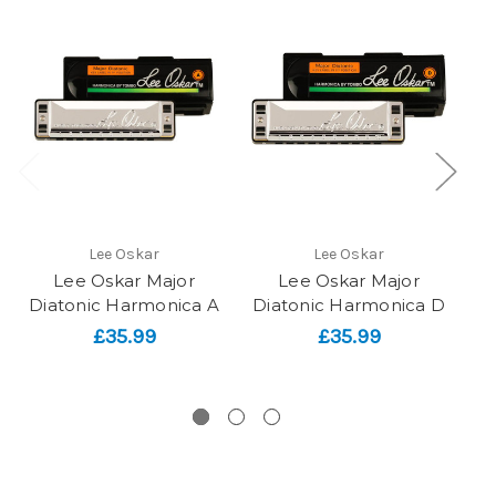
Lee Oskar
Lee Oskar
Lee Oskar Major
Lee Oskar Major
Diatonic Harmonica A
Diatonic Harmonica D
D
£35.99
£35.99