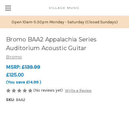
VILLAGE MUSIC
Open 10am-5:30pm Monday - Saturday (Closed Sundays)
Bromo BAA2 Appalachia Series
Auditorium Acoustic Guitar
Bromo
MSRP:
£139.99
£125.00
(You save
£14.99
)
(No reviews yet)
Write a Review
SKU:
BAA2