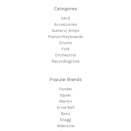
Categories
SALE
Accessories
Guitars/ Amps
Pianos/Keyboards
Drums
Folk
Orchestral
Recording/Live
Popular Brands
Fender
Squier
Martin
Ernie Ball
Boss
Stagg
Hidersine