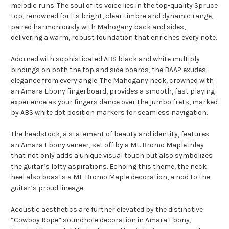
melodic runs. The soul of its voice lies in the top-quality Spruce
top, renowned for its bright, clear timbre and dynamic range,
paired harmoniously with Mahogany back and sides,
delivering a warm, robust foundation that enriches every note.
Adorned with sophisticated ABS black and white multiply
bindings on both the top and side boards, the BAA2 exudes
elegance from every angle. The Mahogany neck, crowned with
an Amara Ebony fingerboard, provides a smooth, fast playing
experience as your fingers dance over the jumbo frets, marked
by ABS white dot position markers for seamless navigation.
The headstock, a statement of beauty and identity, features
an Amara Ebony veneer, set off by a Mt. Bromo Maple inlay
that not only adds a unique visual touch but also symbolizes
the guitar’s lofty aspirations. Echoing this theme, the neck
heel also boasts a Mt. Bromo Maple decoration, a nod to the
guitar’s proud lineage.
Acoustic aesthetics are further elevated by the distinctive
“Cowboy Rope” soundhole decoration in Amara Ebony,