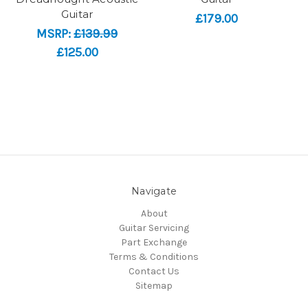
Guitar
£179.00
MSRP:
£139.99
£125.00
Navigate
About
Guitar Servicing
Part Exchange
Terms & Conditions
Contact Us
Sitemap