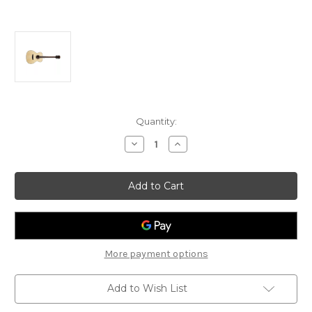
Current
Quantity:
Stock:
Decrease
Increase
Quantity
Quantity
of
of
Bromo
Bromo
BAA2
BAA2
Appalachia
Appalachia
Series
Series
Auditorium
Auditorium
Acoustic
Acoustic
Guitar
Guitar
More payment options
Add to Wish List