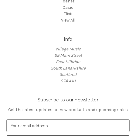
Ibanez
Casio
Elixir
View All
Info
Village Music
29 Main Street
East Kilbride
South Lanarkshire
Scotland
G74 4JU
Subscribe to our newsletter
Get the latest updates on new products and upcoming sales
E
m
a