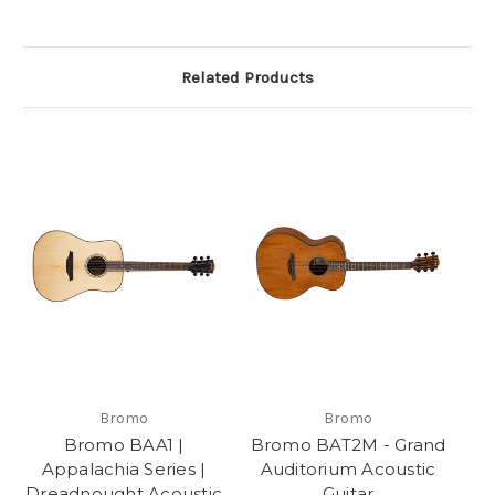
Related Products
Bromo
Bromo
Bromo BAA1 |
Bromo BAT2M - Grand
Appalachia Series |
Auditorium Acoustic
Dreadnought Acoustic
Guitar