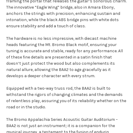
framing the portal that releases the guitar’s sonorous charm.
The innovative “Eagle Wing” bridge, also in Amara Ebony,
anchors the strings with precision, enhancing sustain and
intonation, while the black ABS bridge pins with white dots
ensure stability and add a touch of class.
The hardware is no less impressive, with diecast machine
heads featuring the Mt. Bromo Black motif, ensuring your
tuning is accurate and stable, ready for any performance. All
of these fine details are presented in a satin finish that
doesn’t just protect the wood but also complements its
natural allure, allowing the BAA2 to age gracefully as it
develops a deeper character with every strum.
Equipped with a two-way truss rod, the BAA2 is built to
withstand the rigors of changing climates and the demands
of relentless play, assuring you of its reliability whether on the
road or in the studio.
The Bromo Appalachia Series Acoustic Guitar Auditorium –
BAA2 is not just an instrument; it is a companion for the
musical journey, a testament to the fusion of endurin