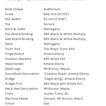
Body Shape
Auditorium
Scale
648 mm (25 1/2″)
Nut Width
43 mm (1 11/16″)
Top
Spruce
Back & Sides
Mahogany
Top Board Binding
ABS Black & White Multiply
Side Board Binding
ABS Black & White Multiply
Neck
Mahogany
Truss Rod
Two Ways Truss Rod
Fingerboard
Amara Ebony
Position Markers
ABS White Dot
Head Veneer
Amara Ebony
Head Logo
Mt.Bromo, Maple
Soundhole Decoration
“Cowboy Rope”, Amara Ebony
Bridge
“Eagle Wing”, Amara Ebony
Bridge Pins
ABS Black with White Dot
Neck Heel Decoration
Mt.Bromo, Maple
Frets
Jumbo Frets, 20
Machine Heads
Diecast, Mt. Bromo, Black
Finish
Sati