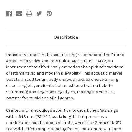
Description
Immerse yourself in the soul-stirring resonance of the Bromo
Appalachia Series Acoustic Guitar Auditorium – BAA2, an
instrument that effortlessly embodies the spirit of traditional
craftsmanship and modern playability. This acoustic marvel
boasts an auditorium body shape, a revered choice among
discerning players for its balanced tone that suits both
strumming and fingerpicking styles, making it a versatile
partner for musicians of all genres.
Crafted with meticulous attention to detail, the BAA2 sings
with a 648 mm (25 1/2″) scale length that promises a
comfortable reach across all frets, while the 43 mm (1 11/16″)
nut width offers ample spacing for intricate chord work and