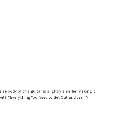
ze body of this guitar is slightly smaller making it
ith “Everything You Need to Get Out and Jam!”-