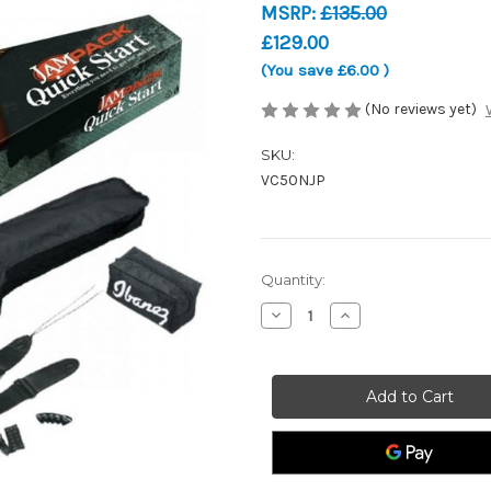
MSRP:
£135.00
£129.00
(You save
£6.00
)
(No reviews yet)
SKU:
VC50NJP
Current
Quantity:
Stock:
Decrease
Increase
Quantity
Quantity
of
of
Ibanez
Ibanez
VC50NJP
VC50NJP
Concert
Concert
Jampack
Jampack
Acoustic
Acoustic
Guitar
Guitar
Starter
Starter
Pack
Pack