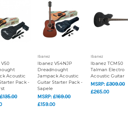
Ibanez
Ibanez
 V50
Ibanez V54NJP
Ibanez TCM50
nought
Dreadnought
Talman Electro
k Acoustic
Jampack Acoustic
Acoustic Guitar
Starter Pack -
Guitar Starter Pack -
MSRP:
£309.00
st
Sapele
£265.00
£135.00
MSRP:
£169.00
0
£159.00