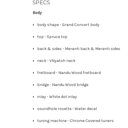
SPECS
Body
body shape -
Grand Concert body
top -
Spruce top
back & sides -
Meranti back
&
Meranti sides
neck -
V
Nyatoh neck
fretboard -
Nandu Wood fretboard
bridge -
Nandu Wood bridge
inlay -
White dot inlay
soundhole rosette -
Water decal
tuning machine -
Chrome Covered tuners