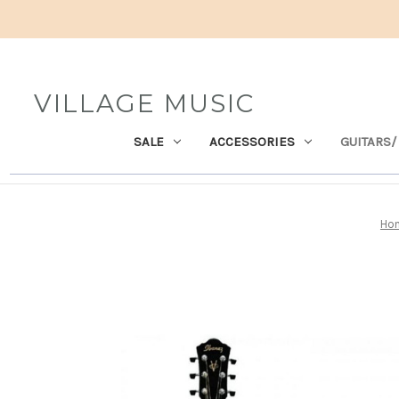
VILLAGE MUSIC
SALE
ACCESSORIES
GUITARS/
Ho