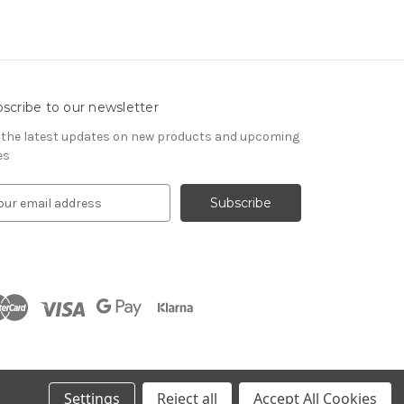
scribe to our newsletter
 the latest updates on new products and upcoming
es
Settings
Reject all
Accept All Cookies