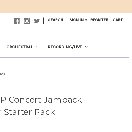
|
SEARCH
SIGN IN
or
REGISTER
CART
ORCHESTRAL
RECORDING/LIVE
ack
JP Concert Jampack
r Starter Pack