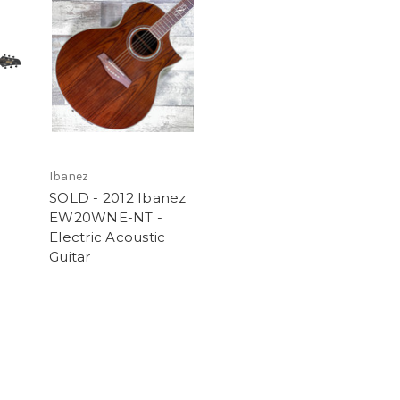
Ibanez
SOLD - 2012 Ibanez
EW20WNE-NT -
Electric Acoustic
Guitar