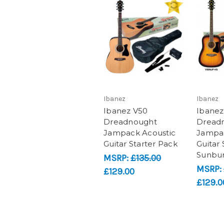
Ibanez
Ibanez
Ibanez V50
Ibanez
Dreadnought
Dread
Jampack Acoustic
Jampac
Guitar Starter Pack
Guitar 
Sunbur
MSRP:
£135.00
MSRP:
£129.00
£129.0