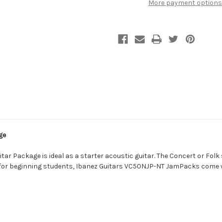
More payment options
ge
 Package is ideal as a starter acoustic guitar. The Concert or Folk si
 for beginning students, Ibanez Guitars VC50NJP-NT JamPacks come w