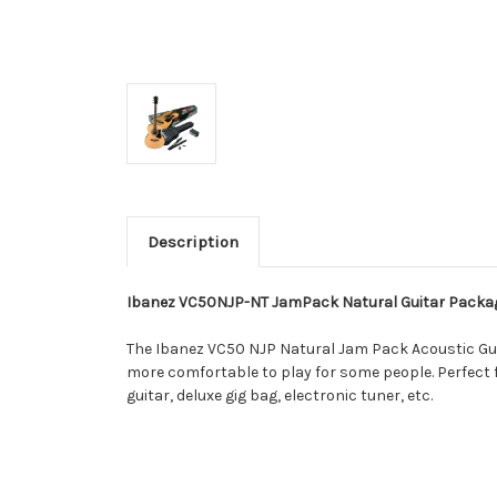
Description
Ibanez VC50NJP-NT JamPack Natural Guitar Packa
The Ibanez VC50 NJP Natural Jam Pack Acoustic Guitar
more comfortable to play for some people. Perfect
guitar, deluxe gig bag, electronic tuner, etc.