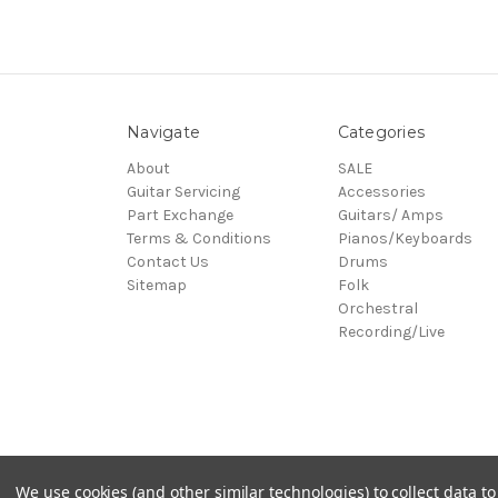
Navigate
Categories
About
SALE
Guitar Servicing
Accessories
Part Exchange
Guitars/ Amps
Terms & Conditions
Pianos/Keyboards
Contact Us
Drums
Sitemap
Folk
Orchestral
Recording/Live
© 2026 Village Music
We use cookies (and other similar technologies) to collect data 