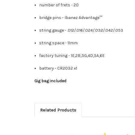
number of frets -
20
bridge pins -
Ibanez Advantage™
string gauge -
.012/.016/.024/.032/.042/.053
string space -
11mm
factory tuning -
1E,2B,3G,4D,5A,6E
battery -
CR2032 x1
Gig bag included
Related Products