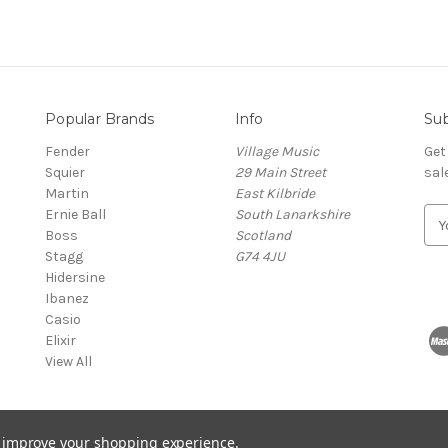
Popular Brands
Info
Sub
Fender
Village Music
Get
Squier
29 Main Street
sal
Martin
East Kilbride
Ernie Ball
South Lanarkshire
E
Boss
Scotland
m
Stagg
G74 4JU
a
Hidersine
i
Ibanez
l
Casio
A
Elixir
d
View All
d
r
e
s
to improve your shopping experience.
s