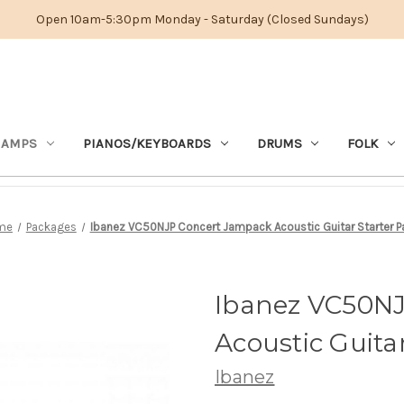
Open 10am-5:30pm Monday - Saturday (Closed Sundays)
 AMPS
PIANOS/KEYBOARDS
DRUMS
FOLK
me
Packages
Ibanez VC50NJP Concert Jampack Acoustic Guitar Starter P
Ibanez VC50N
Acoustic Guita
Ibanez