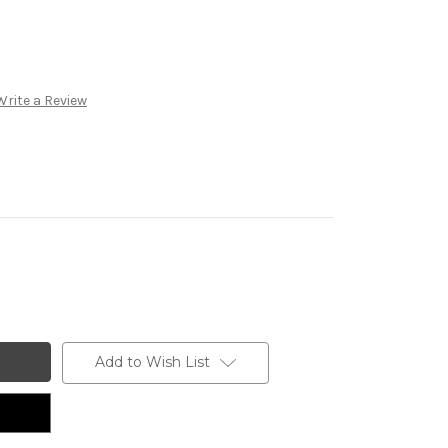
Write a Review
Add to Wish List