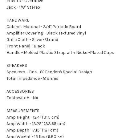
Effects - Overdrive
Jack - 1/8" Stereo
HARDWARE
Cabinet Material - 3/4" Particle Board
Amplifier Covering - Black Textured Vinyl
Grille Cloth - Silver-Strand
Front Panel - Black
Handle - Molded Plastic Strap with Nickel-Plated Caps
SPEAKERS
Speakers - One - 8" Fender® Special Design
Total Impedance - 8 ohms
ACCESSORIES
Footswitch - NA
MEASUREMENTS
Amp Height - 12.4" (31.5 cm)
Amp Width - 13.25" (33.65 cm)
Amp Depth - 7.13" (18.1 cm)
Amp Weight - 15 lbs (6.80 kg)