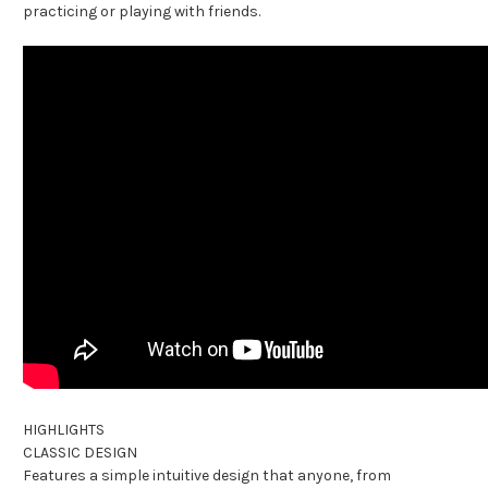
practicing or playing with friends.
HIGHLIGHTS
CLASSIC DESIGN
Features a simple intuitive design that anyone, from