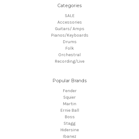
Categories
SALE
Accessories
Guitars/ Amps
Pianos/Keyboards
Drums
Folk
Orchestral
Recording/Live
Popular Brands
Fender
Squier
Martin
Ernie Ball
Boss
Stagg
Hidersine
Ibanez