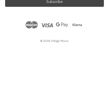
i
l
A
d
d
r
e
s
© 2026 Village Music
s