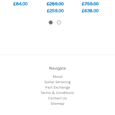
£84.00
£289.00
£759.00
£259.00
£638.00
Navigate
About
Guitar Servicing
Part Exchange
Terms & Conditions
Contact Us
Sitemap