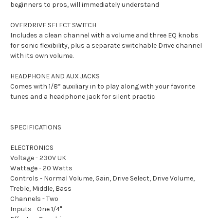
beginners to pros, will immediately understand
OVERDRIVE SELECT SWITCH
Includes a clean channel with a volume and three EQ knobs
for sonic flexibility, plus a separate switchable Drive channel
with its own volume.
HEADPHONE AND AUX JACKS
Comes with 1/8” auxiliary in to play along with your favorite
tunes and a headphone jack for silent practic
SPECIFICATIONS
ELECTRONICS
Voltage - 230V UK
Wattage - 20 Watts
Controls - Normal Volume, Gain, Drive Select, Drive Volume,
Treble, Middle, Bass
Channels - Two
Inputs - One 1/4"