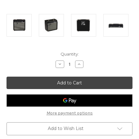
Current
Quantity:
Stock:
Decrease
Increase
Quantity
Quantity
of
of
Fender
Fender
Frontman
Frontman
20G
20G
-
-
20
20
Watt
Watt
Guitar
Guitar
Amp
Amp
More payment options
Add to Wish List