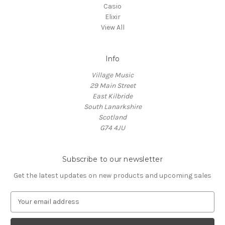
Casio
Elixir
View All
Info
Village Music
29 Main Street
East Kilbride
South Lanarkshire
Scotland
G74 4JU
Subscribe to our newsletter
Get the latest updates on new products and upcoming sales
E
m
a