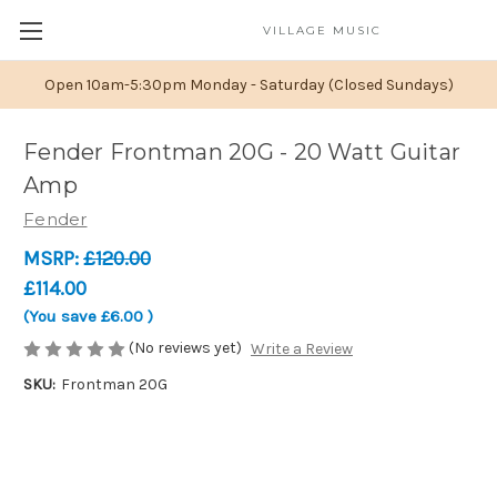
VILLAGE MUSIC
Open 10am-5:30pm Monday - Saturday (Closed Sundays)
Fender Frontman 20G - 20 Watt Guitar
Amp
Fender
MSRP:
£120.00
£114.00
(You save
£6.00
)
(No reviews yet)
Write a Review
SKU:
Frontman 20G