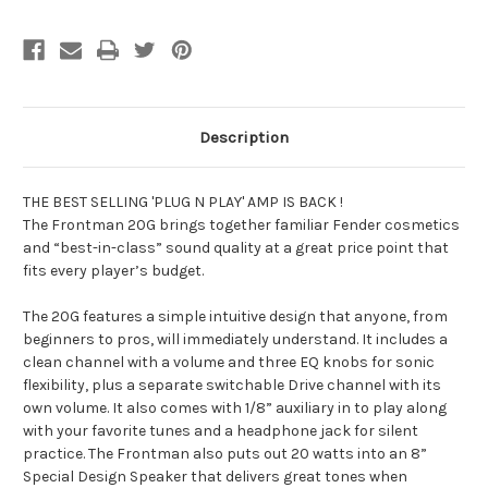
Description
THE BEST SELLING 'PLUG N PLAY' AMP IS BACK !
The Frontman 20G brings together familiar Fender cosmetics
and “best-in-class” sound quality at a great price point that
fits every player’s budget.
The 20G features a simple intuitive design that anyone, from
beginners to pros, will immediately understand. It includes a
clean channel with a volume and three EQ knobs for sonic
flexibility, plus a separate switchable Drive channel with its
own volume. It also comes with 1/8” auxiliary in to play along
with your favorite tunes and a headphone jack for silent
practice. The Frontman also puts out 20 watts into an 8”
Special Design Speaker that delivers great tones when