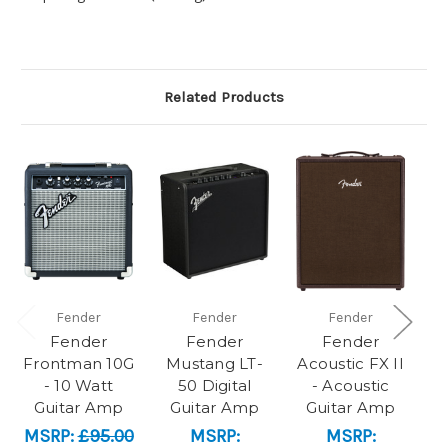
Related Products
Fender
Fender
Fender
Fender
Fender
Fender
Frontman 10G
Mustang LT-
Acoustic FX II
M
- 10 Watt
50 Digital
- Acoustic
Guitar Amp
Guitar Amp
Guitar Amp
MSRP:
£95.00
MSRP:
MSRP: